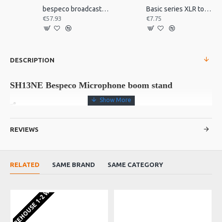
bespeco broadcast mic arm with desk mount MSRA20
Basic series XLR to jack 3m
€57.93
€7.75
DESCRIPTION
SH13NE Bespeco Microphone boom stand
REVIEWS
Microphone boom stand with loaded nylon joint. The base is
composed of a metal core strenghtened by a loaded nylon cap.
Anti vibration feet.
RELATED
SAME BRAND
SAME CATEGORY
EU WAREHOUSE 1-2 WEEKS
Product Details