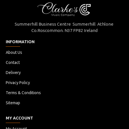
Master Carton (Pcs)
10 pcs / 52 x 22 x 97 (H) cm
Summerhill Business Centre Summerhill Athlone
Co.Roscommon. N37 FP82 Ireland
INFORMATION
About Us
Contact
Delivery
Privacy Policy
Terms & Conditions
Sitemap
MY ACCOUNT
My Account