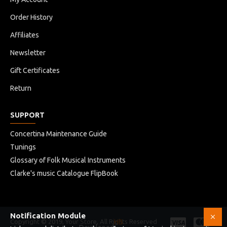
Order History
Affiliates
Newsletter
Gift Certificates
Return
SUPPORT
Concertina Maintenance Guide
Tunings
Glossary of Folk Musical Instruments
Clarke's music Catalogue FlipBook
Notification Module
Copyright © 2019, Your Store, All Rights Reserved
HB