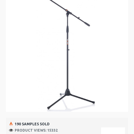
190 SAMPLES SOLD
PRODUCT VIEWS: 15332