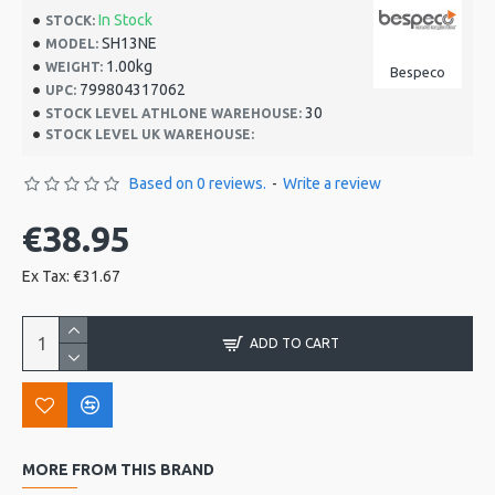
In Stock
STOCK:
SH13NE
MODEL:
1.00kg
WEIGHT:
Bespeco
799804317062
UPC:
30
STOCK LEVEL ATHLONE WAREHOUSE:
STOCK LEVEL UK WAREHOUSE:
Based on 0 reviews.
-
Write a review
€38.95
Ex Tax: €31.67
ADD TO CART
MORE FROM THIS BRAND