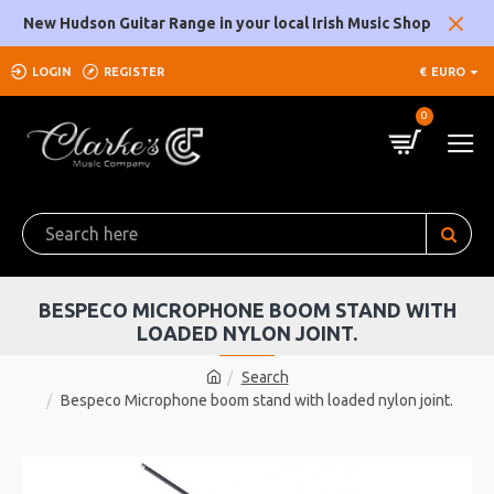
New Hudson Guitar Range in your local Irish Music Shop
LOGIN
REGISTER
€
EURO
0
BESPECO MICROPHONE BOOM STAND WITH
LOADED NYLON JOINT.
Search
Bespeco Microphone boom stand with loaded nylon joint.