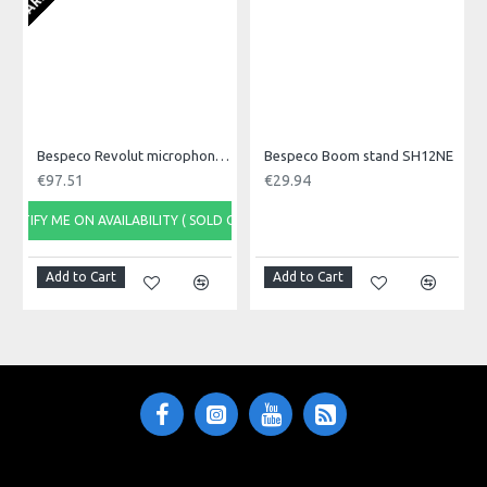
SH13NE
Reference
Data sheet
Height
min 97 - max 156 cm (H)
Bespeco Revolut microphone stand MS16
Bespeco Boom stand SH12NE
€97.51
€29.94
Spread
NOTIFY ME ON AVAILABILITY ( SOLD OUT)
78 cm
Add to Cart
Add to Cart
Weight
1,45 Kg
Single Package
10 x 10 x 95 (H) cm