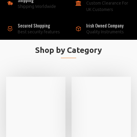
Custom Clearance For
Shipping Worldwide
UK Customers
Secured Shopping
Irish Owned Company
Best security features
Quality Instruments
Shop by Category