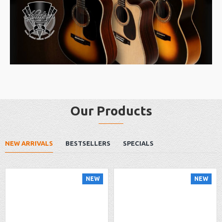
Our Products
NEW ARRIVALS
BESTSELLERS
SPECIALS
NEW
NEW