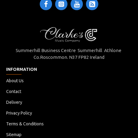
Summerhill Business Centre Summerhill Athlone
Co.Roscommon. N37 FP82 Ireland
INFORMATION
About Us
Contact
Delivery
Privacy Policy
Terms & Conditions
Sitemap