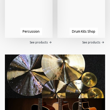
Percussion
Drum Kits Shop
See products
See products