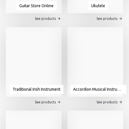
Guitar Store Online
Ukulele
See products
See products
Traditional Irish Instrument
Accordion Musical Instrument For Sale
See products
See products