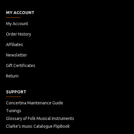
MY ACCOUNT
My Account
Order History
Affiliates
Newsletter
Gift Certificates
Return
SUPPORT
Concertina Maintenance Guide
Tunings
Glossary of Folk Musical Instruments
Clarke's music Catalogue FlipBook