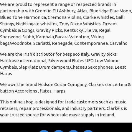
We are proud to represent a range of respected brands in
partnership with Gremlin EU Ashbury, Atlas, Blueridge Blue Moon,
Blues Tone Harmonica, Cremona Violins, Clarke whistles, Galli
Strings, Nightingale whistles, Tony Dixon Whistles, Dream
Cymbals & Gongs, Gravity Picks, Kentucky, J.leiva, Regal.
Sherwood, Stubb, Kambala,Bucara,Valentino, Viking
bags,Woodnote, Scarlatti, Renegade, Contemporanea, Carvalho
We are the Irish distributor for bespeco Italy, Gravity picks,
Hardcase international, Silverwood Flutes UFO Low Volume
Cymbals, SlapKlatz Drum dampers,Chateau Saxophones, Leest
Harps
We own the brand Hudson Guitar Company, Clarke's concertina &
button Accordions , flutes, Harps
This online shop is designed for trade customers such as music
retailers, repair professionals, and industry partners. Clarke’s is
your trusted source for wholesale music supply in Ireland.