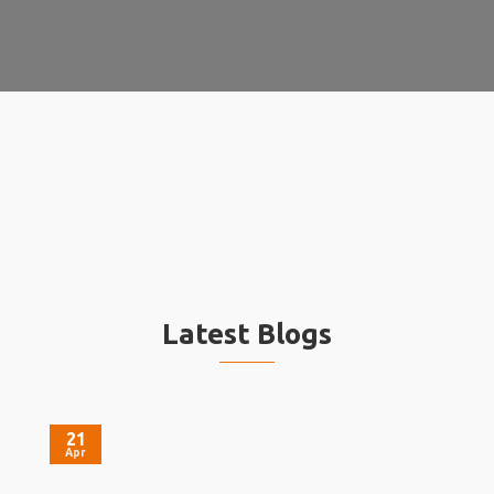
Latest Blogs
21
Apr