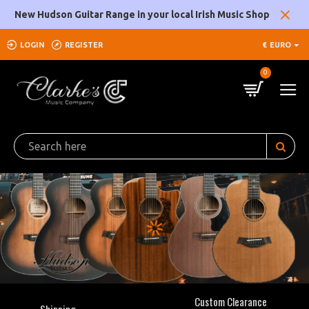
Clarke's
New Hudson Guitar Range in your local Irish Music Shop
Music
LOGIN
REGISTER
€
EURO
Company
0
Custom Clearance
Shipping