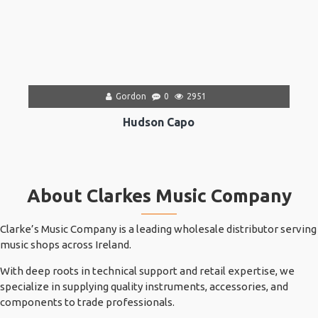
Gordon
0
2951
Hudson Capo
About Clarkes Music Company
Clarke’s Music Company is a leading wholesale distributor serving
music shops across Ireland.
With deep roots in technical support and retail expertise, we
specialize in supplying quality instruments, accessories, and
components to trade professionals.