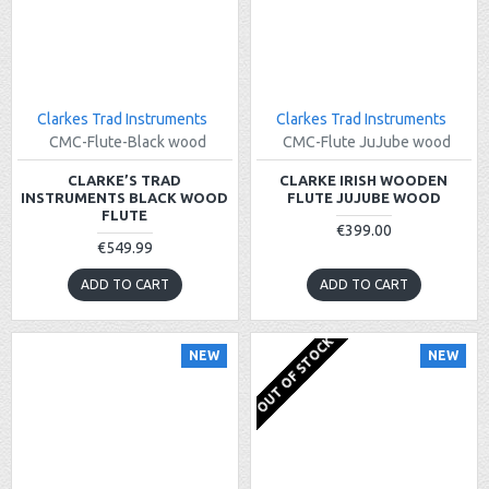
Clarkes Trad Instruments
Clarkes Trad Instruments
CMC-Flute-Black wood
CMC-Flute JuJube wood
CLARKE’S TRAD
CLARKE IRISH WOODEN
INSTRUMENTS BLACK WOOD
FLUTE JUJUBE WOOD
FLUTE
€399.00
€549.99
ADD TO CART
ADD TO CART
OUT OF STOCK
NEW
NEW