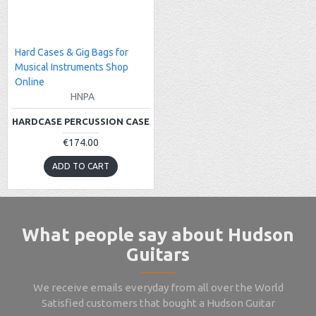
Hard Cases & Gig Bags for
Musical Instruments Shop
Online
HNPA
HARDCASE PERCUSSION CASE
€174.00
ADD TO CART
What people say about Hudson
Guitars
We receive emails everyday from all over the World
Satisfied customers that bought a Hudson Guitar