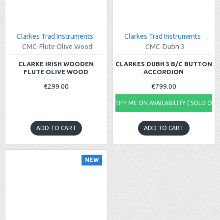
Clarkes Trad Instruments
Clarkes Trad Instruments
CMC-Flute Olive Wood
CMC-Dubh 3
CLARKE IRISH WOODEN
CLARKES DUBH 3 B/C BUTTON
FLUTE OLIVE WOOD
ACCORDION
€299.00
€799.00
NOTIFY ME ON AVAILABILITY ( SOLD OUT
ADD TO CART
ADD TO CART
NEW