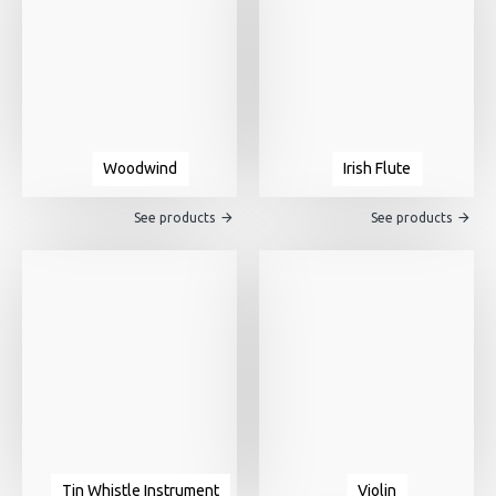
Woodwind
Irish Flute
See products
See products
Tin Whistle Instrument
Violin