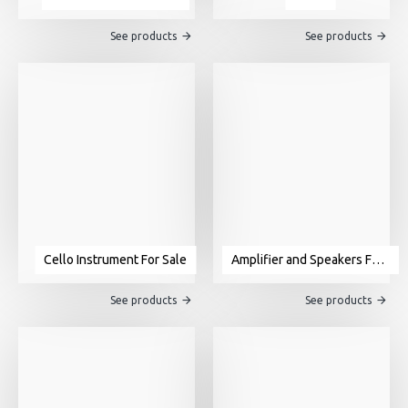
See products
See products
Cello Instrument For Sale
Amplifier and Speakers For Sale
See products
See products