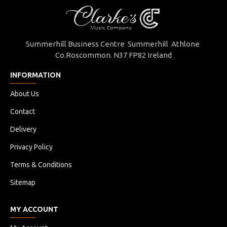
Summerhill Business Centre Summerhill Athlone
Co.Roscommon. N37 FP82 Ireland
INFORMATION
About Us
Contact
Delivery
Privacy Policy
Terms & Conditions
Sitemap
MY ACCOUNT