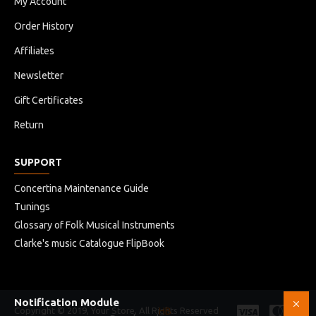
My Account
Order History
Affiliates
Newsletter
Gift Certificates
Return
SUPPORT
Concertina Maintenance Guide
Tunings
Glossary of Folk Musical Instruments
Clarke's music Catalogue FlipBook
Notification Module
Copyright © 2019, Your Store, All Rights Reserved
HB