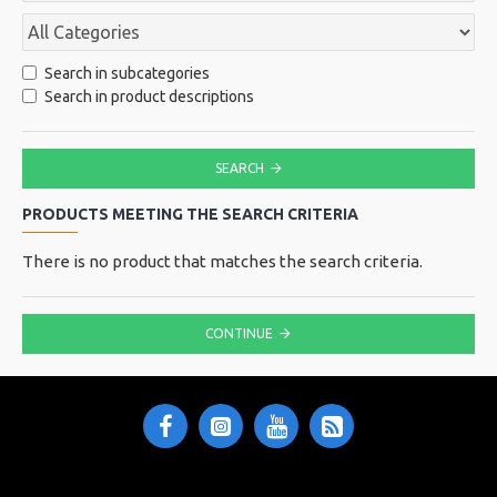
Search in subcategories
Search in product descriptions
SEARCH
PRODUCTS MEETING THE SEARCH CRITERIA
There is no product that matches the search criteria.
CONTINUE