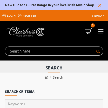
New Hudson Guitar Range in your local Irish Music Shop
LOGIN
REGISTER
€
EURO
0
SEARCH
Search
SEARCH CRITERIA