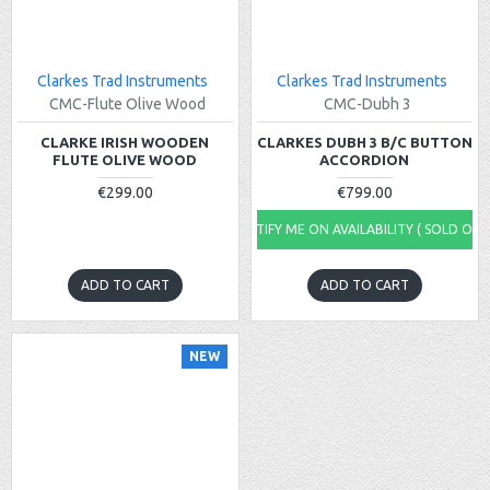
Clarkes Trad Instruments
Clarkes Trad Instruments
CMC-Flute Olive Wood
CMC-Dubh 3
CLARKE IRISH WOODEN
CLARKES DUBH 3 B/C BUTTON
FLUTE OLIVE WOOD
ACCORDION
€299.00
€799.00
NOTIFY ME ON AVAILABILITY ( SOLD OUT
ADD TO CART
ADD TO CART
NEW