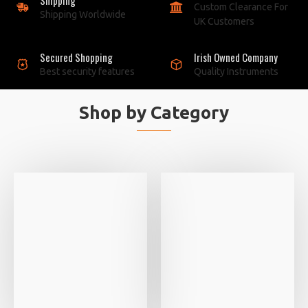
Custom Clearance For
Shipping Worldwide
UK Customers
Secured Shopping
Irish Owned Company
Best security features
Quality Instruments
Shop by Category