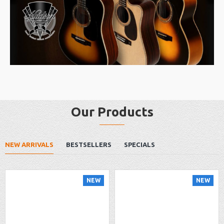
Our Products
NEW ARRIVALS
BESTSELLERS
SPECIALS
NEW
NEW