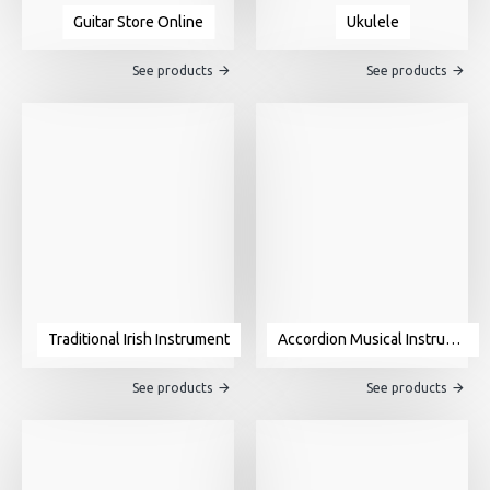
Guitar Store Online
Ukulele
See products
See products
Traditional Irish Instrument
Accordion Musical Instrument For Sale
See products
See products