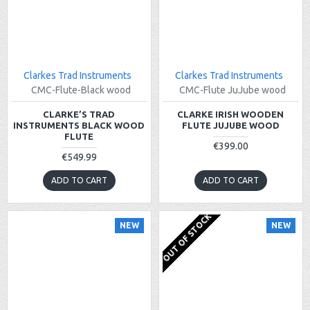
Clarkes Trad Instruments
Clarkes Trad Instruments
CMC-Flute-Black wood
CMC-Flute JuJube wood
CLARKE’S TRAD
CLARKE IRISH WOODEN
INSTRUMENTS BLACK WOOD
FLUTE JUJUBE WOOD
FLUTE
€399.00
€549.99
ADD TO CART
ADD TO CART
OUT OF STOCK
NEW
NEW