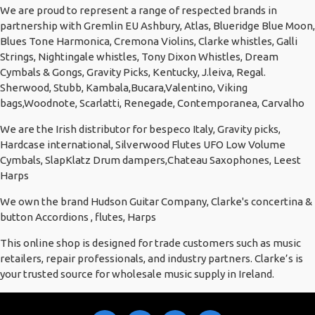
We are proud to represent a range of respected brands in
partnership with Gremlin EU Ashbury, Atlas, Blueridge Blue Moon,
Blues Tone Harmonica, Cremona Violins, Clarke whistles, Galli
Strings, Nightingale whistles, Tony Dixon Whistles, Dream
Cymbals & Gongs, Gravity Picks, Kentucky, J.leiva, Regal.
Sherwood, Stubb, Kambala,Bucara,Valentino, Viking
bags,Woodnote, Scarlatti, Renegade, Contemporanea, Carvalho
We are the Irish distributor for bespeco Italy, Gravity picks,
Hardcase international, Silverwood Flutes UFO Low Volume
Cymbals, SlapKlatz Drum dampers,Chateau Saxophones, Leest
Harps
We own the brand Hudson Guitar Company, Clarke's concertina &
button Accordions , flutes, Harps
This online shop is designed for trade customers such as music
retailers, repair professionals, and industry partners. Clarke’s is
your trusted source for wholesale music supply in Ireland.