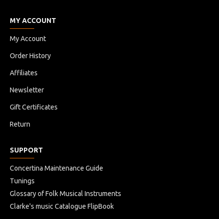
MY ACCOUNT
My Account
Order History
Affiliates
Newsletter
Gift Certificates
Return
SUPPORT
Concertina Maintenance Guide
Tunings
Glossary of Folk Musical Instruments
Clarke's music Catalogue FlipBook