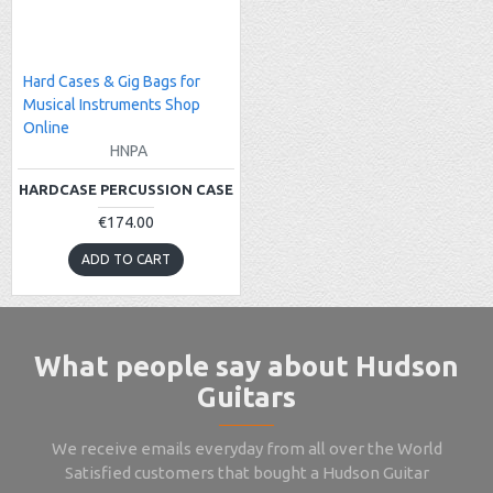
Hard Cases & Gig Bags for
Musical Instruments Shop
Online
HNPA
HARDCASE PERCUSSION CASE
€174.00
ADD TO CART
What people say about Hudson
Guitars
We receive emails everyday from all over the World
Satisfied customers that bought a Hudson Guitar