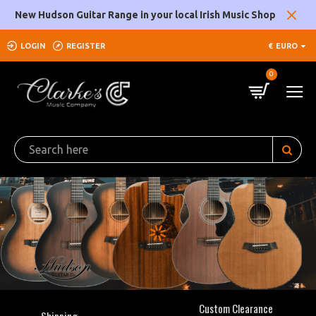
Clarke's
New Hudson Guitar Range in your local Irish Music Shop
Music
LOGIN
REGISTER
€
EURO
Company
0
Custom Clearance
Shipping