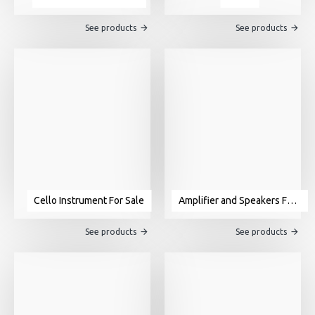
See products
See products
Cello Instrument For Sale
Amplifier and Speakers For Sale
See products
See products