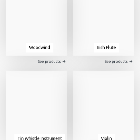
Woodwind
Irish Flute
See products
See products
Tin Whistle Instrument
Violin