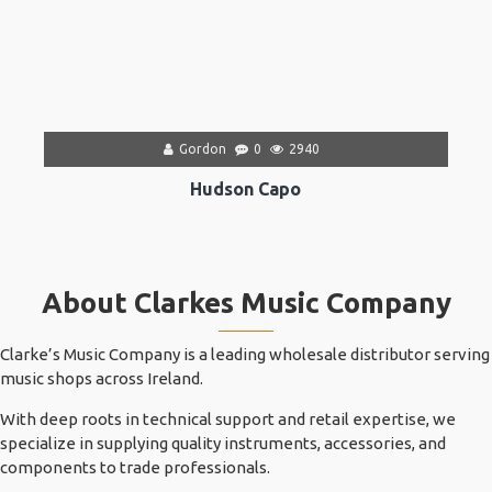
Gordon
0
2940
Hudson Capo
About Clarkes Music Company
Clarke’s Music Company is a leading wholesale distributor serving
music shops across Ireland.
With deep roots in technical support and retail expertise, we
specialize in supplying quality instruments, accessories, and
components to trade professionals.