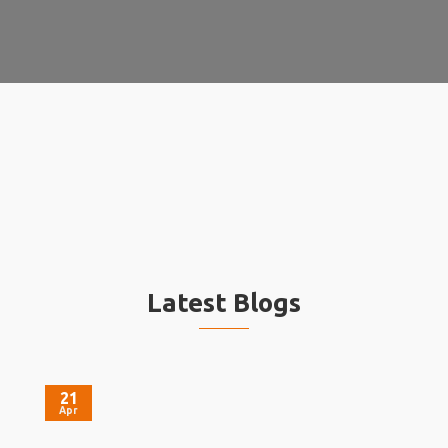
Latest Blogs
21
Apr