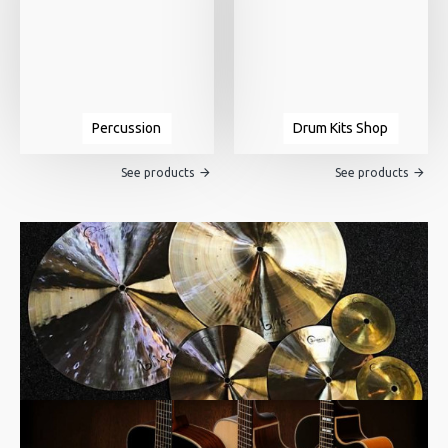
Percussion
Drum Kits Shop
See products
See products