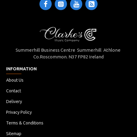
Summerhill Business Centre Summerhill Athlone
Co.Roscommon. N37 FP82 Ireland
INFORMATION
About Us
Contact
Delivery
Privacy Policy
Terms & Conditions
Sitemap