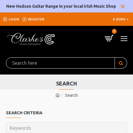
New Hudson Guitar Range in your local Irish Music Shop
LOGIN
REGISTER
€
EURO
0
SEARCH
Search
SEARCH CRITERIA