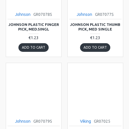
Johnson
GR07078S
Johnson
GR07077S
JOHNSON PLASTIC FINGER
JOHNSON PLASTIC THUMB
PICK, MED.SINGL
PICK, MED SINGLE
€1.23
€1.23
ADD TO CART
ADD TO CART
Johnson
GR07079S
Viking
GR07025