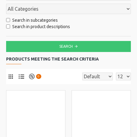
Search in subcategories
Search in product descriptions
SEARCH
PRODUCTS MEETING THE SEARCH CRITERIA
0