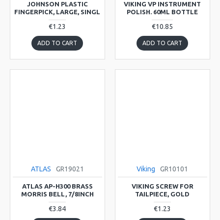
JOHNSON PLASTIC
VIKING VP INSTRUMENT
FINGERPICK, LARGE, SINGL
POLISH. 60ML BOTTLE
€1.23
€10.85
ADD TO CART
ADD TO CART
ATLAS
GR19021
Viking
GR10101
ATLAS AP-H300 BRASS
VIKING SCREW FOR
MORRIS BELL, 7/8INCH
TAILPIECE, GOLD
€3.84
€1.23