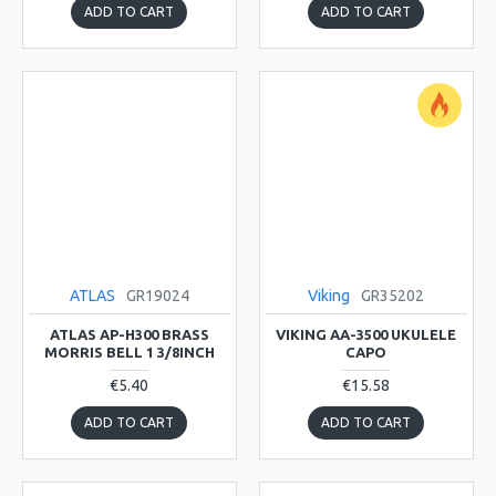
ADD TO CART
ADD TO CART
ATLAS
GR19024
Viking
GR35202
ATLAS AP-H300 BRASS
VIKING AA-3500 UKULELE
MORRIS BELL 1 3/8INCH
CAPO
€5.40
€15.58
ADD TO CART
ADD TO CART