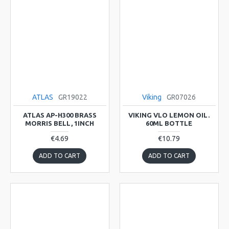
ATLAS
GR19022
Viking
GR07026
ATLAS AP-H300 BRASS
VIKING VLO LEMON OIL.
MORRIS BELL, 1INCH
60ML BOTTLE
€4.69
€10.79
ADD TO CART
ADD TO CART