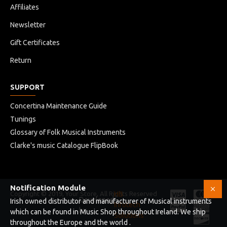
Affiliates
Newsletter
Gift Certificates
Return
SUPPORT
Concertina Maintenance Guide
Tunings
Glossary of Folk Musical Instruments
Clarke's music Catalogue FlipBook
Notification Module
Copyright © 2019, Your Store, All Rights Reserved
HB
Developed
Irish owned distributor and manufacturer of Musical instruments
Infotech
by
which can be found in Music Shop throughout Ireland. We ship
Solutions
throughout the Europe and the world .