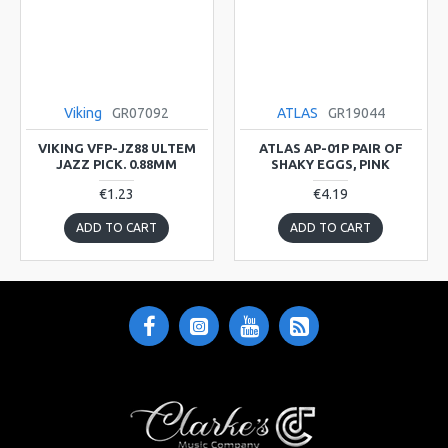
Viking
GR07092
ATLAS
GR19044
VIKING VFP-JZ88 ULTEM
ATLAS AP-01P PAIR OF
JAZZ PICK. 0.88MM
SHAKY EGGS, PINK
€1.23
€4.19
ADD TO CART
ADD TO CART