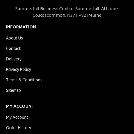
Summerhill Business Centre Summerhill Athlone
Co.Roscommon. N37 FP82 Ireland
INFORMATION
About Us
Contact
Delivery
Privacy Policy
Terms & Conditions
Sitemap
MY ACCOUNT
My Account
Order History