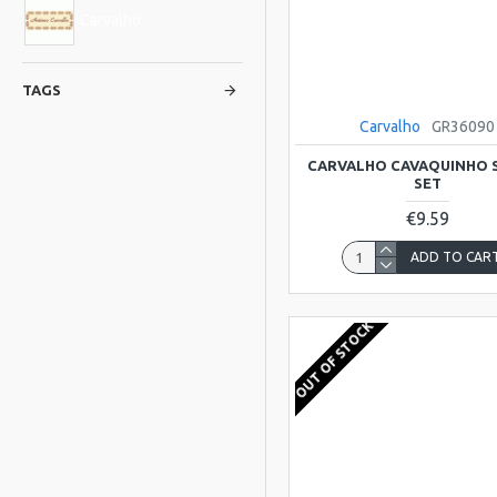
Carvalho
TAGS
Carvalho
GR36090
CARVALHO CAVAQUINHO 
SET
€9.59
ADD TO CAR
OUT OF STOCK