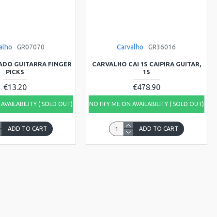
alho
GR07070
Carvalho
GR36016
ADO GUITARRA FINGER
CARVALHO CAI 1S CAIPIRA GUITAR,
PICKS
1S
€13.20
€478.90
AVAILABILITY ( SOLD OUT)
NOTIFY ME ON AVAILABILITY ( SOLD OUT)
ADD TO CART
ADD TO CART