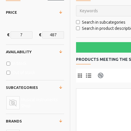
PRICE
Search in subcategories
Search in product descript
€
€
AVAILABILITY
PRODUCTS MEETING THE S
In Stock
Out of Stock
Product Comp
SUBCATEGORIES
Musical Instruments
Shop
BRANDS