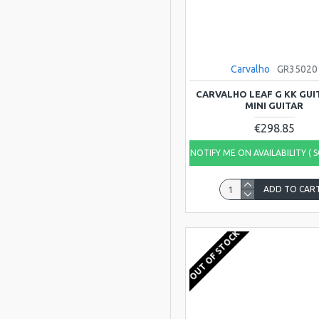
Carvalho
GR35020
CARVALHO LEAF G KK GUI
MINI GUITAR
€298.85
NOTIFY ME ON AVAILABILITY ( 
ADD TO CAR
OUT OF STOCK