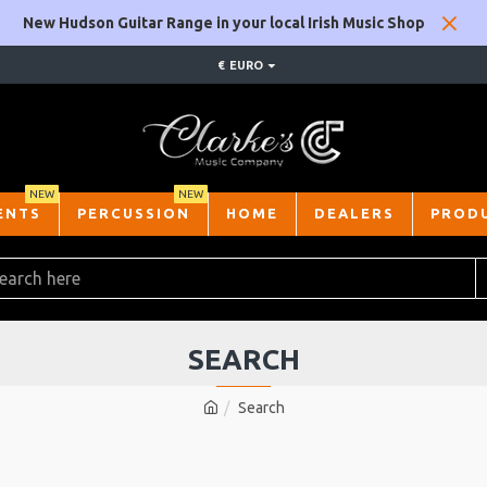
New Hudson Guitar Range in your local Irish Music Shop
€
EURO
NEW
NEW
ENTS
PERCUSSION
HOME
DEALERS
PROD
SEARCH
Search