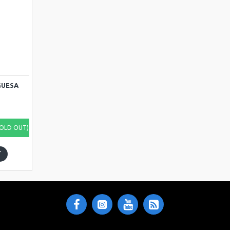
GUESA
SOLD OUT)
T