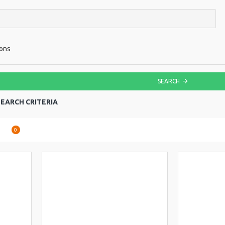
ions
SEARCH
EARCH CRITERIA
are
0