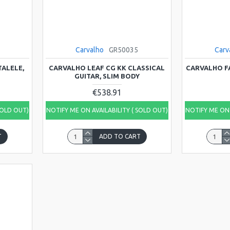
Carvalho
GR50035
Carv
TALELE,
CARVALHO LEAF CG KK CLASSICAL
CARVALHO F
GUITAR, SLIM BODY
€538.91
SOLD OUT)
NOTIFY ME ON AVAILABILITY ( SOLD OUT)
NOTIFY ME ON 
T
ADD TO CART