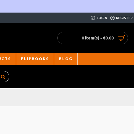
LOGIN
REGISTER
0 item(s) - €0.00
UCTS
FLIPBOOKS
BLOG