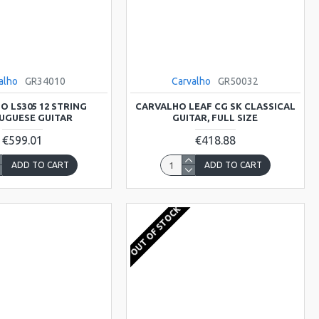
alho
GR34010
Carvalho
GR50032
O LS305 12 STRING
CARVALHO LEAF CG SK CLASSICAL
UGUESE GUITAR
GUITAR, FULL SIZE
€599.01
€418.88
ADD TO CART
ADD TO CART
OUT OF STOCK