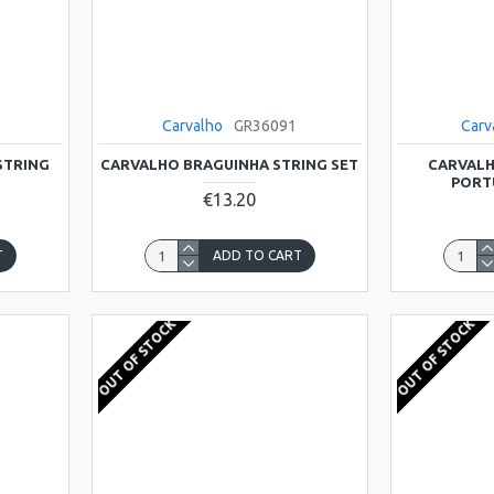
Carvalho
GR36091
Carv
STRING
CARVALHO BRAGUINHA STRING SET
CARVALH
PORT
€13.20
T
ADD TO CART
OUT OF STOCK
OUT OF STOCK