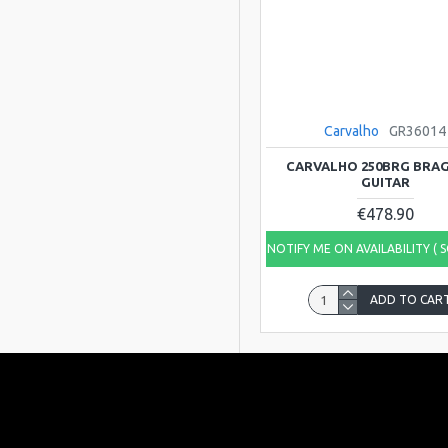
Carvalho
GR36014
CARVALHO 250BRG BRA
GUITAR
€478.90
NOTIFY ME ON AVAILABILITY ( 
ADD TO CAR