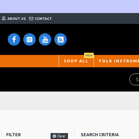
ABOUT US
CONTACT
NEW
SHOP ALL
FOLK INSTRUM
FILTER
SEARCH CRITERIA
Clear