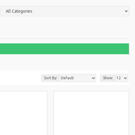
Sort By:
Show: