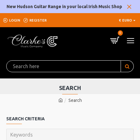
New Hudson Guitar Range in your local Irish Music Shop
LOGIN
REGISTER
€
EURO
0
SEARCH
Search
SEARCH CRITERIA