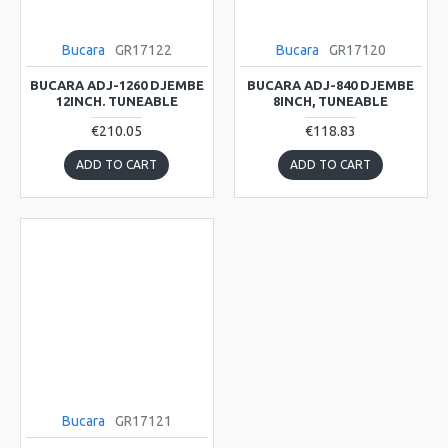
Bucara
GR17122
Bucara
GR17120
BUCARA ADJ-1260 DJEMBE
BUCARA ADJ-840 DJEMBE
12INCH. TUNEABLE
8INCH, TUNEABLE
€210.05
€118.83
ADD TO CART
ADD TO CART
Bucara
GR17121