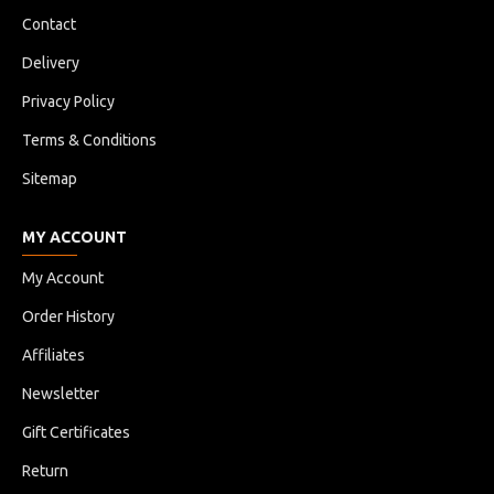
Contact
Delivery
Privacy Policy
Terms & Conditions
Sitemap
MY ACCOUNT
My Account
Order History
Affiliates
Newsletter
Gift Certificates
Return