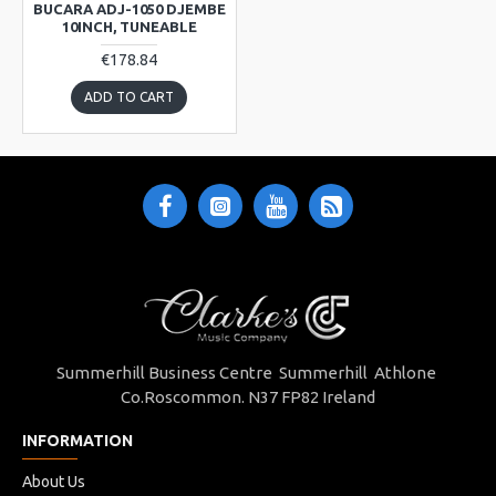
BUCARA ADJ-1050 DJEMBE
10INCH, TUNEABLE
€178.84
ADD TO CART
Summerhill Business Centre Summerhill Athlone
Co.Roscommon. N37 FP82 Ireland
INFORMATION
About Us