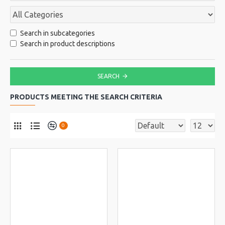
Search in subcategories
Search in product descriptions
SEARCH
PRODUCTS MEETING THE SEARCH CRITERIA
0