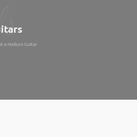
itars
ht a Hudson Guitar