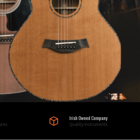
Irish Owned Company
ures
Quality Instruments