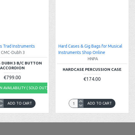
s Trad Instruments
Hard Cases & Gig Bags for Musical
CMC-Dubh 3
Instruments Shop Online
HNPA
 DUBH 3 B/C BUTTON
ACCORDION
HARDCASE PERCUSSION CASE
€799.00
€174.00
 AVAILABILITY ( SOLD OUT)
ADD TO CART
ADD TO CART