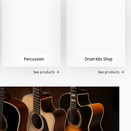
Percussion
Drum Kits Shop
See products
See products