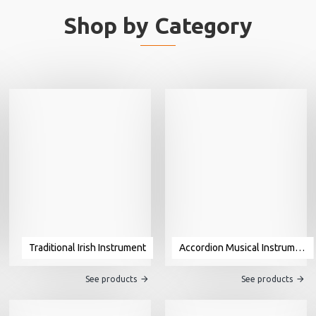
Shop by Category
Traditional Irish Instrument
Accordion Musical Instrument For Sale
See products
See products