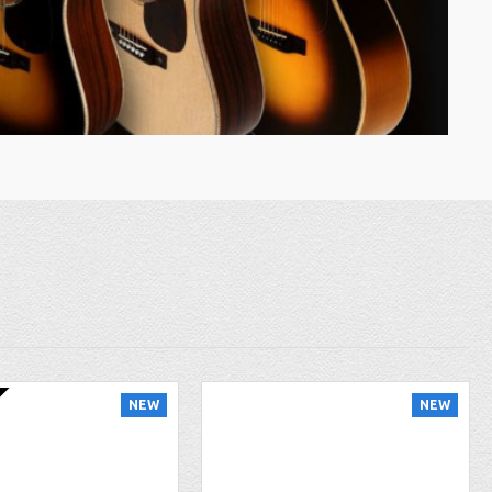
NEW
NEW