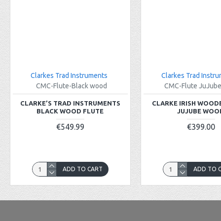
Clarkes Trad Instruments
Clarkes Trad Instr
CMC-Flute-Black wood
CMC-Flute JuJub
CLARKE’S TRAD INSTRUMENTS
CLARKE IRISH WOOD
BLACK WOOD FLUTE
JUJUBE WOO
€549.99
€399.00
ADD TO CART
ADD TO 