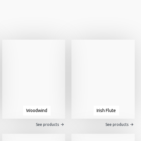
Woodwind
Irish Flute
See products
See products