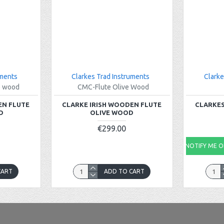
uments
Clarkes Trad Instruments
Clarke
e wood
CMC-Flute Olive Wood
EN FLUTE
CLARKE IRISH WOODEN FLUTE
CLARKES
D
OLIVE WOOD
€299.00
NOTIFY ME ON
CART
ADD TO CART