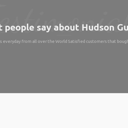
 people say about Hudson Gu
 everyday from all over the World Satisfied customers that boug