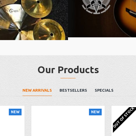
Our Products
NEW ARRIVALS
BESTSELLERS
SPECIALS
OUT OF STOCK
NEW
NEW