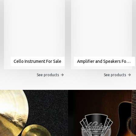
Cello Instrument For Sale
Amplifier and Speakers For Sale
See products
See products