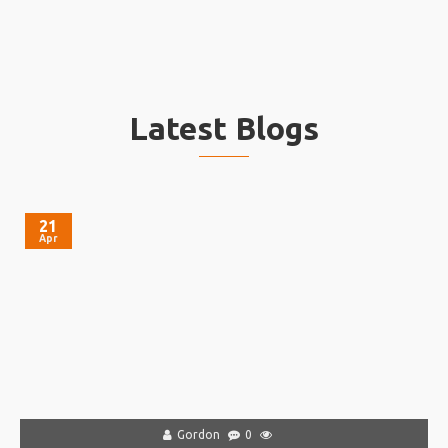
Latest Blogs
21
Apr
Gordon
0