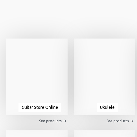
Guitar Store Online
Ukulele
See products
See products