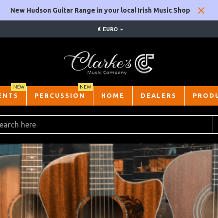
New Hudson Guitar Range in your local Irish Music Shop
€
EURO
NEW
NEW
ENTS
PERCUSSION
HOME
DEALERS
PROD