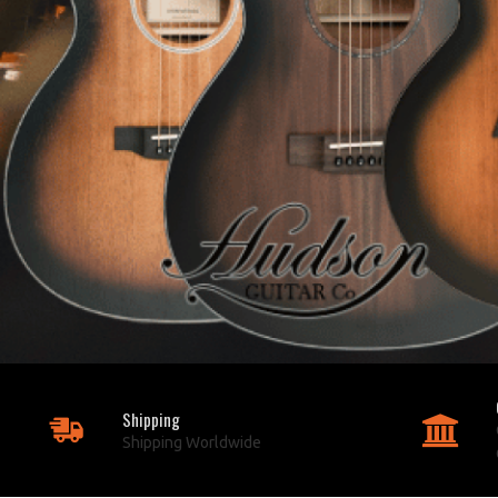
Shipping
Shipping Worldwide