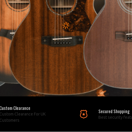
Custom Clearance
Secured Shopping
Custom Clearance For UK
Best security feat
Customers