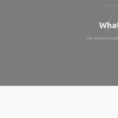
What
We receive emails