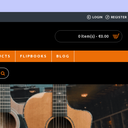
LOGIN
REGISTER
0 item(s) - €0.00
UCTS
FLIPBOOKS
BLOG