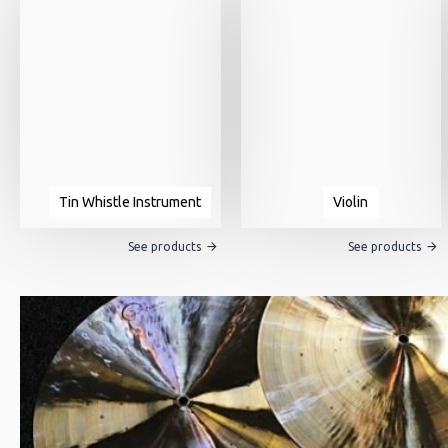
Tin Whistle Instrument
Violin
See products
See products