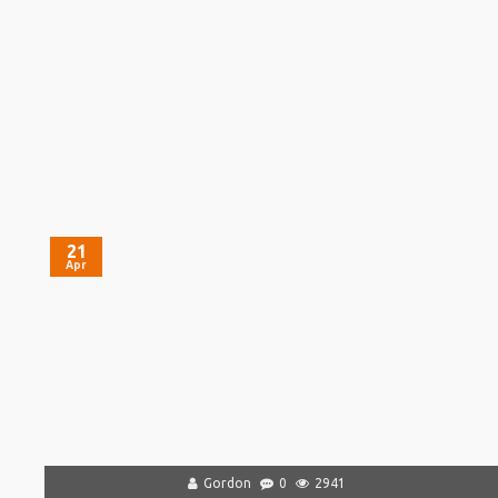
21
Apr
Gordon
0
2941