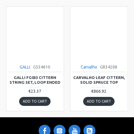
GALLI
GS34610
Carvalho
GR34208
GALLI FG033 CITTERN
CARVALHO LEAF CITTERN,
STRING SET, LOOP ENDED
SOLID SPRUCE TOP
€23.37
€866.92
ADD TO CART
ADD TO CART