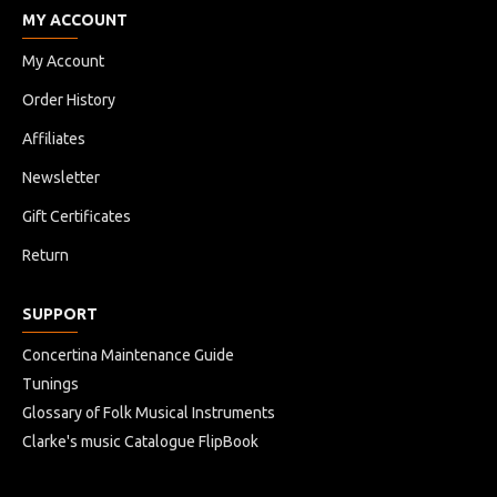
MY ACCOUNT
My Account
Order History
Affiliates
Newsletter
Gift Certificates
Return
SUPPORT
Concertina Maintenance Guide
Tunings
Glossary of Folk Musical Instruments
Clarke's music Catalogue FlipBook