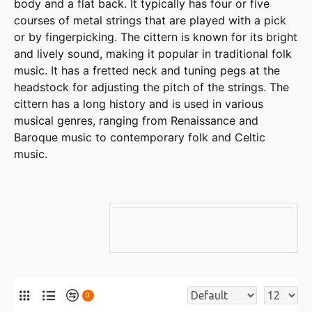
body and a flat back. It typically has four or five
courses of metal strings that are played with a pick
or by fingerpicking. The cittern is known for its bright
and lively sound, making it popular in traditional folk
music. It has a fretted neck and tuning pegs at the
headstock for adjusting the pitch of the strings. The
cittern has a long history and is used in various
musical genres, ranging from Renaissance and
Baroque music to contemporary folk and Celtic
music.
0