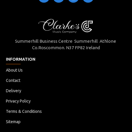
Summerhill Business Centre Summerhill Athlone
Co.Roscommon. N37 FP82 Ireland
INFORMATION
About Us
Contact
Delivery
Privacy Policy
Terms & Conditions
Sitemap