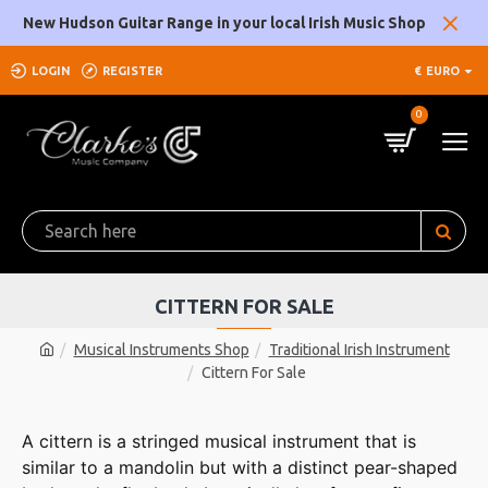
New Hudson Guitar Range in your local Irish Music Shop
LOGIN
REGISTER
€
EURO
0
CITTERN FOR SALE
Musical Instruments Shop
Traditional Irish Instrument
Cittern For Sale
A cittern is a stringed musical instrument that is
similar to a mandolin but with a distinct pear-shaped