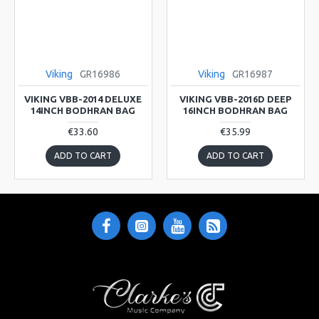
Viking
GR16986
Viking
GR16987
VIKING VBB-2014 DELUXE
VIKING VBB-2016D DEEP
14INCH BODHRAN BAG
16INCH BODHRAN BAG
€33.60
€35.99
ADD TO CART
ADD TO CART