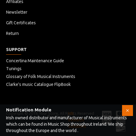
Affiliates
Newsletter
Gift Certificates
Return
SUPPORT
Concertina Maintenance Guide
Tunings
Glossary of Folk Musical Instruments
Clarke's music Catalogue FlipBook
Notification Module
Copyright © 2019, Your Store, All Rights Reserved
HB
Developed
Irish owned distributor and manufacturer of Musical instruments
Infotech
by
which can be found in Music Shop throughout Ireland. We ship
Solutions
throughout the Europe and the world .