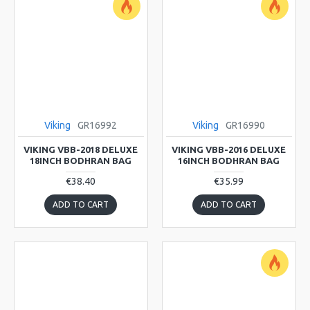
Viking
GR16992
Viking
GR16990
VIKING VBB-2018 DELUXE
VIKING VBB-2016 DELUXE
18INCH BODHRAN BAG
16INCH BODHRAN BAG
€38.40
€35.99
ADD TO CART
ADD TO CART