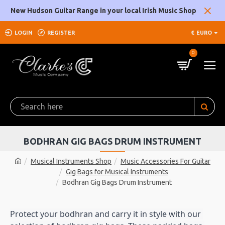
New Hudson Guitar Range in your local Irish Music Shop
LOGIN
REGISTER
€
EURO
0
BODHRAN GIG BAGS DRUM INSTRUMENT
Musical Instruments Shop
Music Accessories For Guitar
Gig Bags for Musical Instruments
Bodhran Gig Bags Drum Instrument
Protect your bodhran and carry it in style with our 