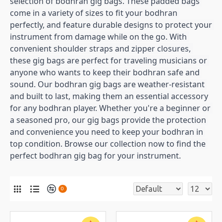
selection of bodhran gig bags. These padded bags 
come in a variety of sizes to fit your bodhran 
perfectly, and feature durable designs to protect your 
instrument from damage while on the go. With 
convenient shoulder straps and zipper closures, 
these gig bags are perfect for traveling musicians or 
anyone who wants to keep their bodhran safe and 
sound. Our bodhran gig bags are weather-resistant 
and built to last, making them an essential accessory 
for any bodhran player. Whether you're a beginner or 
a seasoned pro, our gig bags provide the protection 
and convenience you need to keep your bodhran in 
top condition. Browse our collection now to find the 
perfect bodhran gig bag for your instrument.
0