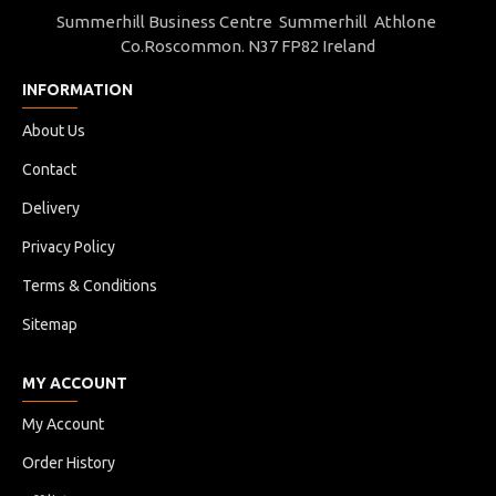
Summerhill Business Centre Summerhill Athlone
Co.Roscommon. N37 FP82 Ireland
INFORMATION
About Us
Contact
Delivery
Privacy Policy
Terms & Conditions
Sitemap
MY ACCOUNT
My Account
Order History