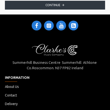
CONTINUE
Summerhill Business Centre Summerhill Athlone
Co.Roscommon. N37 FP82 Ireland
INFORMATION
About Us
Contact
Delivery