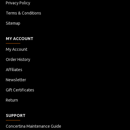
Privacy Policy
Terms & Conditions
Sitemap
MY ACCOUNT
My Account
Order History
Affiliates
Newsletter
Gift Certificates
Return
SUPPORT
Concertina Maintenance Guide