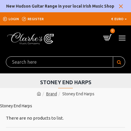
New Hudson Guitar Range in your local Irish Music Shop
LOGIN
REGISTER
€
EURO
0
STONEY END HARPS
Brand
Stoney End Harps
Stoney End Harps
There are no products to list.