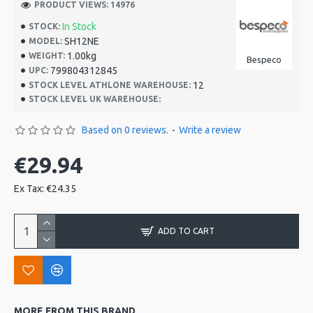
PRODUCT VIEWS: 14976
In Stock
STOCK:
SH12NE
MODEL:
1.00kg
WEIGHT:
Bespeco
799804312845
UPC:
12
STOCK LEVEL ATHLONE WAREHOUSE:
STOCK LEVEL UK WAREHOUSE:
Based on 0 reviews.
-
Write a review
€29.94
Ex Tax: €24.35
ADD TO CART
MORE FROM THIS BRAND