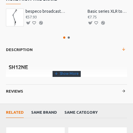
bespeco broadcast mic arm with desk mount MSRA20
Basic series XLR to jack 3m
€57.93
€7.75
DESCRIPTION
SH12NE
• Microphone boom stand with loaded nylon joint
• Metal base
REVIEWS
• Anti vibration feet
RELATED
SAME BRAND
SAME CATEGORY