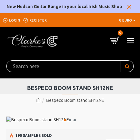
New Hudson Guitar Range in your local Irish Music Shop
LOGIN
REGISTER
€
EURO
0
BESPECO BOOM STAND SH12NE
Bespeco Boom stand SH12NE
190 SAMPLES SOLD