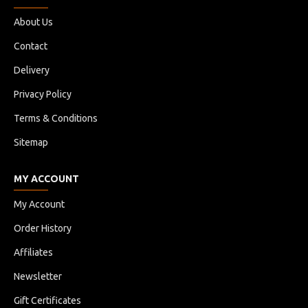
About Us
Contact
Delivery
Privacy Policy
Terms & Conditions
Sitemap
MY ACCOUNT
My Account
Order History
Affiliates
Newsletter
Gift Certificates