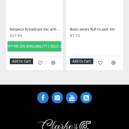
bespeco broadcast mic arm with desk mount MSRA20
Basic series XLR to jack 3m
€57.93
€7.75
NOTIFY ME ON AVAILABILITY ( SOLD OUT)
Add to Cart
Add to Cart