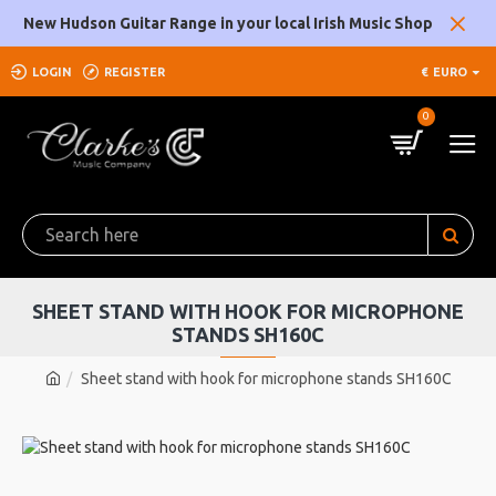
New Hudson Guitar Range in your local Irish Music Shop
LOGIN
REGISTER
€
EURO
0
SHEET STAND WITH HOOK FOR MICROPHONE
STANDS SH160C
Sheet stand with hook for microphone stands SH160C