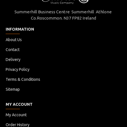
Summerhill Business Centre Summerhill Athlone
Co.Roscommon. N37 FP82 Ireland
INFORMATION
About Us
Contact
Delivery
Privacy Policy
Terms & Conditions
Sitemap
MY ACCOUNT
My Account
Order History