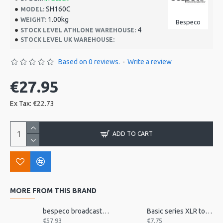
SH160C
MODEL:
1.00kg
WEIGHT:
Bespeco
4
STOCK LEVEL ATHLONE WAREHOUSE:
STOCK LEVEL UK WAREHOUSE:
Based on 0 reviews.
-
Write a review
€27.95
Ex Tax: €22.73
ADD TO CART
MORE FROM THIS BRAND
bespeco broadcast mic arm with desk mount MSRA20
Basic series XLR to jack 3m
€57.93
€7.75