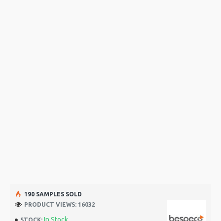
190 SAMPLES SOLD
PRODUCT VIEWS: 16032
In Stock
STOCK: