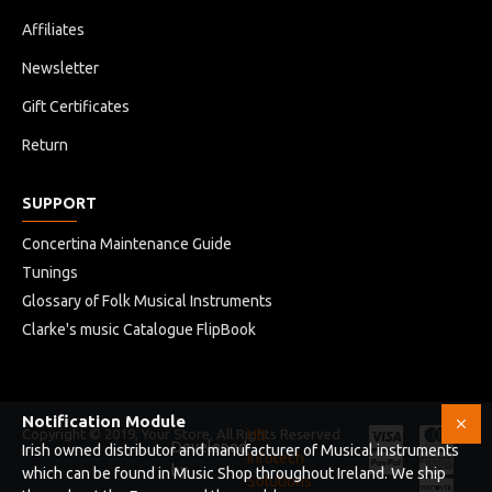
Affiliates
Newsletter
Gift Certificates
Return
SUPPORT
Concertina Maintenance Guide
Tunings
Glossary of Folk Musical Instruments
Clarke's music Catalogue FlipBook
Notification Module
Copyright © 2019, Your Store, All Rights Reserved
HB
Developed
Irish owned distributor and manufacturer of Musical instruments
Infotech
by
which can be found in Music Shop throughout Ireland. We ship
Solutions