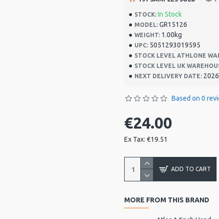
In Stock
STOCK:
GR15126
MODEL:
1.00kg
WEIGHT:
5051293019595
UPC:
STOCK LEVEL ATHLONE WA
STOCK LEVEL UK WAREHOU
2026
NEXT DELIVERY DATE:
Based on 0 rev
€24.00
Ex Tax: €19.51
ADD TO CART
MORE FROM THIS BRAND