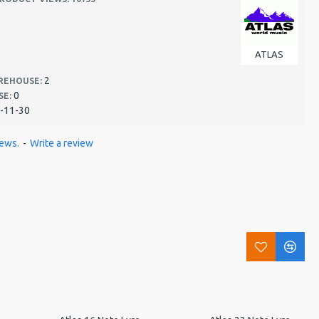
ATLAS
2
REHOUSE:
0
SE:
-11-30
iews.
-
Write a review