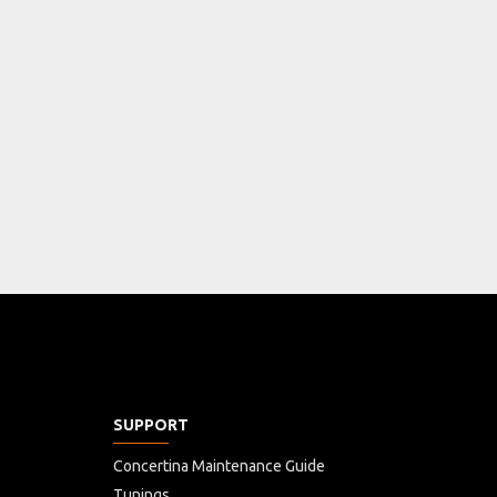
SUPPORT
Concertina Maintenance Guide
Tunings