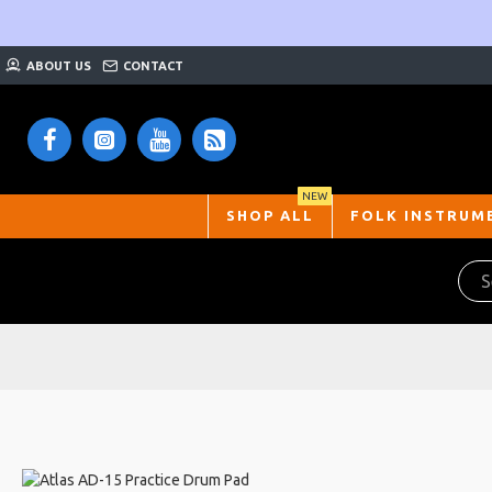
ABOUT US
CONTACT
NEW
SHOP ALL
FOLK INSTRUM