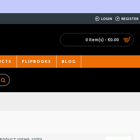
LOGIN
REGISTER
0 item(s) - €0.00
UCTS
FLIPBOOKS
BLOG
RODUCT VIEWS: 10753