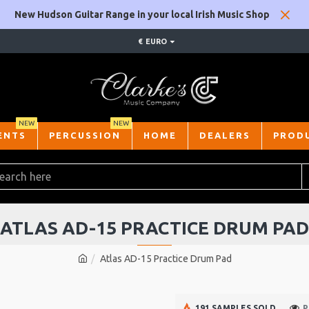
New Hudson Guitar Range in your local Irish Music Shop
€
EURO
NEW
NEW
ENTS
PERCUSSION
HOME
DEALERS
PROD
ATLAS AD-15 PRACTICE DRUM PAD
Atlas AD-15 Practice Drum Pad
191 SAMPLES SOLD
P