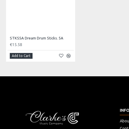
STKS5A Dream Drum Sticks. 5A
€15.58
Add to Cart
INF
Abou
Cont