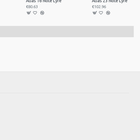
ned
Atlas 16 Note Lyre
Atlas 23 Note Lyre
€80.63
€102.96