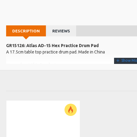
DESCRIPTION
REVIEWS
GR15126: Atlas AD-15 Hex Practice Drum Pad
A 17.5cm table top practice drum pad. Made in China
More about this Product:
Product Features
Grey coloured pad with a light wooden base
A great and easy way to practice on the go!
Product Specifications
Made in: China
Model No.: AD-15
Product Identifier: 5051293019595