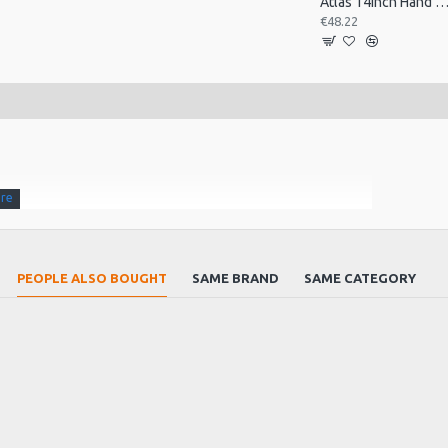
Atlas 14inch Hand Drum, Pre-Tu
€48.22
PEOPLE ALSO BOUGHT
SAME BRAND
SAME CATEGORY