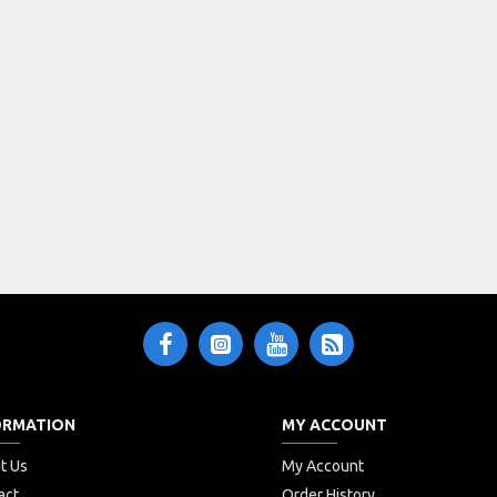
ORMATION
MY ACCOUNT
t Us
My Account
act
Order History