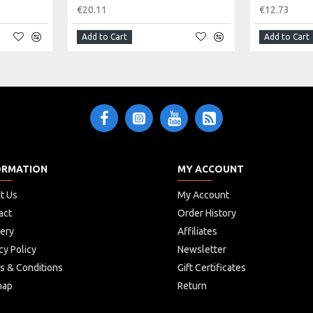
€20.11
€12.73
Add to Cart
Add to Cart
ORMATION
MY ACCOUNT
t Us
My Account
act
Order History
very
Affiliates
cy Policy
Newsletter
s & Conditions
Gift Certificates
map
Return