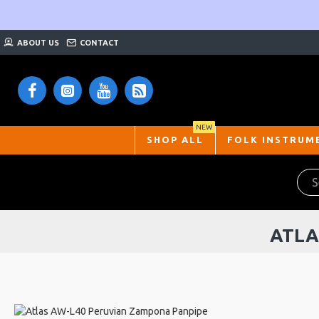
ABOUT US
CONTACT
NEW
SHOP ALL
FOLK INSTRUM
ATLA