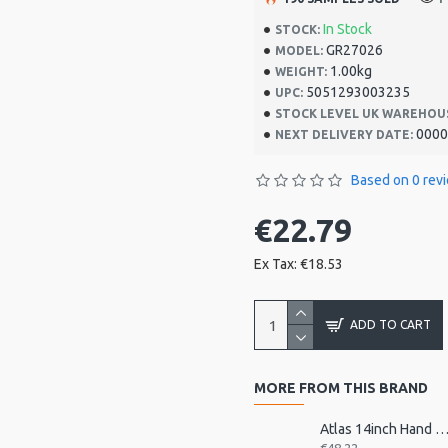
In Stock
STOCK:
GR27026
MODEL:
1.00kg
WEIGHT:
5051293003235
UPC:
STOCK LEVEL UK WAREHOU
0000
NEXT DELIVERY DATE:
Based on 0 rev
€22.79
Ex Tax: €18.53
ADD TO CART
MORE FROM THIS BRAND
Atlas 14inch Hand Drum, Pre-Tu