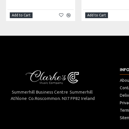
Made in: Peru
Model No.: AW-L40
Product Identifier: 5051293003235
Add to Cart
Add to Cart
INF
Abou
Cont
Summerhill Business Centre Summerhill
Deli
Athlone Co.Roscommon. N37 FP82 Ireland
Priva
Term
Site