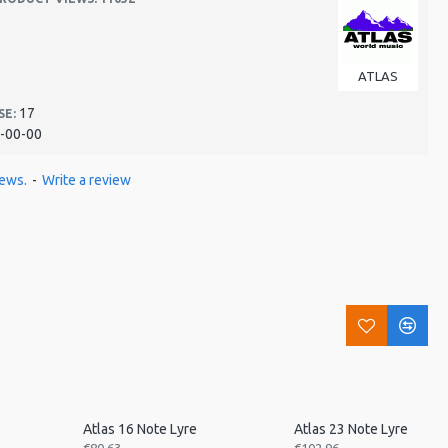
ATLAS
17
SE:
-00-00
iews.
-
Write a review
ned
Atlas 16 Note Lyre
Atlas 23 Note Lyre