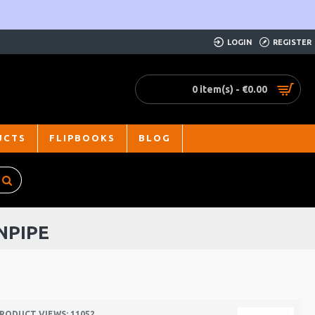
LOGIN
REGISTER
0 item(s) - €0.00
UCTS
FLIPBOOKS
BLOG
NPIPE
RODUCT VIEWS: 11052