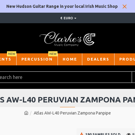
New Hudson Guitar Range in your local Irish Music Shop
€
EURO
NEW
NEW
ENTS
PERCUSSION
HOME
DEALERS
PROD
S AW-L40 PERUVIAN ZAMPONA PA
Atlas AW-L40 Peruvian Zampona Panpipe
190 SAMPLES SOLD
P