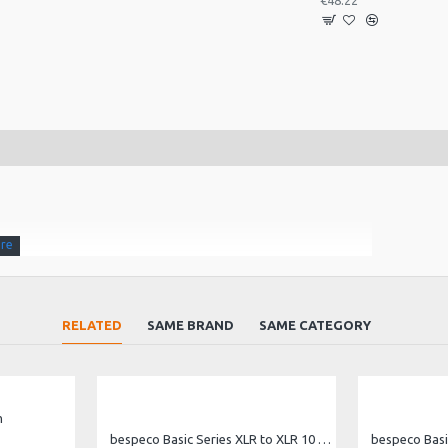
€48.22
RELATED
SAME BRAND
SAME CATEGORY
m
ns.
bespeco Basic Series XLR to XLR 10 metre