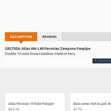
DESCRIPTION
REVIEWS
GR27026: Atlas AW-L40 Peruvian Zampona Panpipe
Double 13 note, brown bamboo. Made in Peru
More about this Product:
Product Features
Handmade in Peru!
A fairtrade product
Traditional construction
Product Specifications
Atlas Peruvian 15 Note Panpipe
Basic series XLR to jack 3
Handmade, fairtrade panpipes from Peru. Includes basic instructio
€25.18
€7.75