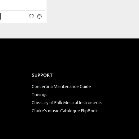
SUPPORT
Concertina Maintenance Guide
Tunings
Glossary of Folk Musical Instruments
Clarke's music Catalogue FlipBook