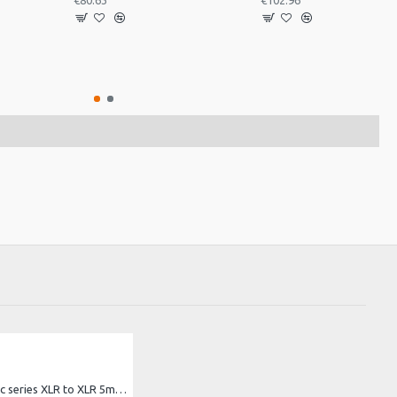
€80.63
€102.96
bespeco Basic series XLR to XLR 5m cable