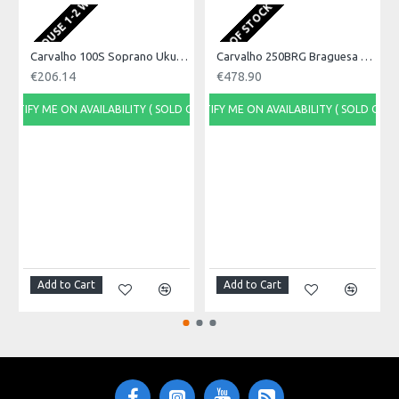
EU WAREHOUSE 1-2 WEEKS
Product Specifications
OUT OF STOCK
Made in: Portugal
Model No.: 100C
Product Identifier: 5051293020874
Carvalho 100S Soprano Ukulele, Acacia Wood
Carvalho 250BRG Braguesa Guitar
€206.14
€478.90
NOTIFY ME ON AVAILABILITY ( SOLD OUT)
NOTIFY ME ON AVAILABILITY ( SOLD OUT)
Add to Cart
Add to Cart