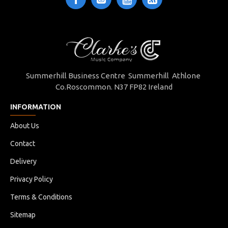
Summerhill Business Centre Summerhill Athlone
Co.Roscommon. N37 FP82 Ireland
INFORMATION
About Us
Contact
Delivery
Privacy Policy
Terms & Conditions
Sitemap