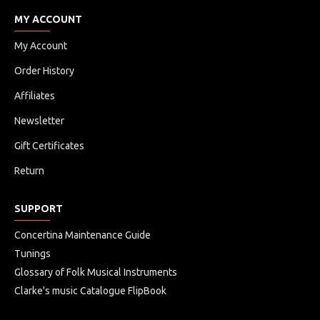
MY ACCOUNT
My Account
Order History
Affiliates
Newsletter
Gift Certificates
Return
SUPPORT
Concertina Maintenance Guide
Tunings
Glossary of Folk Musical Instruments
Clarke's music Catalogue FlipBook