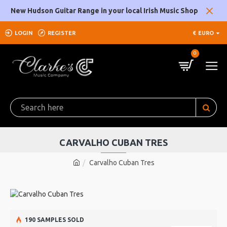
New Hudson Guitar Range in your local Irish Music Shop
LOGIN
REGISTER
€
EURO
0
CARVALHO CUBAN TRES
Carvalho Cuban Tres
190 SAMPLES SOLD