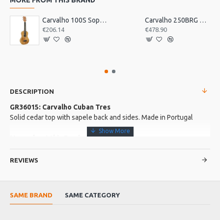
Carvalho 100S Soprano Ukulele, Acacia Wood
Carvalho 250BRG Braguesa Guitar
€206.14
€478.90
DESCRIPTION
GR36015: Carvalho Cuban Tres
Solid cedar top with sapele back and sides. Made in Portugal
More about this Product:
Product Features
REVIEWS
Mahogany neck and ebony fingerboard
3 courses of strings, normally tuned G C E. G and E string are
octave tuned
SAME BRAND
SAME CATEGORY
Craftsman built in Portugal