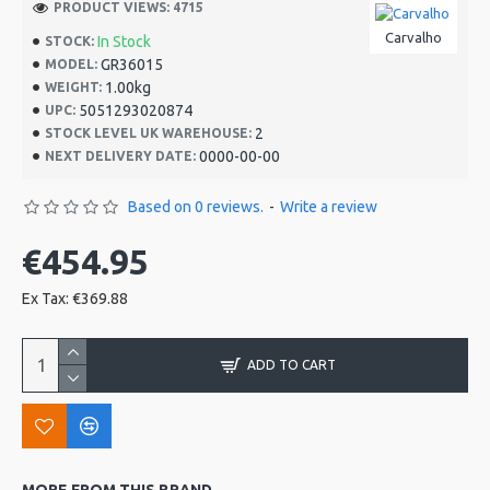
PRODUCT VIEWS: 4715
Carvalho
In Stock
STOCK:
GR36015
MODEL:
1.00kg
WEIGHT:
5051293020874
UPC:
2
STOCK LEVEL UK WAREHOUSE:
0000-00-00
NEXT DELIVERY DATE:
Based on 0 reviews.
-
Write a review
€454.95
Ex Tax: €369.88
ADD TO CART
MORE FROM THIS BRAND