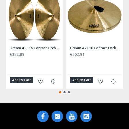
Product Identifier: 609722093262
Dream A2C16 Contact Orchestral Pair 16inch
Dream A2C18 Contact Orchestral Pair 18inch
€382.89
€562.91
NOTI
Add to Cart
Add to Cart