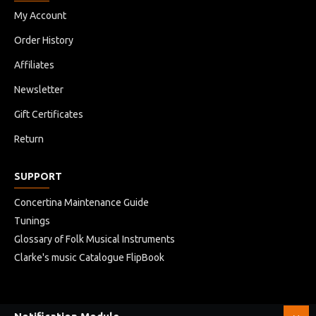
My Account
Order History
Affiliates
Newsletter
Gift Certificates
Return
SUPPORT
Concertina Maintenance Guide
Tunings
Glossary of Folk Musical Instruments
Clarke's music Catalogue FlipBook