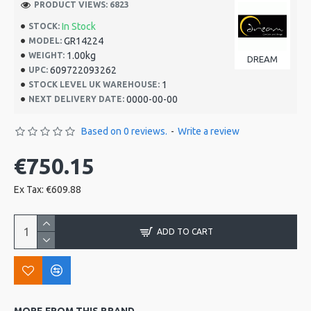
PRODUCT VIEWS: 6823
In Stock
STOCK:
GR14224
MODEL:
1.00kg
WEIGHT:
DREAM
609722093262
UPC:
1
STOCK LEVEL UK WAREHOUSE:
0000-00-00
NEXT DELIVERY DATE:
Based on 0 reviews.
-
Write a review
€750.15
Ex Tax: €609.88
ADD TO CART
MORE FROM THIS BRAND