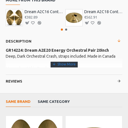
Dream A2C16 Contact Orchestral Pair 16inch
Dream A2C18 Contact Orchestral Pair 18inch
€382.89
€562.91
DESCRIPTION
GR14224: Dream A2E20 Energy Orchestral Pair 20inch
Deep, Dark Orchestral Crash, straps included. Made in Canada
More about this Product:
Product Features
REVIEWS
"The Full English Breakfast"
Product Specifications
SAME BRAND
SAME CATEGORY
Deep, dark orchestral crash Long, full sustain Micro lathed by
hand Bell is unlathed Medium taper, gradual bridge
Made in: Canada
O
Model No.: A2E20