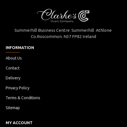
Summerhill Business Centre Summerhill Athlone
Co.Roscommon. N37 FP82 Ireland
INFORMATION
About Us
Contact
Delivery
Privacy Policy
Terms & Conditions
Sitemap
MY ACCOUNT