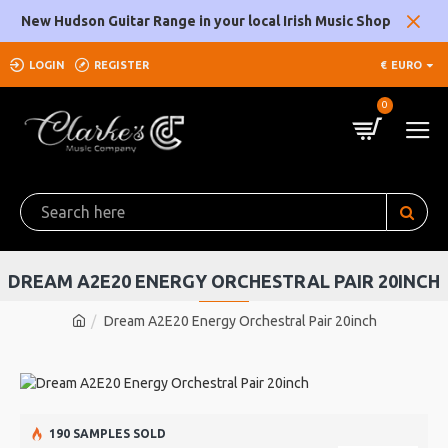
New Hudson Guitar Range in your local Irish Music Shop
LOGIN
REGISTER
€
EURO
0
DREAM A2E20 ENERGY ORCHESTRAL PAIR 20INCH
Dream A2E20 Energy Orchestral Pair 20inch
190 SAMPLES SOLD