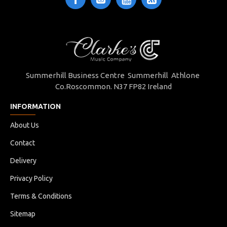
Summerhill Business Centre Summerhill Athlone
Co.Roscommon. N37 FP82 Ireland
INFORMATION
About Us
Contact
Delivery
Privacy Policy
Terms & Conditions
Sitemap