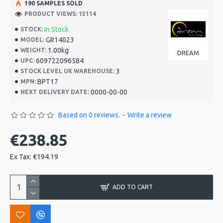
190 SAMPLES SOLD
PRODUCT VIEWS: 15114
In Stock
STOCK:
GR14023
MODEL:
1.00kg
WEIGHT:
DREAM
609722096584
UPC:
3
STOCK LEVEL UK WAREHOUSE:
BPT17
MPN:
0000-00-00
NEXT DELIVERY DATE:
Based on 0 reviews.
-
Write a review
€238.85
Ex Tax: €194.19
ADD TO CART