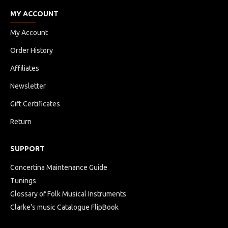
MY ACCOUNT
My Account
Order History
Affiliates
Newsletter
Gift Certificates
Return
SUPPORT
Concertina Maintenance Guide
Tunings
Glossary of Folk Musical Instruments
Clarke's music Catalogue FlipBook