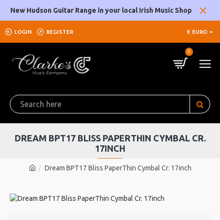
New Hudson Guitar Range in your local Irish Music Shop
LOGIN
REGISTER
€
EURO
0
DREAM BPT17 BLISS PAPERTHIN CYMBAL CR.
17INCH
Dream BPT17 Bliss PaperThin Cymbal Cr. 17inch