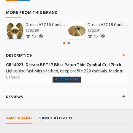
MORE FROM THIS BRAND
Dream A2C16 Contact Orchestral Pair 16inch
Dream A2C18 Contact Orchestral Pair 18inch
€382.89
€562.91
DESCRIPTION
GR14023: Dream BPT17 Bliss PaperThin Cymbal Cr. 17inch
Lightening fast Micro-lathed, deep profile B20 cymbals. Made in
Canada
More about this Product:
REVIEWS
Product Features
Hand Hammered
SAME BRAND
SAME CATEGORY
Product Specifications
Fast crash Quick decay Instant response Micro lathed by hand