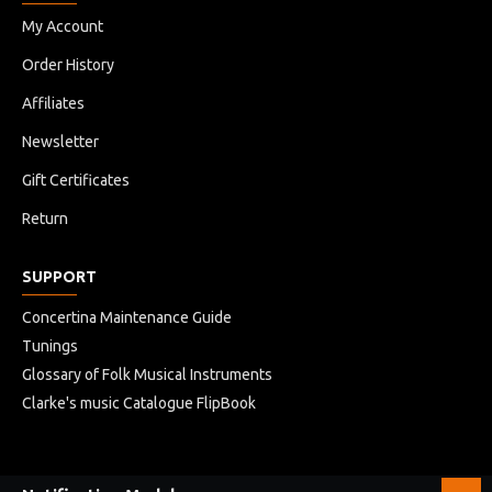
My Account
Order History
Affiliates
Newsletter
Gift Certificates
Return
SUPPORT
Concertina Maintenance Guide
Tunings
Glossary of Folk Musical Instruments
Clarke's music Catalogue FlipBook