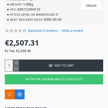
1.00kg
WEIGHT:
DREAM
609722094153
UPC:
0
STOCK LEVEL UK WAREHOUSE:
0000-00-00
NEXT DELIVERY DATE:
Based on 0 reviews.
-
Write a review
€2,507.31
Ex Tax: €2,038.46
ADD TO CART
NOTIFY ME ON AVAILABILITY ( SOLD OUT)