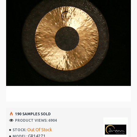
190 SAMPLES SOLD
PRODUCT VIEWS: 6904
Out Of Stock
STOCK:
GR14271
MODEL: