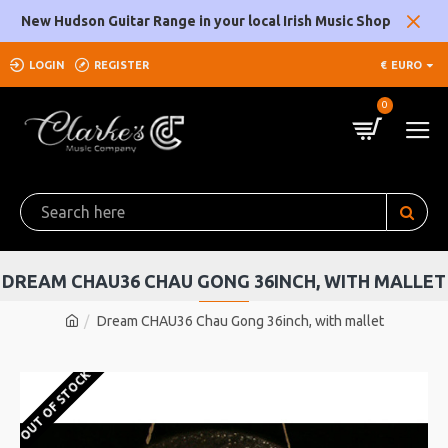
New Hudson Guitar Range in your local Irish Music Shop
LOGIN
REGISTER
€
EURO
0
DREAM CHAU36 CHAU GONG 36INCH, WITH MALLET
Dream CHAU36 Chau Gong 36inch, with mallet
OUT OF STOCK