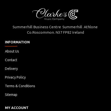
Summerhill Business Centre Summerhill Athlone
Co.Roscommon. N37 FP82 Ireland
INFORMATION
About Us
Contact
Delivery
Privacy Policy
Terms & Conditions
Sitemap
MY ACCOUNT