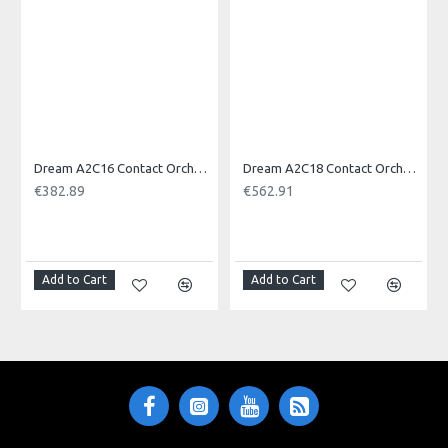
Product Identifier: 609722094153
Dream A2C16 Contact Orchestral Pair 16inch
Dream A2C18 Contact Orchestral Pair 18inch
€382.89
€562.91
NOTI
Add to Cart
Add to Cart