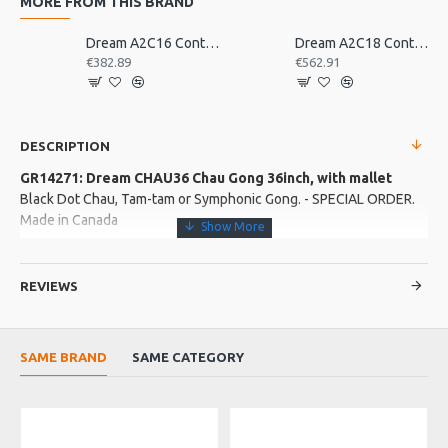
MORE FROM THIS BRAND
Dream A2C16 Contact Orchestral Pair 16inch
Dream A2C18 Contact Orchestral Pair 18inch
€382.89
€562.91
DESCRIPTION
GR14271: Dream CHAU36 Chau Gong 36inch, with mallet
Black Dot Chau, Tam-tam or Symphonic Gong. - SPECIAL ORDER.
Made in Canada
More about this Product:
REVIEWS
Product Specifications
The Chau is the most commonly known gong�. It is found in
symphony orchestras and rock bands the world over. Not
SAME BRAND
SAME CATEGORY
specifically pitched, contains a complex combination of
frequencies coupled with tremendous dynamic range and sustain.
Made in: Canada
O
Model No.: CHAU36