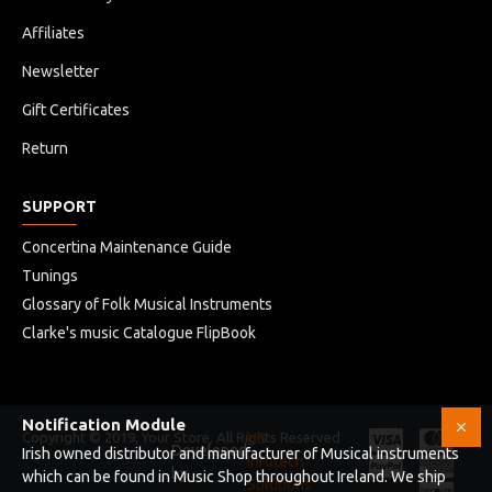
Affiliates
Newsletter
Gift Certificates
Return
SUPPORT
Concertina Maintenance Guide
Tunings
Glossary of Folk Musical Instruments
Clarke's music Catalogue FlipBook
Notification Module
Copyright © 2019, Your Store, All Rights Reserved
HB
Developed
Irish owned distributor and manufacturer of Musical instruments
Infotech
by
which can be found in Music Shop throughout Ireland. We ship
Solutions