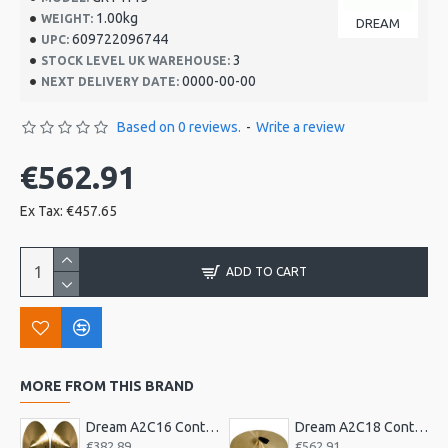
1.00kg
WEIGHT:
DREAM
609722096744
UPC:
3
STOCK LEVEL UK WAREHOUSE:
0000-00-00
NEXT DELIVERY DATE:
Based on 0 reviews.
-
Write a review
€562.91
Ex Tax: €457.65
ADD TO CART
MORE FROM THIS BRAND
Dream A2C16 Contact Orchestral Pair 16inch
Dream A2C18 Contact Orchestral Pair 18inch
€382.89
€562.91