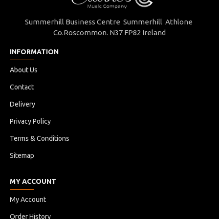
Summerhill Business Centre Summerhill Athlone
Co.Roscommon. N37 FP82 Ireland
INFORMATION
About Us
Contact
Delivery
Privacy Policy
Terms & Conditions
Sitemap
MY ACCOUNT
My Account
Order History