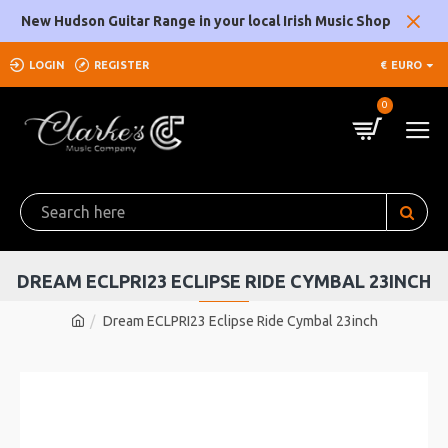
New Hudson Guitar Range in your local Irish Music Shop
LOGIN
REGISTER
€
EURO
0
DREAM ECLPRI23 ECLIPSE RIDE CYMBAL 23INCH
Dream ECLPRI23 Eclipse Ride Cymbal 23inch