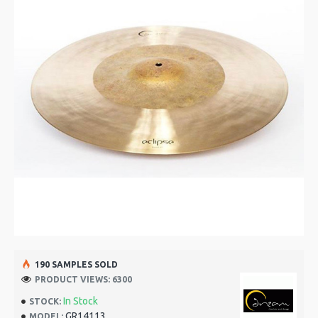
190 SAMPLES SOLD
PRODUCT VIEWS: 6300
In Stock
STOCK:
GR14113
MODEL: