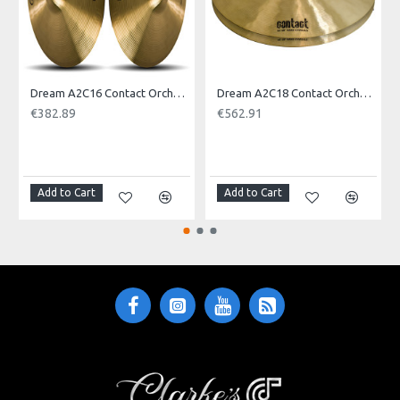
Model No.: ECLPRI23
Product Identifier: 609722096744
Dream A2C16 Contact Orchestral Pair 16inch
Dream A2C18 Contact Orchestral Pair 18inch
€382.89
€562.91
NOTI
Add to Cart
Add to Cart