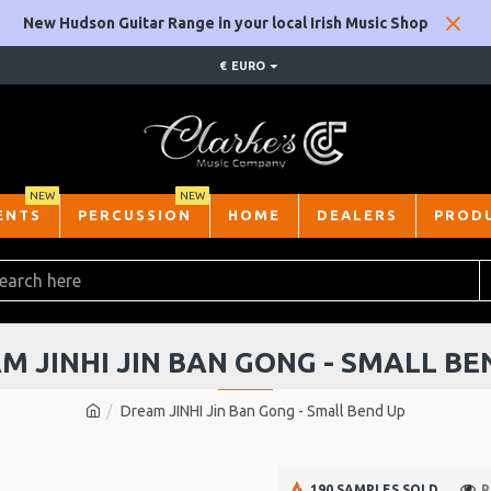
New Hudson Guitar Range in your local Irish Music Shop
€
EURO
NEW
NEW
ENTS
PERCUSSION
HOME
DEALERS
PROD
M JINHI JIN BAN GONG - SMALL BE
Dream JINHI Jin Ban Gong - Small Bend Up
190 SAMPLES SOLD
P