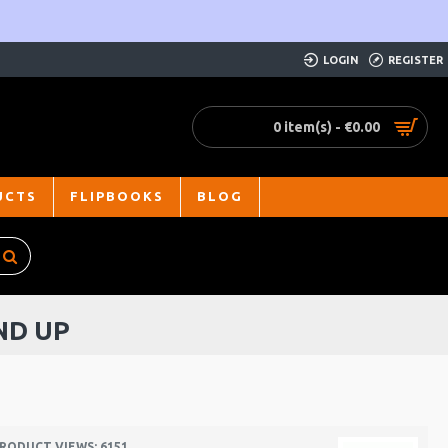
LOGIN
REGISTER
0 item(s) - €0.00
UCTS
FLIPBOOKS
BLOG
ND UP
RODUCT VIEWS: 6151