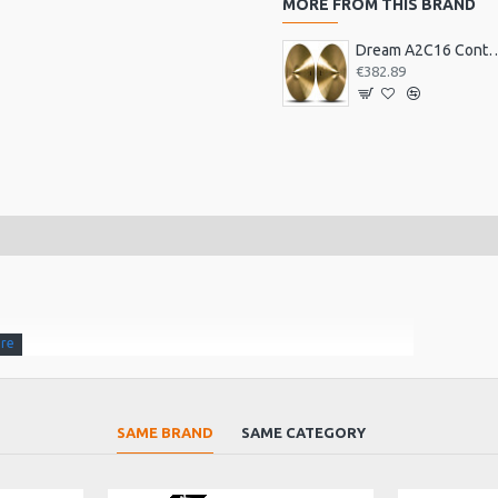
MORE FROM THIS BRAND
Dream A2C16 Contact Orches
€382.89
nding up sound when struck in the centre. The Jin Ban gongs
SAME BRAND
SAME CATEGORY