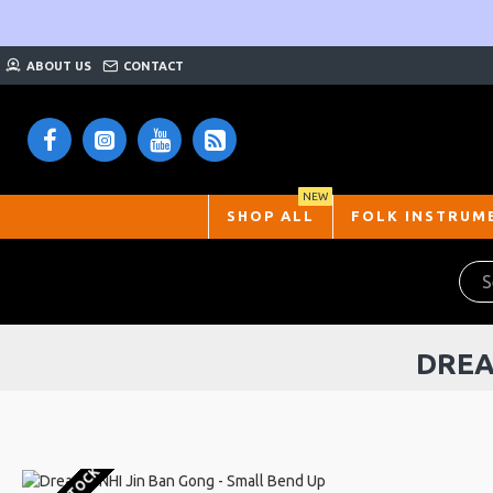
ABOUT US
CONTACT
NEW
SHOP ALL
FOLK INSTRUM
DREA