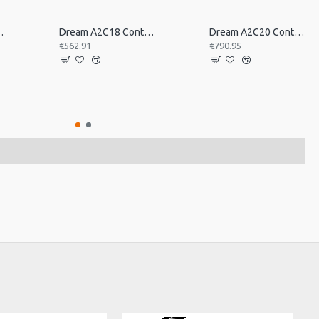
tral Pair 16inch
Dream A2C18 Contact Orchestral Pair 18inch
Dream A2C20 Contact Orchestral Pair 20inch
€562.91
€790.95