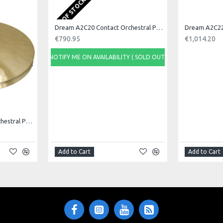
OUT OF STOCK
Dream A2C20 Contact Orchestral Pair 20inch
€790.95
€1,014.20
NOTIFY ME ON AVAILABILITY ( SOLD OUT)
Dream A2C18 Contact Orchestral Pair 18inch
Add to Cart
Add to Cart