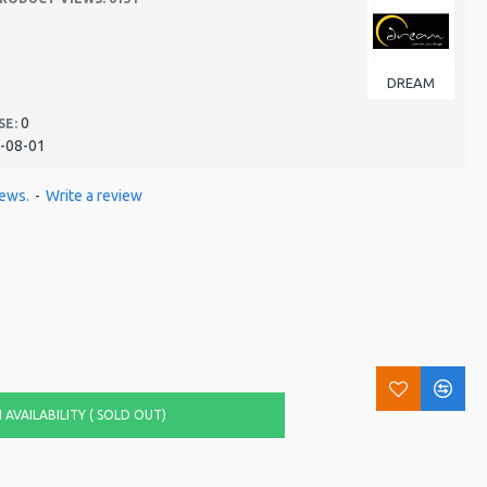
DREAM
0
SE:
-08-01
iews.
-
Write a review
AVAILABILITY ( SOLD OUT)