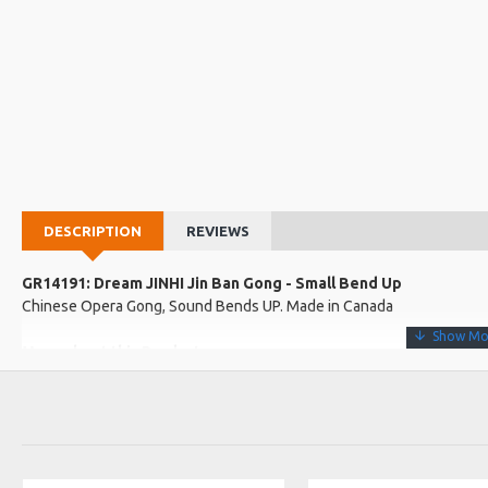
DESCRIPTION
REVIEWS
GR14191: Dream JINHI Jin Ban Gong - Small Bend Up
Chinese Opera Gong, Sound Bends UP. Made in Canada
More about this Product:
Product Specifications
The smaller brother to the Tiger, Jin Ban has a short bursting be
are commonly used in Chinese Opera and street music.
Made in: Canada