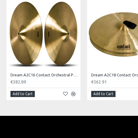
Model No.: JINHI
Product Identifier: 609722094795
Dream A2C16 Contact Orchestral Pair 16inch
€382.89
€562.91
Add to Cart
Add to Cart