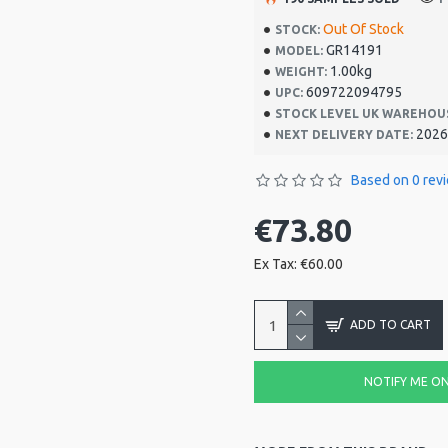
Out Of Stock
STOCK:
GR14191
MODEL:
1.00kg
WEIGHT:
609722094795
UPC:
STOCK LEVEL UK WAREHOU
2026
NEXT DELIVERY DATE:
Based on 0 rev
€73.80
Ex Tax: €60.00
ADD TO CART
NOTIFY ME ON 