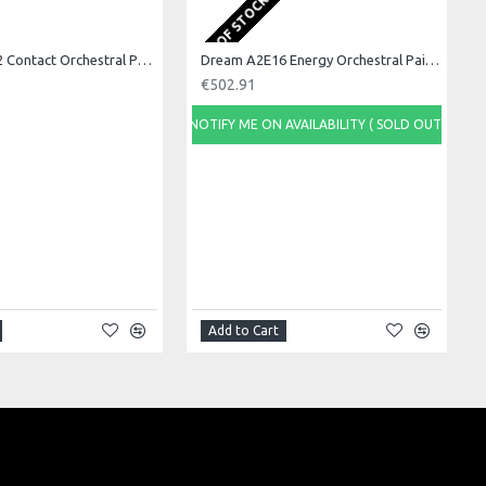
OUT OF STOCK
Dream A2C22 Contact Orchestral Pair 22inch
Dream A2E16 Energy Orchestral Pair 16inch
€502.91
NOTIFY ME ON AVAILABILITY ( SOLD OUT)
Add to Cart