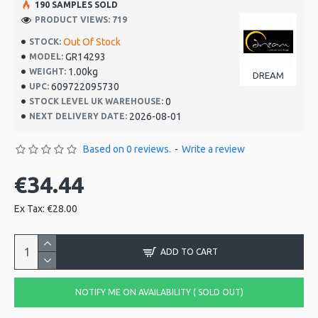
190 SAMPLES SOLD
PRODUCT VIEWS: 719
Out Of Stock
STOCK:
GR14293
MODEL:
1.00kg
WEIGHT:
DREAM
609722095730
UPC:
0
STOCK LEVEL UK WAREHOUSE:
2026-08-01
NEXT DELIVERY DATE:
Based on 0 reviews.
-
Write a review
€34.44
Ex Tax: €28.00
ADD TO CART
NOTIFY ME ON AVAILABILITY ( SOLD OUT)