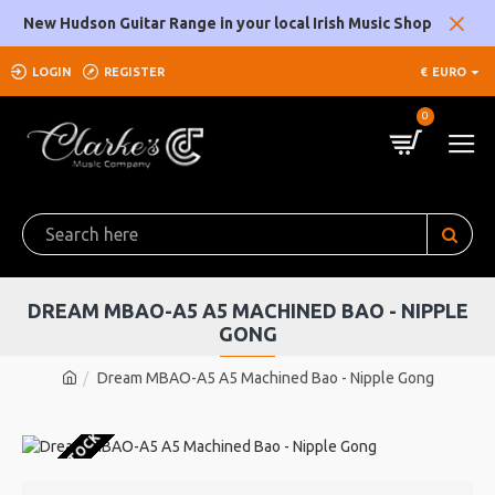
New Hudson Guitar Range in your local Irish Music Shop
LOGIN
REGISTER
€
EURO
0
DREAM MBAO-A5 A5 MACHINED BAO - NIPPLE
GONG
Dream MBAO-A5 A5 Machined Bao - Nipple Gong
OUT OF STOCK