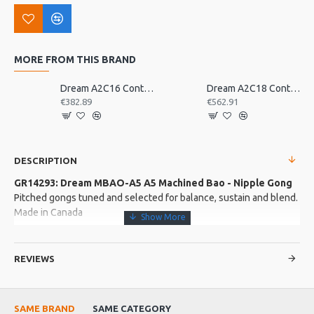
MORE FROM THIS BRAND
Dream A2C16 Contact Orchestral Pair 16inch
Dream A2C18 Contact Orchestral Pair 18inch
€382.89
€562.91
DESCRIPTION
GR14293: Dream MBAO-A5 A5 Machined Bao - Nipple Gong
Pitched gongs tuned and selected for balance, sustain and blend.
Made in Canada
More about this Product:
REVIEWS
Product Features
Lifetime tuning warranty included.
SAME BRAND
SAME CATEGORY