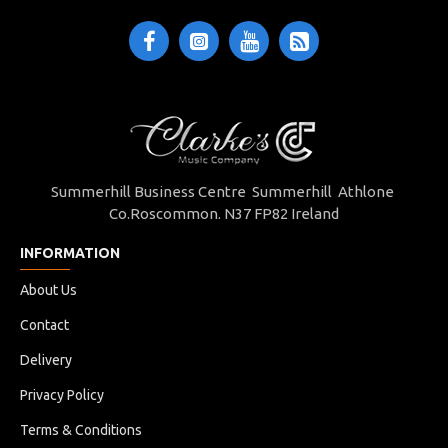
Summerhill Business Centre Summerhill Athlone
Co.Roscommon. N37 FP82 Ireland
INFORMATION
About Us
Contact
Delivery
Privacy Policy
Terms & Conditions