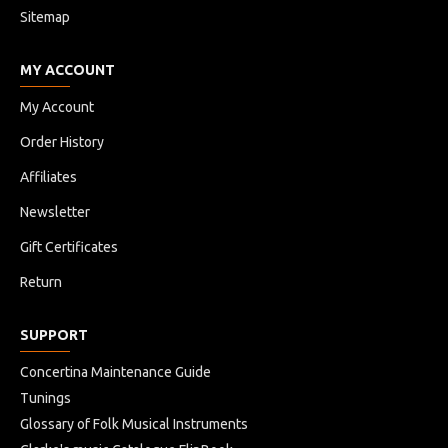
Sitemap
MY ACCOUNT
My Account
Order History
Affiliates
Newsletter
Gift Certificates
Return
SUPPORT
Concertina Maintenance Guide
Tunings
Glossary of Folk Musical Instruments