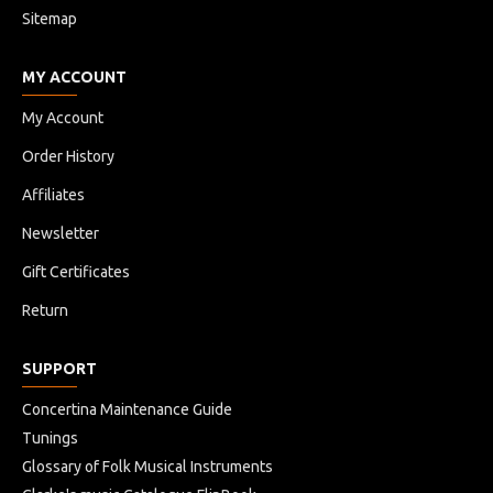
Sitemap
MY ACCOUNT
My Account
Order History
Affiliates
Newsletter
Gift Certificates
Return
SUPPORT
Concertina Maintenance Guide
Tunings
Glossary of Folk Musical Instruments