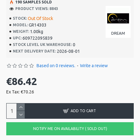
190 SAMPLES SOLD
PRODUCT VIEWS: 8843
Out Of Stock
STOCK:
GR14303
MODEL:
1.00kg
WEIGHT:
DREAM
609722095839
UPC:
0
STOCK LEVEL UK WAREHOUSE:
2026-08-01
NEXT DELIVERY DATE:
Based on 0 reviews.
-
Write a review
€86.42
Ex Tax: €70.26
ADD TO CART
NOTIFY ME ON AVAILABILITY ( SOLD OUT)