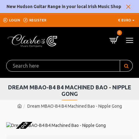
New Hudson Guitar Range in your local Irish Music Shop
LOGIN
REGISTER
€
EURO
0
DREAM MBAO-B4 B4 MACHINED BAO - NIPPLE
GONG
Dream MBAO-B4 B4 Machined Bao - Nipple Gong
OUT OF STOCK