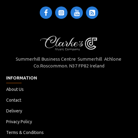
Summerhill Business Centre Summerhill Athlone
Co.Roscommon. N37 FP82 Ireland
INFORMATION
About Us
Contact
Delivery
Privacy Policy
Terms & Conditions