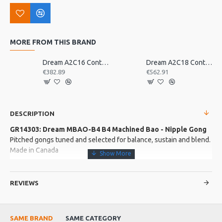
MORE FROM THIS BRAND
Dream A2C16 Contact Orchestral Pair 16inch
Dream A2C18 Contact Orchestral Pair 18inch
€382.89
€562.91
DESCRIPTION
GR14303: Dream MBAO-B4 B4 Machined Bao - Nipple Gong
Pitched gongs tuned and selected for balance, sustain and blend.
Made in Canada
More about this Product:
REVIEWS
Product Features
Lifetime tuning warranty included.
SAME BRAND
SAME CATEGORY