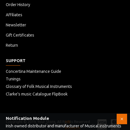
Order History
Affiliates
Newsletter
Gift Certificates
Return
SUPPORT
Concertina Maintenance Guide
Tunings
Glossary of Folk Musical Instruments
Clarke's music Catalogue FlipBook
Notification Module
Copyright © 2019, Your Store, All Rights Reserved
HB
Developed
Irish owned distributor and manufacturer of Musical instruments
Infotech