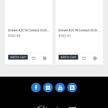
Dream A2C16 Contact Orchestral Pair 16inch
Dream A2C18 Contact Orchestral Pair 18inch
€382.89
€562.91
NOTI
Add to Cart
Add to Cart