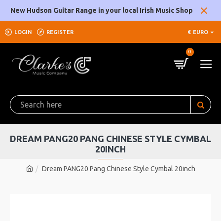
New Hudson Guitar Range in your local Irish Music Shop
LOGIN
REGISTER
€
EURO
0
DREAM PANG20 PANG CHINESE STYLE CYMBAL
20INCH
Dream PANG20 Pang Chinese Style Cymbal 20inch