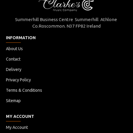
Summerhill Business Centre Summerhill Athlone
Co.Roscommon. N37 FP82 Ireland
INFORMATION
About Us
Contact
Delivery
Privacy Policy
Terms & Conditions
Sitemap
MY ACCOUNT
My Account