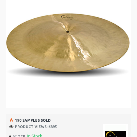
190 SAMPLES SOLD
PRODUCT VIEWS: 6895
In Stock
STOCK: