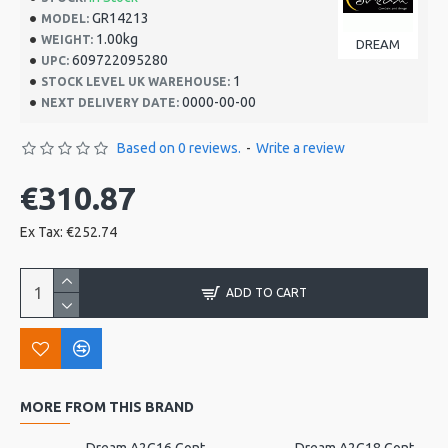
GR14213
MODEL:
1.00kg
WEIGHT:
DREAM
609722095280
UPC:
1
STOCK LEVEL UK WAREHOUSE:
0000-00-00
NEXT DELIVERY DATE:
Based on 0 reviews.
-
Write a review
€310.87
Ex Tax: €252.74
ADD TO CART
MORE FROM THIS BRAND