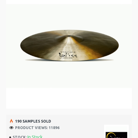
190 SAMPLES SOLD
PRODUCT VIEWS: 11896
In Stock
STOCK: