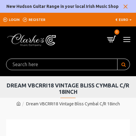
New Hudson Guitar Range in your local Irish Music Shop
LOGIN
REGISTER
€
EURO
0
DREAM VBCRRI18 VINTAGE BLISS CYMBAL C/R
18INCH
Dream VBCRRI18 Vintage Bliss Cymbal C/R 18inch