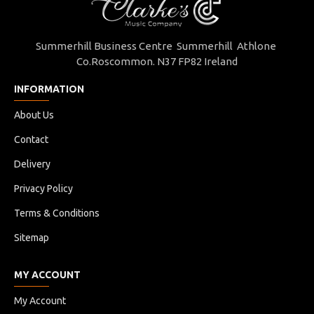
Summerhill Business Centre Summerhill Athlone
Co.Roscommon. N37 FP82 Ireland
INFORMATION
About Us
Contact
Delivery
Privacy Policy
Terms & Conditions
Sitemap
MY ACCOUNT
My Account