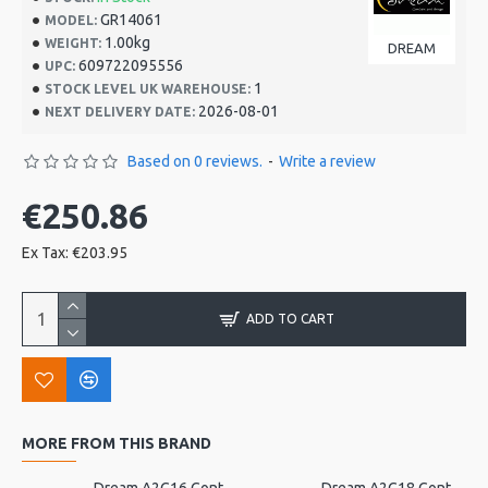
GR14061
MODEL:
1.00kg
WEIGHT:
DREAM
609722095556
UPC:
1
STOCK LEVEL UK WAREHOUSE:
2026-08-01
NEXT DELIVERY DATE:
Based on 0 reviews.
-
Write a review
€250.86
Ex Tax: €203.95
ADD TO CART
MORE FROM THIS BRAND