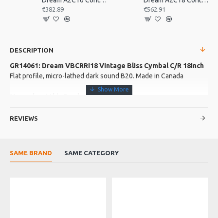
Dream A2C16 Contact Orchestral Pair 16inch
Dream A2C18 Contact Orchestral Pair 18inch
€382.89
€562.91
DESCRIPTION
GR14061: Dream VBCRRI18 Vintage Bliss Cymbal C/R 18inch
Flat profile, micro-lathed dark sound B20. Made in Canada
More about this Product:
Product Features
REVIEWS
Hand Hammered
Product Specifications
SAME BRAND
SAME CATEGORY
Dark froth of sound Solid attack Warm bell Micro lathed by
hand Low profile, gentle bridge Broad shouldered bell with
smooth transition
O
Made in: Canada
Model No.: VBCRRI18
Product Identifier: 609722095556