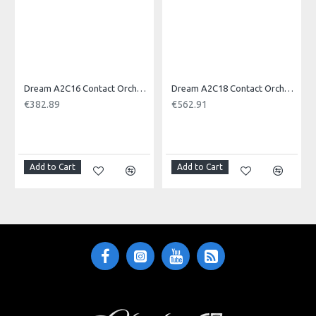
Dream A2C16 Contact Orchestral Pair 16inch
Dream A2C18 Contact Orchestral Pair 18inch
€382.89
€562.91
NOTI
Add to Cart
Add to Cart