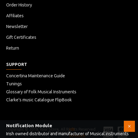
Order History
Affiliates
Newsletter
Gift Certificates
Return
SUPPORT
Concertina Maintenance Guide
Tunings
Glossary of Folk Musical Instruments
Clarke's music Catalogue FlipBook
Notification Module
Copyright © 2019, Your Store, All Rights Reserved
HB
Developed
Irish owned distributor and manufacturer of Musical instruments
Infotech