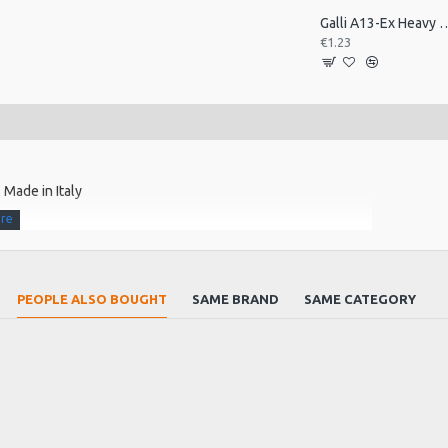
Galli A13-Ex Heavy Celluloid P
€1.23
 Made in Italy
orus
PEOPLE ALSO BOUGHT
SAME BRAND
SAME CATEGORY
r time.
s. The outer winding is locked to the core by a special