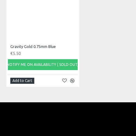
Model No.: LS1152
Product Identifier: 8059513450934
Gravity Gold 0.75mm Blue
€5.50
NOTIFY ME ON AVAILABILITY ( SOLD OUT)
Add to Cart