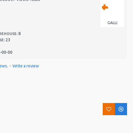
GALLI
8
REHOUSE:
23
SE:
-00-00
iews.
-
Write a review