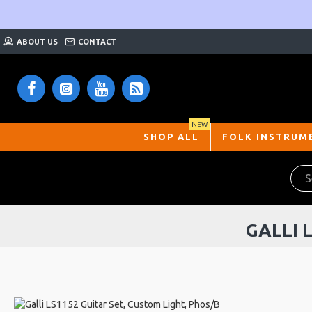
ABOUT US
CONTACT
NEW
SHOP ALL
FOLK INSTRUM
GALLI 