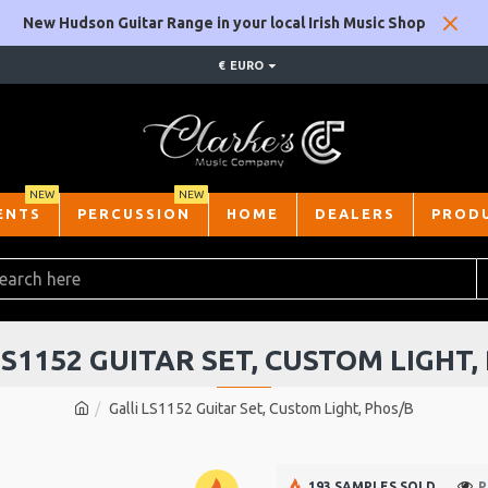
New Hudson Guitar Range in your local Irish Music Shop
€
EURO
NEW
NEW
ENTS
PERCUSSION
HOME
DEALERS
PROD
LS1152 GUITAR SET, CUSTOM LIGHT,
Galli LS1152 Guitar Set, Custom Light, Phos/B
193 SAMPLES SOLD
P