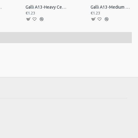
ick, Triangle. Ex H
Galli A13-Heavy Celluloid Pick, Triangle.Heavy
Galli A13-Medium Celluloid Pick, Triangle. Med
€1.23
€1.23