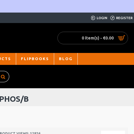
LOGIN
REGISTER
0 item(s) - €0.00
UCTS
FLIPBOOKS
BLOG
 PHOS/B
RODUCT VIEWS: 12826