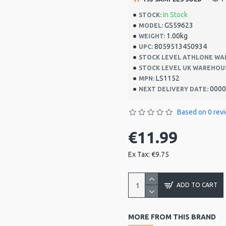
In Stock
STOCK:
GS59623
MODEL:
1.00kg
WEIGHT:
8059513450934
UPC:
STOCK LEVEL ATHLONE WA
STOCK LEVEL UK WAREHOU
LS1152
MPN:
0000
NEXT DELIVERY DATE:
Based on 0 rev
€11.99
Ex Tax: €9.75
ADD TO CART
MORE FROM THIS BRAND