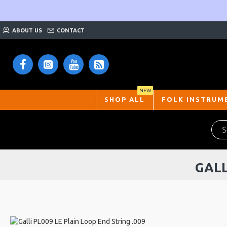
ABOUT US
CONTACT
NEW
SHOP ALL
FOLK INSTRUM
GALL