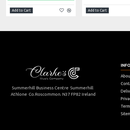
Add to Cart
Add to Cart
INF
Abou
Cont
Summerhill Business Centre Summerhill
Deli
Athlone Co.Roscommon. N37 FP82 Ireland
Priva
Term
Site