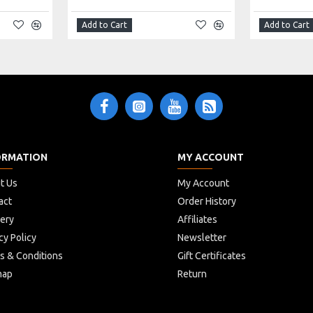
Add to Cart
Add to Cart
ORMATION
MY ACCOUNT
t Us
My Account
act
Order History
very
Affiliates
cy Policy
Newsletter
s & Conditions
Gift Certificates
map
Return