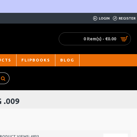
LOGIN
REGISTER
0 item(s) - €0.00
UCTS
FLIPBOOKS
BLOG
 .009
RODUCT VIEWS: 4833