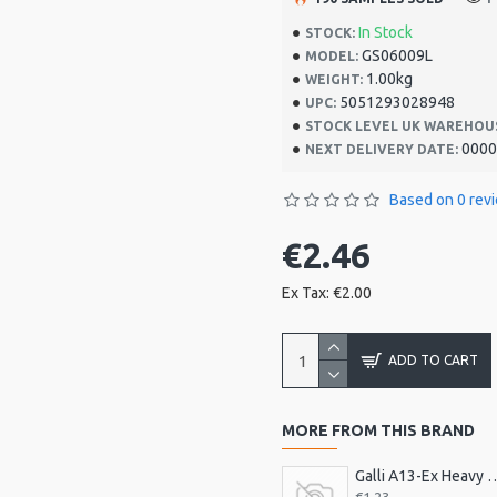
In Stock
STOCK:
GS06009L
MODEL:
1.00kg
WEIGHT:
5051293028948
UPC:
STOCK LEVEL UK WAREHOU
0000
NEXT DELIVERY DATE:
Based on 0 rev
€2.46
Ex Tax: €2.00
ADD TO CART
MORE FROM THIS BRAND
Galli A13-Ex Heavy Celluloid P