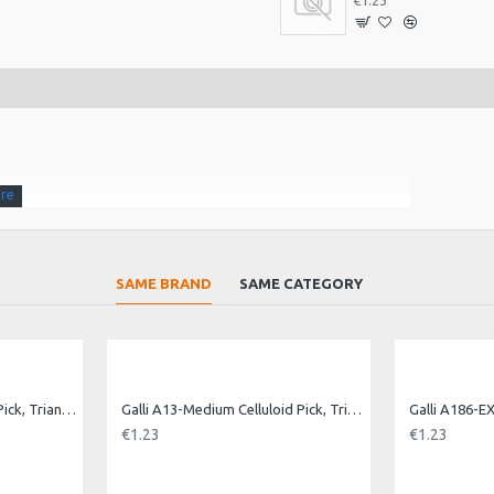
€1.23
SAME BRAND
SAME CATEGORY
Galli A13-Heavy Celluloid Pick, Triangle.Heavy
Galli A13-Medium Celluloid Pick, Triangle. Med
€1.23
€1.23