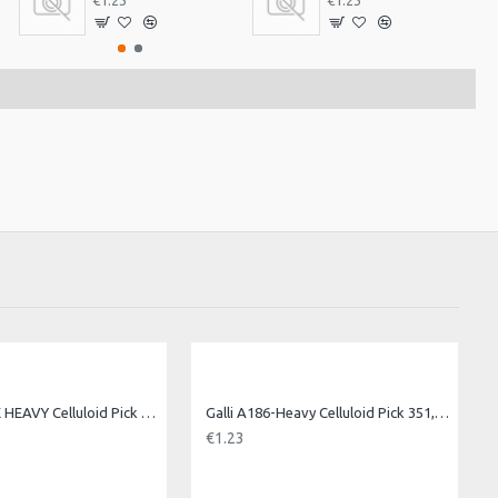
€1.23
€1.23
Galli A186-EX HEAVY Celluloid Pick 351, Ex Heavy
Galli A186-Heavy Celluloid Pick 351, Heavy
€1.23