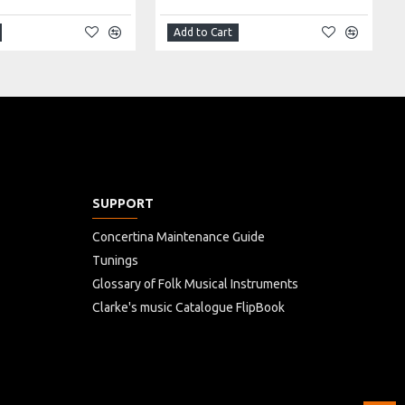
Add to Cart
SUPPORT
Concertina Maintenance Guide
Tunings
Glossary of Folk Musical Instruments
Clarke's music Catalogue FlipBook