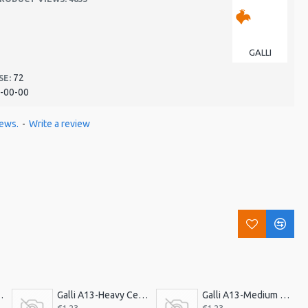
GALLI
72
SE:
-00-00
iews.
-
Write a review
ick, Triangle. Ex H
Galli A13-Heavy Celluloid Pick, Triangle.Heavy
Galli A13-Medium Celluloid Pick, Triangle. Med