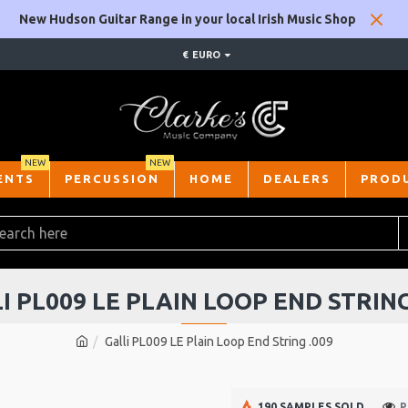
New Hudson Guitar Range in your local Irish Music Shop
€
EURO
NEW
NEW
ENTS
PERCUSSION
HOME
DEALERS
PROD
I PL009 LE PLAIN LOOP END STRING
Galli PL009 LE Plain Loop End String .009
190 SAMPLES SOLD
P