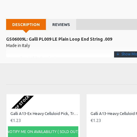
DESCRIPTION
REVIEWS
GS06009L: Galli PL009 LE Plain Loop End String .009
Made in Italy
More about this Product:
Product Specifications
Made in: Italy
Model No.: PL009 LE
Product Identifier: 5051293028948
OUT OF STOCK
Galli A13-Ex Heavy Celluloid Pick, Triangle. Ex H
€1.23
€1.23
NOTIFY ME ON AVAILABILITY ( SOLD OUT)