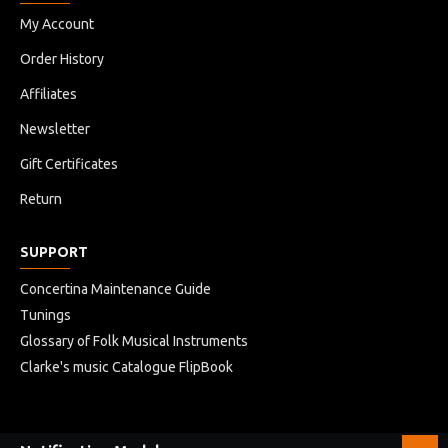
My Account
Order History
Affiliates
Newsletter
Gift Certificates
Return
SUPPORT
Concertina Maintenance Guide
Tunings
Glossary of Folk Musical Instruments
Clarke's music Catalogue FlipBook