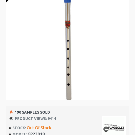
190 SAMPLES SOLD
PRODUCT VIEWS: 9414
Out Of Stock
STOCK:
GR23018
MODEL: