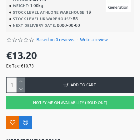
1.00kg
WEIGHT:
Generation
19
STOCK LEVEL ATHLONE WAREHOUSE:
88
STOCK LEVEL UK WAREHOUSE:
0000-00-00
NEXT DELIVERY DATE:
Based on 0 reviews.
-
Write a review
€13.20
Ex Tax: €10.73
ADD TO CART
NOTIFY ME ON AVAILABILITY ( SOLD OUT)