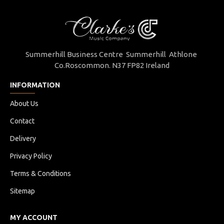
Summerhill Business Centre Summerhill Athlone
Co.Roscommon. N37 FP82 Ireland
INFORMATION
About Us
Contact
Delivery
Privacy Policy
Terms & Conditions
Sitemap
MY ACCOUNT