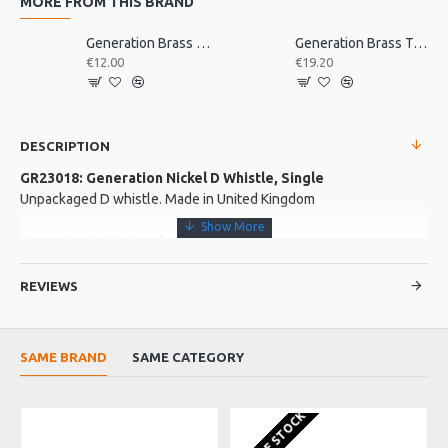
MORE FROM THIS BRAND
Generation Brass D Whistle, Single
Generation Brass Tabor Pipe, D
€12.00
€19.20
DESCRIPTION
GR23018: Generation Nickel D Whistle, Single
Unpackaged D whistle. Made in United Kingdom
More about this Product:
Product Features
REVIEWS
Nickel plated body with a blue mouthpiece made from hygienic
plastic
It is accurately tuned, with an easy response, and a has a full,
SAME BRAND
SAME CATEGORY
bright tone.
Made in England
OUT OF STOCK
O
Product Specifications