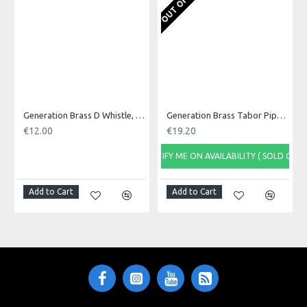
Nickel coated whistle
Blue plastic head
Made in: United Kingdom
Model No.: DBF
Generation Brass D Whistle, Single
Generation Brass Tabor Pipe, D
€12.00
€19.20
NOTIFY ME ON AVAILABILITY ( SOLD OUT)
NOTI
Add to Cart
Add to Cart