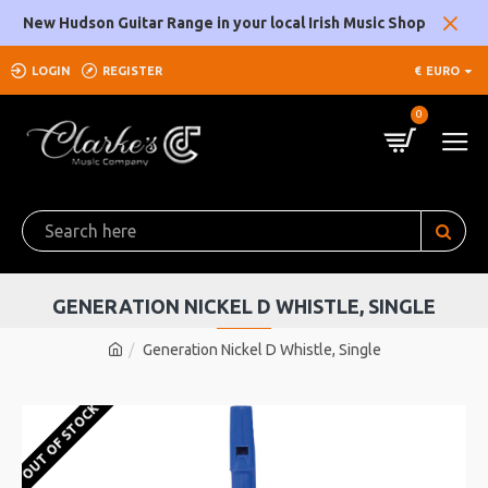
New Hudson Guitar Range in your local Irish Music Shop
LOGIN
REGISTER
€
EURO
0
GENERATION NICKEL D WHISTLE, SINGLE
Generation Nickel D Whistle, Single
OUT OF STOCK