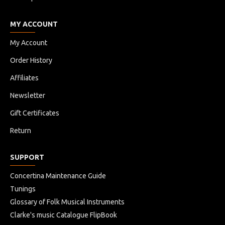
MY ACCOUNT
My Account
Order History
Affiliates
Newsletter
Gift Certificates
Return
SUPPORT
Concertina Maintenance Guide
Tunings
Glossary of Folk Musical Instruments
Clarke's music Catalogue FlipBook