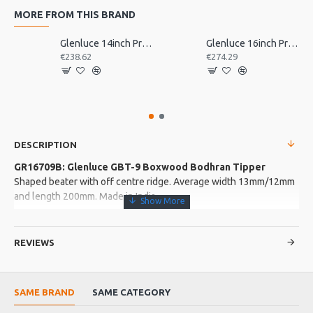
MORE FROM THIS BRAND
Glenluce 14inch Pro Bodhran
Glenluce 16inch Pro Bodhran
€238.62
€274.29
DESCRIPTION
GR16709B: Glenluce GBT-9 Boxwood Bodhran Tipper
Shaped beater with off centre ridge. Average width 13mm/12mm
and length 200mm. Made in India
More about this Product:
REVIEWS
Product Features
Average weight: 38g
SAME BRAND
SAME CATEGORY
Product Specifications