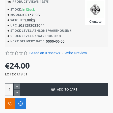
PRODUCT VIEWS: 12575
In Stock
STOCK:
GR16709B
MODEL:
1.00kg
WEIGHT:
Glenluce
5051293032044
UPC:
6
STOCK LEVEL ATHLONE WAREHOUSE:
0
STOCK LEVEL UK WAREHOUSE:
0000-00-00
NEXT DELIVERY DATE:
Based on 0 reviews.
-
Write a review
€24.00
Ex Tax: €19.51
ADD TO CART