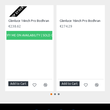
Made in: India
Model No.: GBT-9
OUT OF STOCK
O
Product Identifier: 5051293032044
Glenluce 14inch Pro Bodhran
Glenluce 16inch Pro Bodhran
€238.62
€274.29
NOTIFY ME ON AVAILABILITY ( SOLD OUT)
NOTI
Add to Cart
Add to Cart