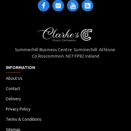
Summerhill Business Centre Summerhill Athlone
Co.Roscommon. N37 FP82 Ireland
INFORMATION
About Us
Contact
Delivery
Privacy Policy
Terms & Conditions
Sitemap