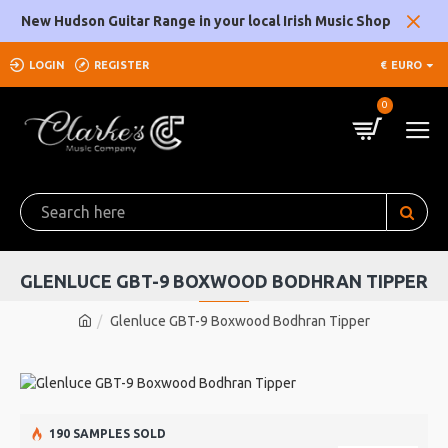
New Hudson Guitar Range in your local Irish Music Shop
LOGIN
REGISTER
€
EURO
0
GLENLUCE GBT-9 BOXWOOD BODHRAN TIPPER
Glenluce GBT-9 Boxwood Bodhran Tipper
190 SAMPLES SOLD