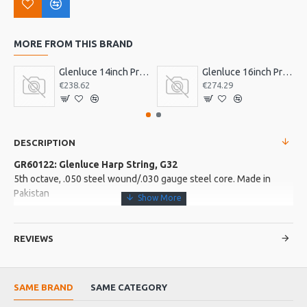
MORE FROM THIS BRAND
Glenluce 14inch Pro Bodhran
Glenluce 16inch Pro Bodhran
€238.62
€274.29
DESCRIPTION
GR60122: Glenluce Harp String, G32
5th octave, .050 steel wound/.030 gauge steel core. Made in
Pakistan
More about this Product:
REVIEWS
Product Specifications
Made in: Pakistan
Product Identifier: 5051293028368
SAME BRAND
SAME CATEGORY