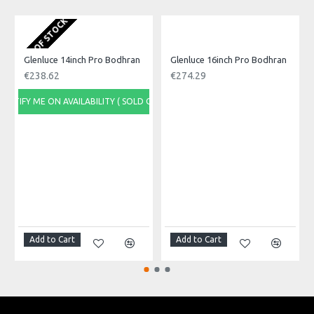
OUT OF STOCK
O
Glenluce 14inch Pro Bodhran
Glenluce 16inch Pro Bodhran
€238.62
€274.29
NOTIFY ME ON AVAILABILITY ( SOLD OUT)
NOTI
Add to Cart
Add to Cart