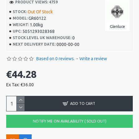
PRODUCT VIEWS: 4759
Out Of Stock
STOCK:
GR60122
MODEL:
1.00kg
WEIGHT:
Glenluce
5051293028368
UPC:
0
STOCK LEVEL UK WAREHOUSE:
0000-00-00
NEXT DELIVERY DATE:
Based on 0 reviews.
-
Write a review
€44.28
Ex Tax: €36.00
ADD TO CART
NOTIFY ME ON AVAILABILITY ( SOLD OUT)