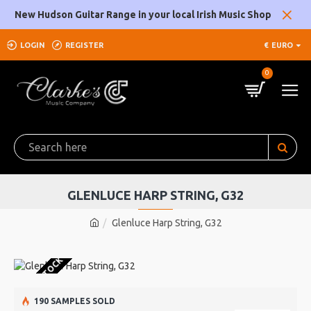
New Hudson Guitar Range in your local Irish Music Shop
LOGIN
REGISTER
€
EURO
0
GLENLUCE HARP STRING, G32
Glenluce Harp String, G32
OUT OF STOCK
190 SAMPLES SOLD