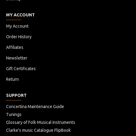
MY ACCOUNT
My Account
Order History
Affiliates
Newsletter
Gift Certificates
Return
SUPPORT
Concertina Maintenance Guide
Tunings
Glossary of Folk Musical Instruments
Clarke's music Catalogue FlipBook