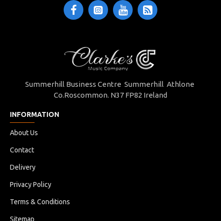
Summerhill Business Centre Summerhill Athlone
Co.Roscommon. N37 FP82 Ireland
INFORMATION
About Us
Contact
Delivery
Privacy Policy
Terms & Conditions
Sitemap