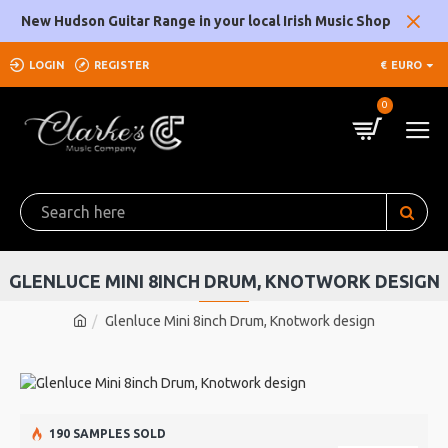
New Hudson Guitar Range in your local Irish Music Shop
LOGIN
REGISTER
€
EURO
0
GLENLUCE MINI 8INCH DRUM, KNOTWORK DESIGN
Glenluce Mini 8inch Drum, Knotwork design
190 SAMPLES SOLD