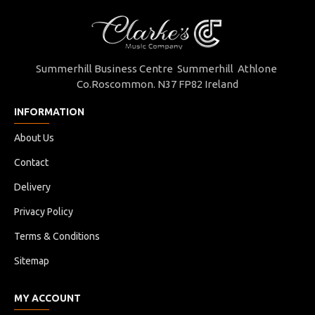
Summerhill Business Centre Summerhill Athlone
Co.Roscommon. N37 FP82 Ireland
INFORMATION
About Us
Contact
Delivery
Privacy Policy
Terms & Conditions
Sitemap
MY ACCOUNT