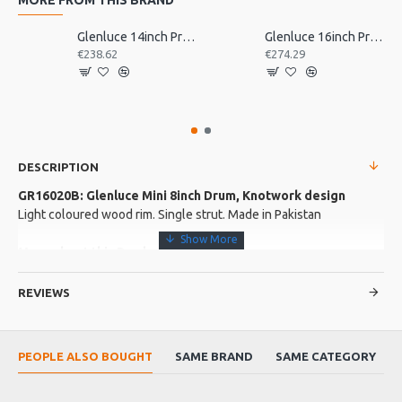
Glenluce 14inch Pro Bodhran
Glenluce 16inch Pro Bodhran
€238.62
€274.29
DESCRIPTION
GR16020B: Glenluce Mini 8inch Drum, Knotwork design
Light coloured wood rim. Single strut. Made in Pakistan
More about this Product:
Product Features
REVIEWS
Comes with beater.
Product Specifications
PEOPLE ALSO BOUGHT
SAME BRAND
SAME CATEGORY
Rim Depth: 1 3/4". A great little drum for any young budding
percussionist