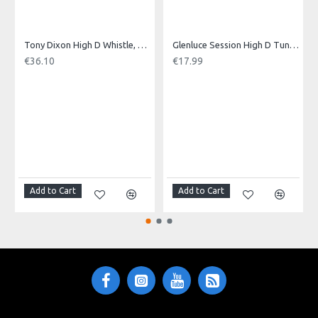
Made in: Pakistan
Model No.: MINI-B
Product Identifier: 5051293020379
Tony Dixon High D Whistle, Tuneable
Glenluce Session High D Tuneable Whistle
€36.10
€17.99
Add to Cart
Add to Cart