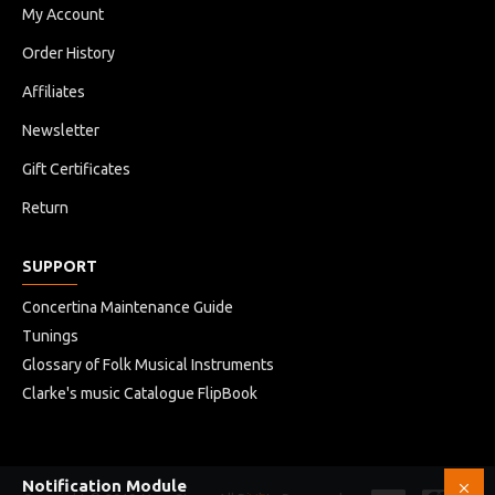
My Account
Order History
Affiliates
Newsletter
Gift Certificates
Return
SUPPORT
Concertina Maintenance Guide
Tunings
Glossary of Folk Musical Instruments
Clarke's music Catalogue FlipBook
Notification Module