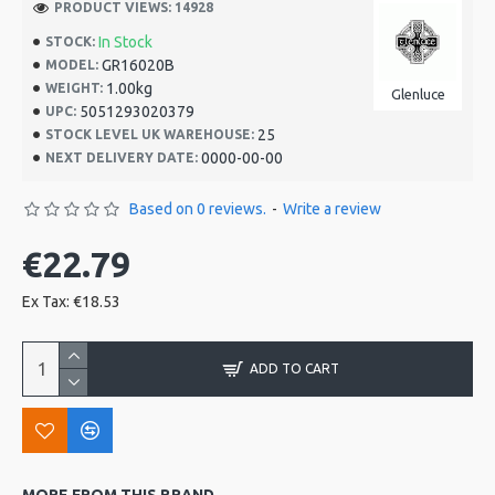
PRODUCT VIEWS: 14928
In Stock
STOCK:
GR16020B
MODEL:
1.00kg
WEIGHT:
Glenluce
5051293020379
UPC:
25
STOCK LEVEL UK WAREHOUSE:
0000-00-00
NEXT DELIVERY DATE:
Based on 0 reviews.
-
Write a review
€22.79
Ex Tax: €18.53
ADD TO CART
MORE FROM THIS BRAND