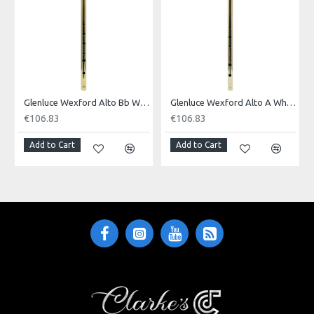
Made in: Pakistan
Model No.: WEXFORD
Product Identifier: 5051293030545
Glenluce Wexford Alto Bb Whistle. Brass Finish
Glenluce Wexford Alto A Whistle. Brass Finish
€106.83
€106.83
Add to Cart
Add to Cart