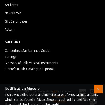
Affiliates
Newsletter
Gift Certificates
Return
SUPPORT
Concertina Maintenance Guide
Tunings
Glossary of Folk Musical Instruments
Clarke's music Catalogue FlipBook
Notification Module
Copyright © 2019, Your Store, All Rights Reserved
HB
Developed
Irish owned distributor and manufacturer of Musical instruments
Infotech
by
which can be found in Music Shop throughout Ireland. We ship
Solutions
throughout the Europe and the world .