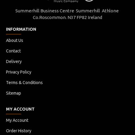
Summerhill Business Centre Summerhill Athlone
Co.Roscommon. N37 FP82 Ireland
INFORMATION
About Us
Contact
Delivery
Privacy Policy
Terms & Conditions
Sitemap
MY ACCOUNT
My Account
Order History