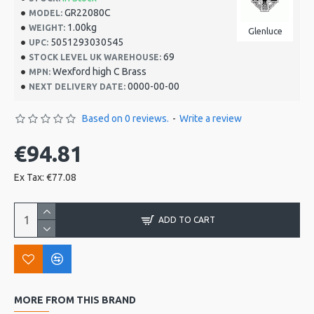
GR22080C
MODEL:
1.00kg
WEIGHT:
Glenluce
5051293030545
UPC:
69
STOCK LEVEL UK WAREHOUSE:
Wexford high C Brass
MPN:
0000-00-00
NEXT DELIVERY DATE:
Based on 0 reviews.
-
Write a review
€94.81
Ex Tax: €77.08
ADD TO CART
MORE FROM THIS BRAND