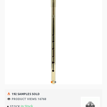
192 SAMPLES SOLD
PRODUCT VIEWS: 16768
In Stock
STOCK: