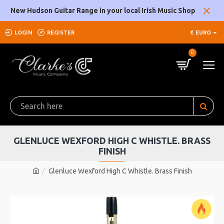
New Hudson Guitar Range in your local Irish Music Shop
LOGIN
REGISTER
€
EURO
0
GLENLUCE WEXFORD HIGH C WHISTLE. BRASS
FINISH
Glenluce Wexford High C Whistle. Brass Finish