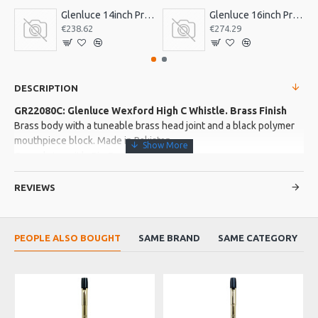
Glenluce 14inch Pro Bodhran
Glenluce 16inch Pro Bodhran
€238.62
€274.29
DESCRIPTION
GR22080C: Glenluce Wexford High C Whistle. Brass Finish
Brass body with a tuneable brass head joint and a black polymer
mouthpiece block. Made in Pakistan
Complete with Gig Bag
REVIEWS
More about this Product:
Product Features
PEOPLE ALSO BOUGHT
SAME BRAND
SAME CATEGORY
Great to play with easy to reach high notes.
A soft sweet tone
Product Specifications
A great new range of brass bodied whistles from Glenluce.
Easy to play the upper octave without having to over blow