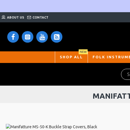
ABOUT US
CONTACT
NEW
SHOP ALL
FOLK INSTRUM
MANIFATT