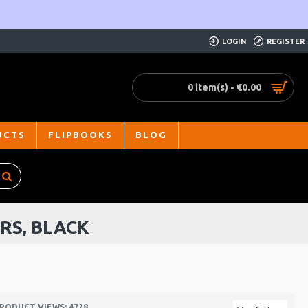
LOGIN
REGISTER
0 item(s) - €0.00
UCTS
FLIPBOOKS
BLOG
RS, BLACK
RODUCT VIEWS: 4728