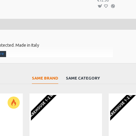
€12.30
otected. Made in Italy
SAME BRAND
SAME CATEGORY
EU WAREHOUSE 1-2 WEEKS
EU WAREHOUSE 1-2 WE