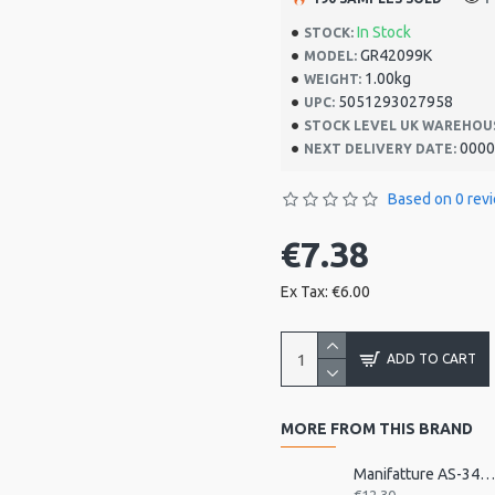
In Stock
STOCK:
GR42099K
MODEL:
1.00kg
WEIGHT:
5051293027958
UPC:
STOCK LEVEL UK WAREHOU
0000
NEXT DELIVERY DATE:
Based on 0 rev
€7.38
Ex Tax: €6.00
ADD TO CART
MORE FROM THIS BRAND
Manifatture AS-343 Accordion Back Strap, Nylo