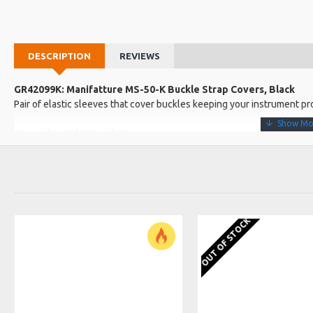
DESCRIPTION
REVIEWS
GR42099K: Manifatture MS-50-K Buckle Strap Covers, Black
Pair of elastic sleeves that cover buckles keeping your instrument pr
More about this Product:
Product Features
Black
Product Specifications
Made in: Italy
OUT OF STOCK
Model No.: MS-50-K
Product Identifier: 5051293027958