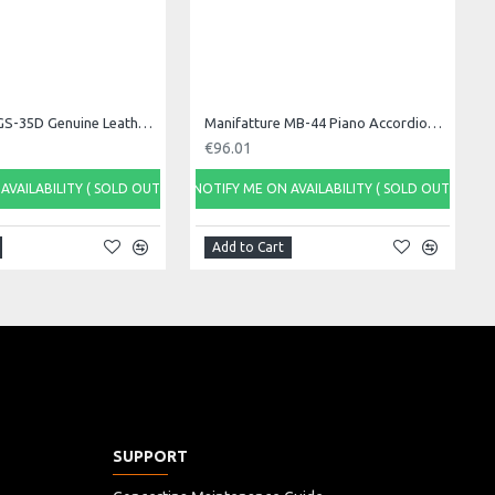
Manifatture GS-35D Genuine Leather Guitar Strap
Manifatture MB-44 Piano Accordion Bag, 48 bass
€96.01
AVAILABILITY ( SOLD OUT)
NOTIFY ME ON AVAILABILITY ( SOLD OUT)
Add to Cart
SUPPORT