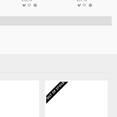
€16.79
€37.19
EKS
OUT OF STOCK