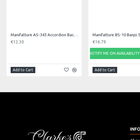
Manifatture AS-343 Accordion Back Strap, Nylon
Manifatture BS-10 Banjo 
€12.30
€16.79
NOTIFY ME ON AVAILABILITY
Add to Cart
Add to Cart
INF