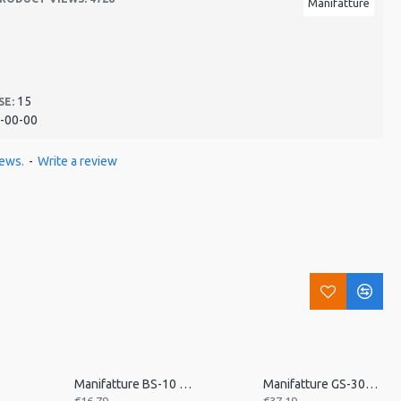
Manifatture
15
SE:
-00-00
iews.
-
Write a review
n
Manifatture BS-10 Banjo Strap
Manifatture GS-30K Vintage Leather Guitar Strap