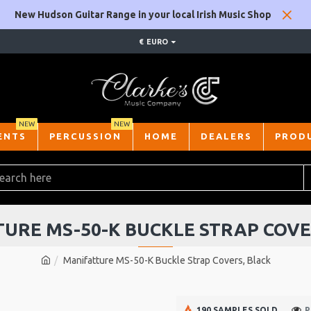
New Hudson Guitar Range in your local Irish Music Shop
€
EURO
NEW
NEW
ENTS
PERCUSSION
HOME
DEALERS
PROD
URE MS-50-K BUCKLE STRAP COVE
Manifatture MS-50-K Buckle Strap Covers, Black
190 SAMPLES SOLD
P