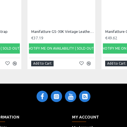
Strap
Manifatture GS-30K Vintage Leather Guitar Strap
€37.19
€49.62
 ( SOLD OUT)
NOTIFY ME ON AVAILABILITY ( SOLD OUT)
NOTIFY ME ON 
Add to Cart
Add to Cart
ORMATION
MY ACCOUNT