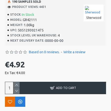
190 SAMPLES SOLD
PRODUCT VIEWS: 4451
In Stock
STOCK:
Sherwood
GR42111
MODEL:
1.00kg
WEIGHT:
5051293021475
UPC:
4
STOCK LEVEL UK WAREHOUSE:
0000-00-00
NEXT DELIVERY DATE:
Based on 0 reviews.
-
Write a review
€4.92
Ex Tax: €4.00
ADD TO CART