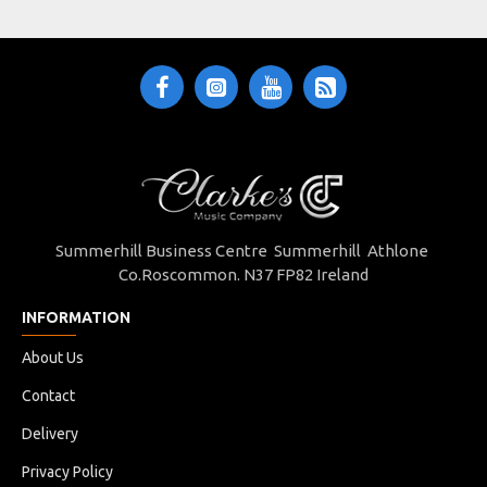
Summerhill Business Centre Summerhill Athlone
Co.Roscommon. N37 FP82 Ireland
INFORMATION
About Us
Contact
Delivery
Privacy Policy