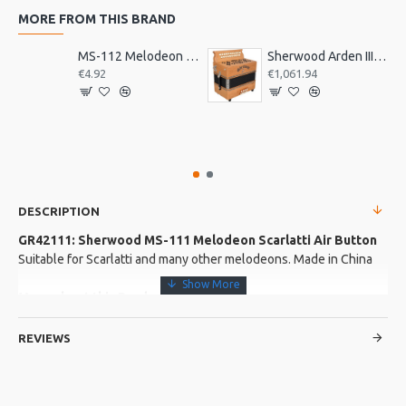
MORE FROM THIS BRAND
MS-112 Melodeon Sherwood Air Button
Sherwood Arden III B/C Melodeon. 3 voice
€4.92
€1,061.94
DESCRIPTION
GR42111: Sherwood MS-111 Melodeon Scarlatti Air Button
Suitable for Scarlatti and many other melodeons. Made in China
More about this Product:
Product Specifications
REVIEWS
Made in: China
Model No.: MS-111
Product Identifier: 5051293021475