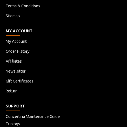
Terms & Conditions
Sitemap
MY ACCOUNT
My Account
Order History
Affiliates
Newsletter
Gift Certificates
Return
SUPPORT
Concertina Maintenance Guide
Tunings