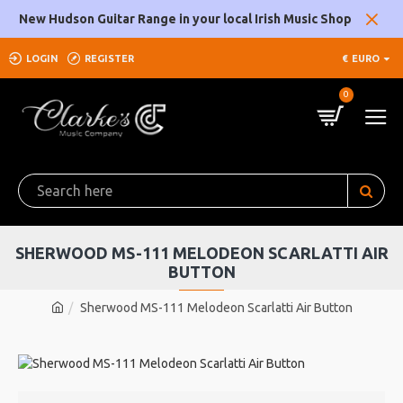
New Hudson Guitar Range in your local Irish Music Shop
LOGIN
REGISTER
€
EURO
0
SHERWOOD MS-111 MELODEON SCARLATTI AIR
BUTTON
Sherwood MS-111 Melodeon Scarlatti Air Button