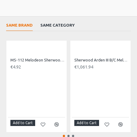
SAME BRAND
SAME CATEGORY
MS-112 Melodeon Sherwood Air Button
Sherwood Arden III B/C Melodeon. 3 voice
€4.92
€1,061.94
Add to Cart
Add to Cart