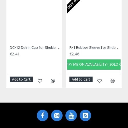
avoiding tuning issues when capoing.
Made in: China
Model No.: C3B
Product Identifier: 700682200032
DC-12 Delrin Cap for Shubb Capo
R-1 Rubber Sleeve for Shubb Capo
€2.41
€2.46
NOTIFY ME ON AVAILABILITY ( SOLD OUT)
Add to Cart
Add to Cart