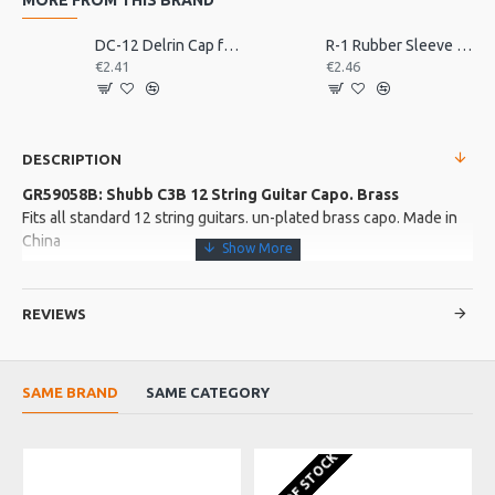
DC-12 Delrin Cap for Shubb Capo
R-1 Rubber Sleeve for Shubb Capo
€2.41
€2.46
DESCRIPTION
GR59058B: Shubb C3B 12 String Guitar Capo. Brass
Fits all standard 12 string guitars. un-plated brass capo. Made in
China
More about this Product:
REVIEWS
Product Features
Classic over-centre locking Shubb design
Rubber padded contact points
SAME BRAND
SAME CATEGORY
Product Specifications
Nickel plated capo from the legendary Shubb. The tension
OUT OF STOCK
screw allows you to apply a minimum of pessure to the strings,