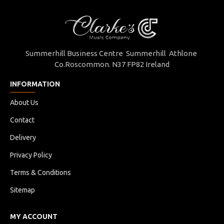
Summerhill Business Centre Summerhill Athlone
Co.Roscommon. N37 FP82 Ireland
INFORMATION
About Us
Contact
Delivery
Privacy Policy
Terms & Conditions
Sitemap
MY ACCOUNT