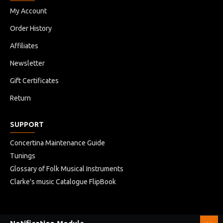
My Account
Order History
Affiliates
Newsletter
Gift Certificates
Return
SUPPORT
Concertina Maintenance Guide
Tunings
Glossary of Folk Musical Instruments
Clarke's music Catalogue FlipBook