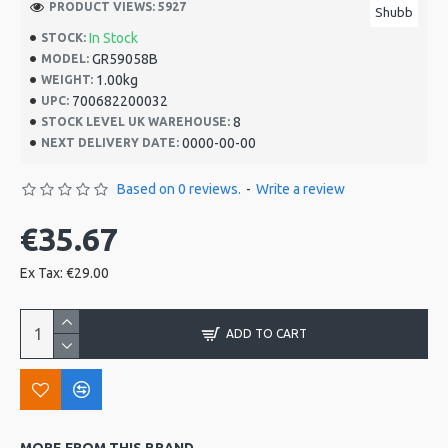
PRODUCT VIEWS: 5927
Shubb
In Stock
STOCK:
GR59058B
MODEL:
1.00kg
WEIGHT:
700682200032
UPC:
8
STOCK LEVEL UK WAREHOUSE:
0000-00-00
NEXT DELIVERY DATE:
Based on 0 reviews.
-
Write a review
€35.67
Ex Tax: €29.00
ADD TO CART
MORE FROM THIS BRAND