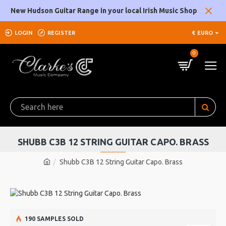
New Hudson Guitar Range in your local Irish Music Shop
LOGIN
REGISTER
€
EURO
0
SHUBB C3B 12 STRING GUITAR CAPO. BRASS
Shubb C3B 12 String Guitar Capo. Brass
190 SAMPLES SOLD