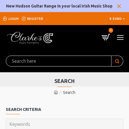
New Hudson Guitar Range in your local Irish Music Shop
LOGIN
REGISTER
€
EURO
0
SEARCH
Search
SEARCH CRITERIA