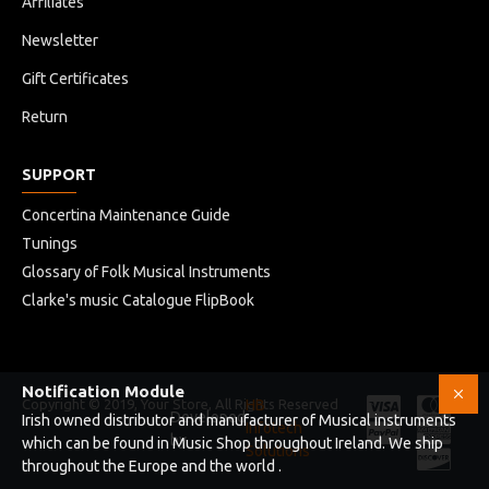
Affiliates
Newsletter
Gift Certificates
Return
SUPPORT
Concertina Maintenance Guide
Tunings
Glossary of Folk Musical Instruments
Clarke's music Catalogue FlipBook
Notification Module
Copyright © 2019, Your Store, All Rights Reserved
HB
Developed
Irish owned distributor and manufacturer of Musical instruments
Infotech
by
which can be found in Music Shop throughout Ireland. We ship
Solutions
throughout the Europe and the world .