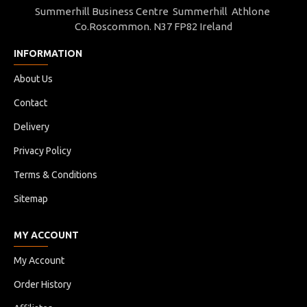
Summerhill Business Centre Summerhill Athlone
Co.Roscommon. N37 FP82 Ireland
INFORMATION
About Us
Contact
Delivery
Privacy Policy
Terms & Conditions
Sitemap
MY ACCOUNT
My Account
Order History