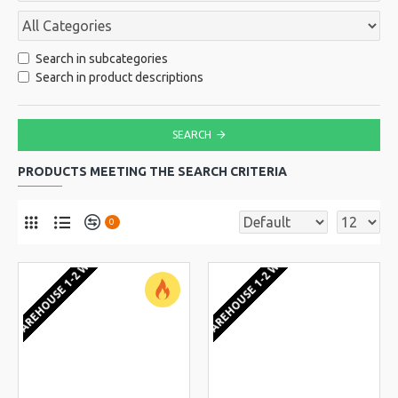
Search in subcategories
Search in product descriptions
SEARCH
PRODUCTS MEETING THE SEARCH CRITERIA
0
EU WAREHOUSE 1-2 WEEKS
EU WAREHOUSE 1-2 WEEKS