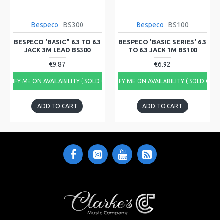
Bespeco
BS300
Bespeco
BS100
BESPECO 'BASIC" 6.3 TO 6.3
BESPECO 'BASIC SERIES' 6.3
JACK 3M LEAD BS300
TO 6.3 JACK 1M BS100
€9.87
€6.92
NOTIFY ME ON AVAILABILITY ( SOLD OUT)
NOTIFY ME ON AVAILABILITY ( SOLD OUT
ADD TO CART
ADD TO CART