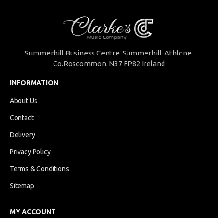
Summerhill Business Centre Summerhill Athlone
Co.Roscommon. N37 FP82 Ireland
INFORMATION
About Us
Contact
Delivery
Privacy Policy
Terms & Conditions
Sitemap
MY ACCOUNT