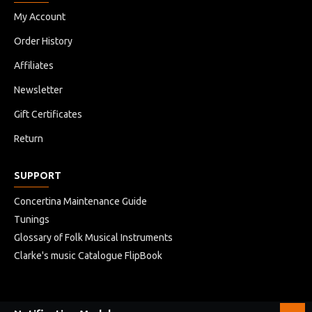
My Account
Order History
Affiliates
Newsletter
Gift Certificates
Return
SUPPORT
Concertina Maintenance Guide
Tunings
Glossary of Folk Musical Instruments
Clarke's music Catalogue FlipBook