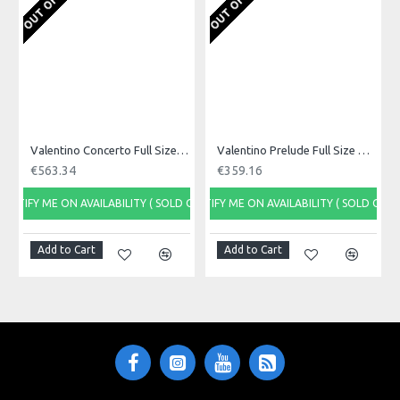
Product Specifications
A great next step up violin from Valentino, with the straight
grained top and 2 piece flamed maple body, it is really a great
package.
Made in: China
Model No.: ETUDE
Product Identifier: 5051293017522
Valentino Concerto Full Size Violin Outfit
Valentino Prelude Full Size Violin Outfit
€563.34
€359.16
NOTIFY ME ON AVAILABILITY ( SOLD OUT)
NOTIFY ME ON AVAILABILITY ( SOLD OUT)
Add to Cart
Add to Cart