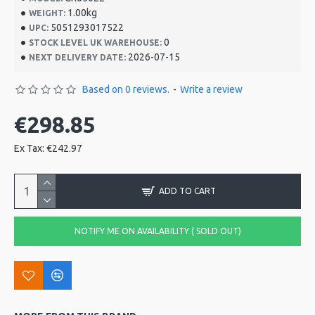
1.00kg
WEIGHT:
5051293017522
UPC:
0
STOCK LEVEL UK WAREHOUSE:
2026-07-15
NEXT DELIVERY DATE:
Based on 0 reviews.
-
Write a review
€298.85
Ex Tax: €242.97
ADD TO CART
NOTIFY ME ON AVAILABILITY ( SOLD OUT)