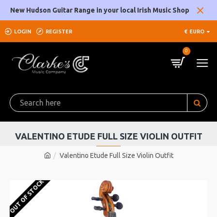
New Hudson Guitar Range in your local Irish Music Shop
LOGIN
REGISTER
€
EURO
0
VALENTINO ETUDE FULL SIZE VIOLIN OUTFIT
Valentino Etude Full Size Violin Outfit
OUT OF STOCK