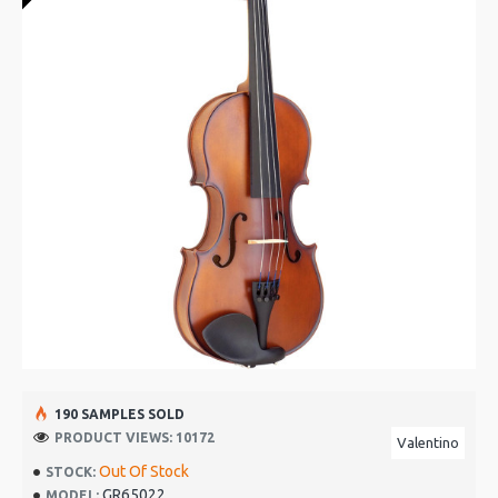
190 SAMPLES SOLD
PRODUCT VIEWS: 10172
Valentino
Out Of Stock
STOCK:
GR65022
MODEL: