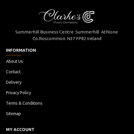
Summerhill Business Centre Summerhill Athlone
Co.Roscommon. N37 FP82 Ireland
INFORMATION
About Us
Contact
Delivery
Privacy Policy
Terms & Conditions
Sitemap
MY ACCOUNT