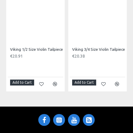
cable and sturdy metal ends.
Made in: China
Model No.: FGC-II-6
Product Identifier: 5051293016730
Viking 1/2 Size Violin Tailpiece
Viking 3/4 Size Violin Tailpiece
€20.91
€20.38
Add to Cart
Add to Cart