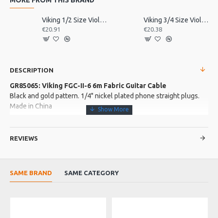
Viking 1/2 Size Violin Tailpiece
Viking 3/4 Size Violin Tailpiece
€20.91
€20.38
DESCRIPTION
GR85065: Viking FGC-II-6 6m Fabric Guitar Cable
Black and gold pattern. 1/4" nickel plated phone straight plugs.
Made in China
More about this Product:
REVIEWS
Product Features
O.D. 6.5mm noiseless guitar cable
Heavy duty fabric covered cable
SAME BRAND
SAME CATEGORY
sturdy metal ends
Product Specifications
A high quality guitar jack lead with heavy duty fabric covered