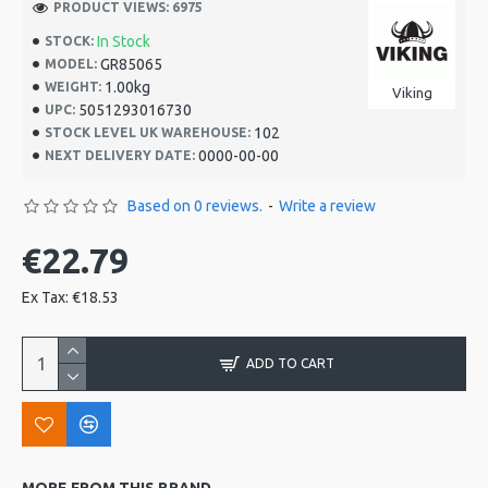
PRODUCT VIEWS: 6975
In Stock
STOCK:
GR85065
MODEL:
1.00kg
WEIGHT:
Viking
5051293016730
UPC:
102
STOCK LEVEL UK WAREHOUSE:
0000-00-00
NEXT DELIVERY DATE:
Based on 0 reviews.
-
Write a review
€22.79
Ex Tax: €18.53
ADD TO CART
MORE FROM THIS BRAND