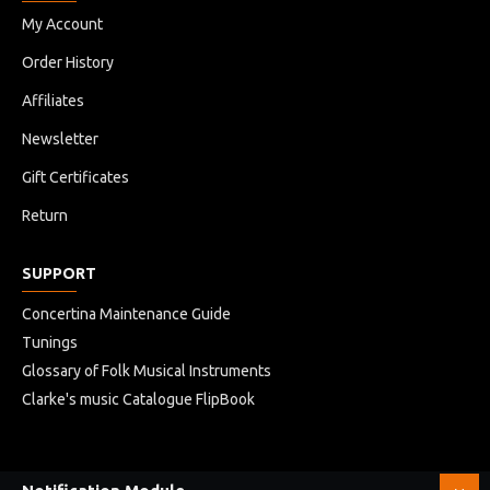
My Account
Order History
Affiliates
Newsletter
Gift Certificates
Return
SUPPORT
Concertina Maintenance Guide
Tunings
Glossary of Folk Musical Instruments
Clarke's music Catalogue FlipBook