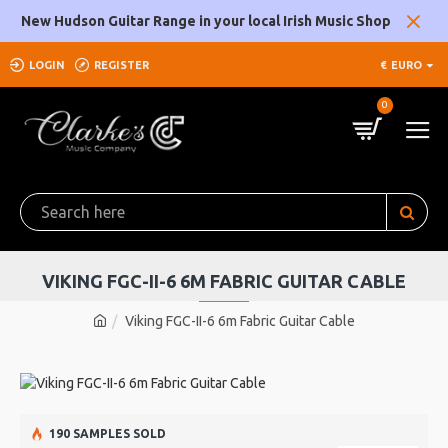
New Hudson Guitar Range in your local Irish Music Shop
LOGIN
REGISTER
€
EURO
0
VIKING FGC-II-6 6M FABRIC GUITAR CABLE
Viking FGC-II-6 6m Fabric Guitar Cable
190 SAMPLES SOLD