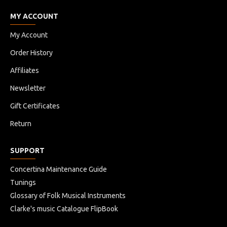
MY ACCOUNT
My Account
Order History
Affiliates
Newsletter
Gift Certificates
Return
SUPPORT
Concertina Maintenance Guide
Tunings
Glossary of Folk Musical Instruments
Clarke's music Catalogue FlipBook