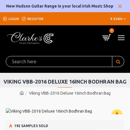
New Hudson Guitar Range in your local Irish Music Shop
LOGIN
REGISTER
€
EURO
0
VIKING VBB-2016 DELUXE 16INCH BODHRAN BAG
Viking VBB-2016 Deluxe 16inch Bodhran Bag
192 SAMPLES SOLD