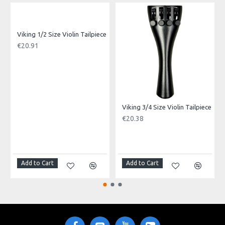
Product Specifications
Depth: 4"
Diameter: 16"
Made in: China
Viking 1/2 Size Violin Tailpiece
Model No.: VBB-2016
€20.91
Product Identifier: 5051293034611
Viking 3/4 Size Violin Tailpiece
€20.38
Add to Cart
Add to Cart