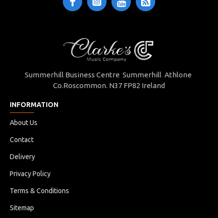
Summerhill Business Centre Summerhill Athlone
Co.Roscommon. N37 FP82 Ireland
INFORMATION
About Us
Contact
Delivery
Privacy Policy
Terms & Conditions
Sitemap