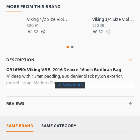
MORE FROM THIS BRAND
Viking 1/2 Size Violin Tailpiece
Viking 3/4 Size Violin Tailpiece
€20.91
€20.38
DESCRIPTION
GR16990: Viking VBB-2016 Deluxe 16inch Bodhran Bag
4" deep with 15mm padding, 800 denier black nylon exterior,
pocket, strap. Made in China
More about this Product:
REVIEWS
Product Features
External velcro sealed pocket
Clip on strap adjustable strap and handle
SAME BRAND
SAME CATEGORY
Soft padding