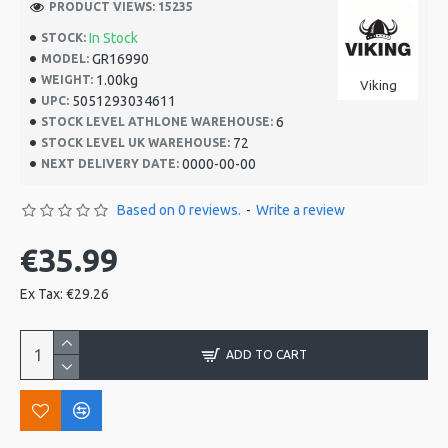
PRODUCT VIEWS: 15235
In Stock
STOCK:
GR16990
MODEL:
1.00kg
WEIGHT:
Viking
5051293034611
UPC:
6
STOCK LEVEL ATHLONE WAREHOUSE:
72
STOCK LEVEL UK WAREHOUSE:
0000-00-00
NEXT DELIVERY DATE:
Based on 0 reviews.
-
Write a review
€35.99
Ex Tax: €29.26
ADD TO CART