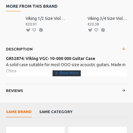
MORE FROM THIS BRAND
Viking 1/2 Size Violin Tailpiece
Viking 3/4 Size Violin Tailpiece
€20.91
€20.38
DESCRIPTION
GR52874: Viking VGC-10-000 000 Guitar Case
A solid case suitable for most OOO size acoustic guitars. Made in
China
More about this Product:
REVIEWS
Product Features
5 ply hardwood shell with a strong black tolex covering.
Black plush interior lining with 10mm side padding. Black
SAME BRAND
SAME CATEGORY
stitching
Chrome coloured hardware. Accessory compartment. Locking
latch and key