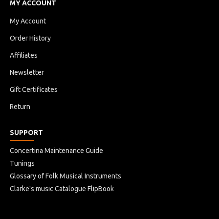
MY ACCOUNT
My Account
Order History
Affiliates
Newsletter
Gift Certificates
Return
SUPPORT
Concertina Maintenance Guide
Tunings
Glossary of Folk Musical Instruments
Clarke's music Catalogue FlipBook