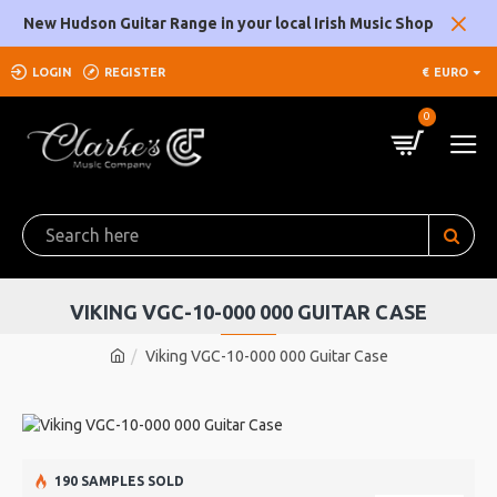
New Hudson Guitar Range in your local Irish Music Shop
LOGIN
REGISTER
€
EURO
0
VIKING VGC-10-000 000 GUITAR CASE
Viking VGC-10-000 000 Guitar Case
190 SAMPLES SOLD