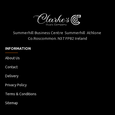
Summerhill Business Centre Summerhill Athlone
Co.Roscommon. N37 FP82 Ireland
INFORMATION
About Us
Contact
Delivery
Privacy Policy
Terms & Conditions
Sitemap