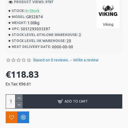
PRODUCT VIEWS: 9787
In Stock
STOCK:
GR52874
MODEL:
1.00kg
WEIGHT:
Viking
5051293035397
UPC:
2
STOCK LEVEL ATHLONE WAREHOUSE:
20
STOCK LEVEL UK WAREHOUSE:
0000-00-00
NEXT DELIVERY DATE:
Based on 0 reviews.
-
Write a review
€118.83
Ex Tax: €96.61
ADD TO CART