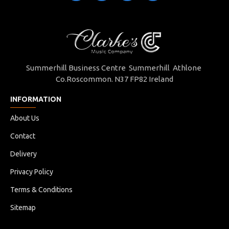
Summerhill Business Centre Summerhill Athlone
Co.Roscommon. N37 FP82 Ireland
INFORMATION
About Us
Contact
Delivery
Privacy Policy
Terms & Conditions
Sitemap