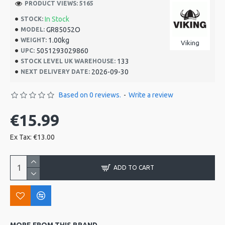
PRODUCT VIEWS: 5165
In Stock
STOCK:
GR85052O
MODEL:
1.00kg
WEIGHT:
Viking
5051293029860
UPC:
133
STOCK LEVEL UK WAREHOUSE:
2026-09-30
NEXT DELIVERY DATE:
Based on 0 reviews.
-
Write a review
€15.99
Ex Tax: €13.00
ADD TO CART
MORE FROM THIS BRAND