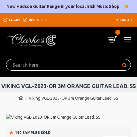
New Hudson Guitar Range in your local Irish Music Shop
LOGIN
REGISTER
€
EURO
0
VIKING VGL-2023-OR 3M ORANGE GUITAR LEAD. SS
Viking VGL-2023-OR 3m Orange Guitar Lead. SS
190 SAMPLES SOLD