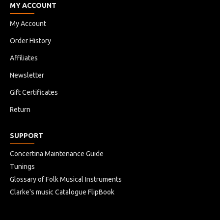
MY ACCOUNT
My Account
Order History
Affiliates
Newsletter
Gift Certificates
Return
SUPPORT
Concertina Maintenance Guide
Tunings
Glossary of Folk Musical Instruments
Clarke's music Catalogue FlipBook