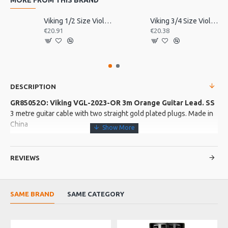
Viking 1/2 Size Violin Tailpiece
Viking 3/4 Size Violin Tailpiece
€20.91
€20.38
DESCRIPTION
GR85052O: Viking VGL-2023-OR 3m Orange Guitar Lead. SS
3 metre guitar cable with two straight gold plated plugs. Made in
China
More about this Product:
REVIEWS
Product Features
Stranded copper core with a conductive polymer sub shield
surrounded by a high density copper shield
SAME BRAND
SAME CATEGORY
Oxygen free copper conductors ensures reliablilty.
Product Specifications