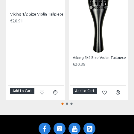
Made in: China
Model No.: VGL-2023-OR
Product Identifier: 5051293029860
Viking 1/2 Size Violin Tailpiece
€20.91
Viking 3/4 Size Violin Tailpiece
€20.38
Add to Cart
Add to Cart