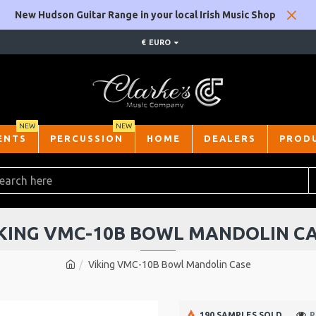
New Hudson Guitar Range in your local Irish Music Shop
€
EURO
NEW
NEW
ENTS
PERCUSSION
HOME
DEALERS
PROD
KING VMC-10B BOWL MANDOLIN C
Viking VMC-10B Bowl Mandolin Case
190 SAMPLES SOLD
P