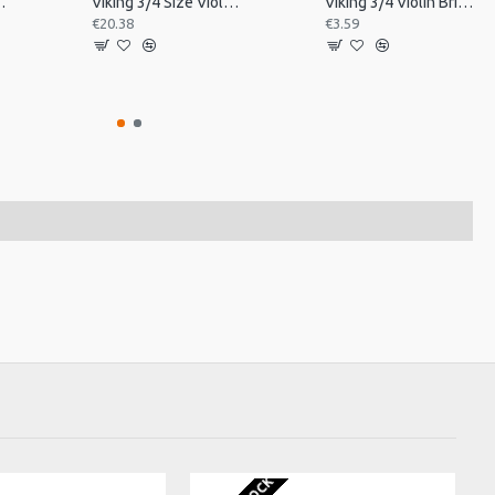
in Tailpiece
Viking 3/4 Size Violin Tailpiece
Viking 3/4 Violin Bridge, Unfitted
€20.38
€3.59