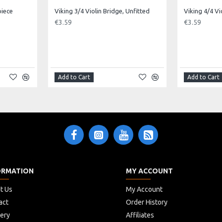
piece
Viking 3/4 Violin Bridge, Unfitted
Viking 4/4 Vi
m to Neck: 34cm
€3.59
€3.59
Add to Cart
Add to Cart
ORMATION
MY ACCOUNT
t Us
My Account
act
Order History
very
Affiliates