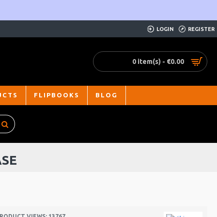
LOGIN
REGISTER
0 item(s) - €0.00
UCTS
FLIPBOOKS
BLOG
ASE
RODUCT VIEWS: 13767