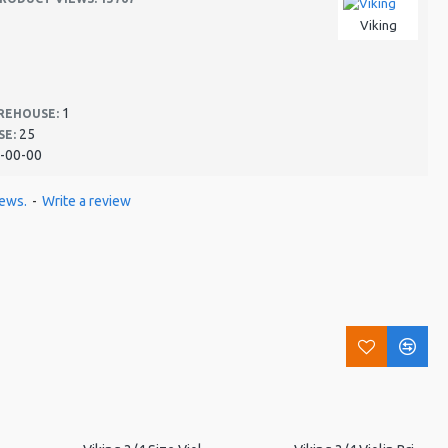
Viking
1
REHOUSE:
25
SE:
-00-00
iews.
-
Write a review