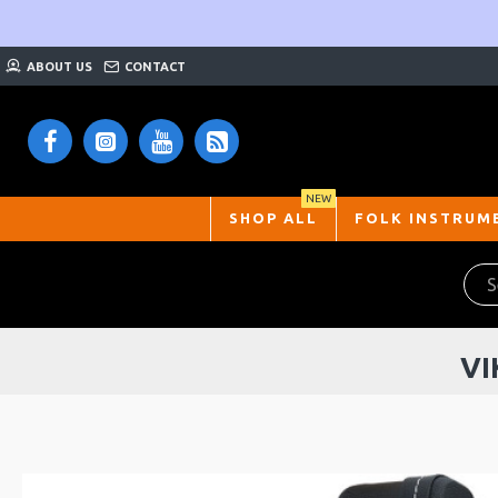
ABOUT US
CONTACT
NEW
SHOP ALL
FOLK INSTRUM
VI