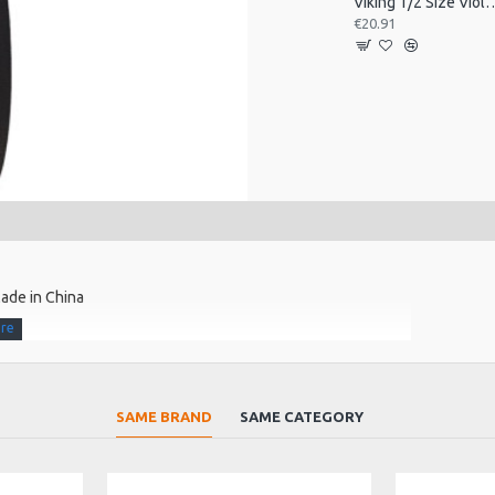
Viking 1/2 Size Viol
€20.91
ade in China
SAME BRAND
SAME CATEGORY