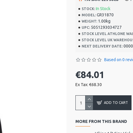
In Stock
STOCK:
GR31870
MODEL:
1.00kg
WEIGHT:
5051293034727
UPC:
STOCK LEVEL ATHLONE WA
STOCK LEVEL UK WAREHOU
0000
NEXT DELIVERY DATE:
Based on 0 rev
€84.01
Ex Tax: €68.30
ADD TO CART
MORE FROM THIS BRAND