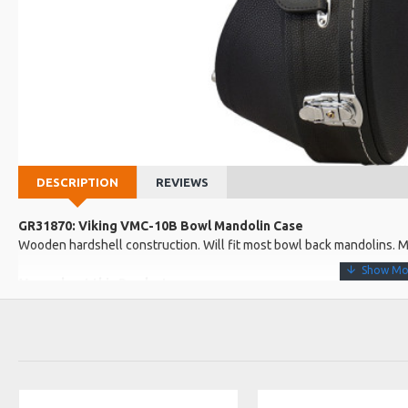
DESCRIPTION
REVIEWS
GR31870: Viking VMC-10B Bowl Mandolin Case
Wooden hardshell construction. Will fit most bowl back mandolins. M
More about this Product:
Product Features
Plush lined
3 clasps, one wth a lock
Product Specifications