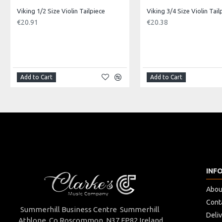
Approx Internal Dimensions:
Viking 1/2 Size Violin Tailpiece
Viking 3/4 Size Violin Tail
Length: 68cm, Depth: 20cm at deepest part, Width: 22.5cm, Botto
€20.91
€20.38
Made in: China
Model No.: VMC-10B
Product Identifier: 5051293034727
Add to Cart
Add to Cart
INF
Abou
Cont
Summerhill Business Centre Summerhill
Deli
Athlone Co.Roscommon. N37 FP82 Ireland