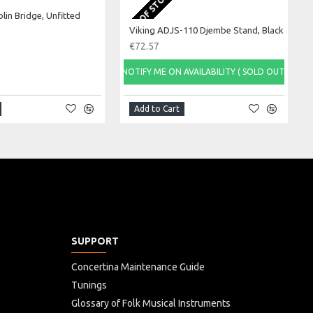
OUT OF STOCK
olin Bridge, Unfitted
Viking ADJS-110 Djembe Stand, Black
€72.57
NOTIFY ME ON AVAILABILITY ( SOLD OUT)
Add to Cart
SUPPORT
Concertina Maintenance Guide
Tunings
Glossary of Folk Musical Instruments