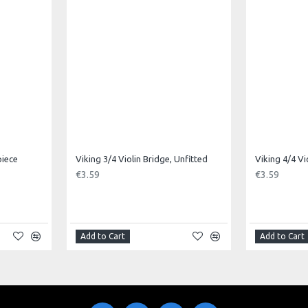
piece
Viking 3/4 Violin Bridge, Unfitted
Viking 4/4 Vi
€3.59
€3.59
Add to Cart
Add to Cart