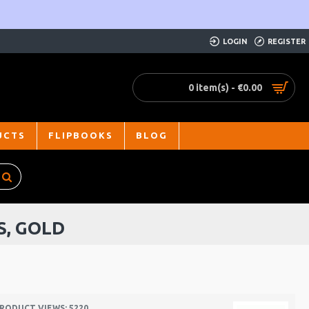
LOGIN
REGISTER
0 item(s) - €0.00
UCTS
FLIPBOOKS
BLOG
S, GOLD
RODUCT VIEWS: 5220