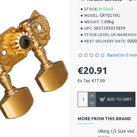
In Stock
STOCK:
GR10216G
MODEL:
1.00kg
WEIGHT:
5051293035939
UPC:
STOCK LEVEL UK WAREHOU
0000
NEXT DELIVERY DATE:
Based on 0 rev
€20.91
Ex Tax: €17.00
ADD TO CART
MORE FROM THIS BRAND
Viking 1/2 Size Viol