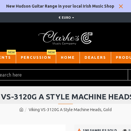
New Hudson Guitar Range in your local Irish Music Shop
€
EURO
NEW
NEW
ENTS
PERCUSSION
HOME
DEALERS
PROD
 VS-3120G A STYLE MACHINE HEAD
Viking VS-3120G A Style Machine Heads, Gold
190 SAMPLES SOLD
P