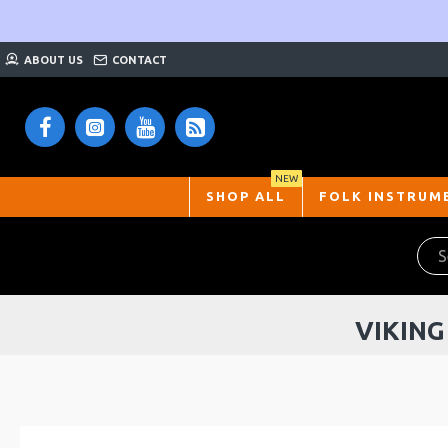
ABOUT US
CONTACT
NEW
SHOP ALL
FOLK INSTRUM
VIKING