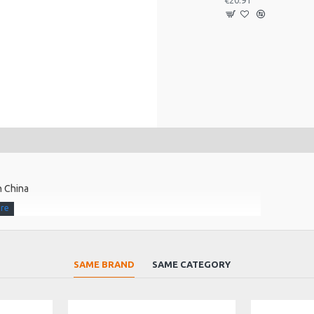
€20.91
n China
SAME BRAND
SAME CATEGORY