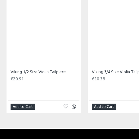
Product Specifications
Made in: China
Model No.: VS-3120G
Product Identifier: 5051293035939
Viking 1/2 Size Violin Tailpiece
Viking 3/4 Size Violin Tail
€20.91
€20.38
Add to Cart
Add to Cart