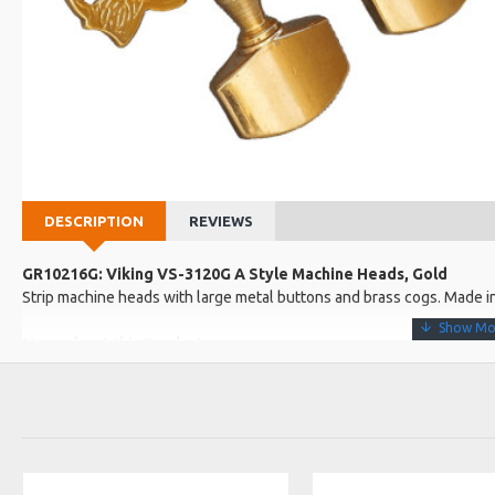
DESCRIPTION
REVIEWS
GR10216G: Viking VS-3120G A Style Machine Heads, Gold
Strip machine heads with large metal buttons and brass cogs. Made i
More about this Product:
Product Features
Engraved. Gold colour.
14:1 ratio. Button width: 23mm.
Barrel length: 26mm and 6mm wide