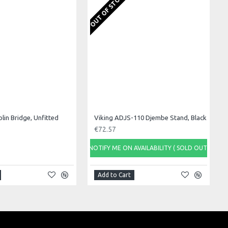
OUT OF STOCK
olin Bridge, Unfitted
Viking ADJS-110 Djembe Stand, Black
€72.57
NOTIFY ME ON AVAILABILITY ( SOLD OUT)
Add to Cart