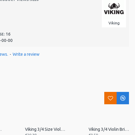
Viking
16
SE:
-00-00
iews.
-
Write a review
in Tailpiece
Viking 3/4 Size Violin Tailpiece
Viking 3/4 Violin Bridge, Unfitted