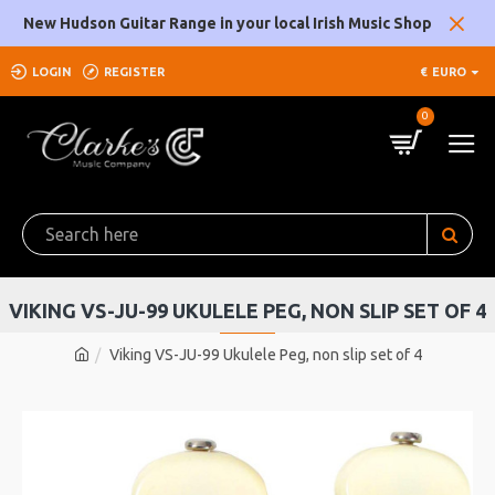
New Hudson Guitar Range in your local Irish Music Shop
LOGIN
REGISTER
€
EURO
0
VIKING VS-JU-99 UKULELE PEG, NON SLIP SET OF 4
Viking VS-JU-99 Ukulele Peg, non slip set of 4