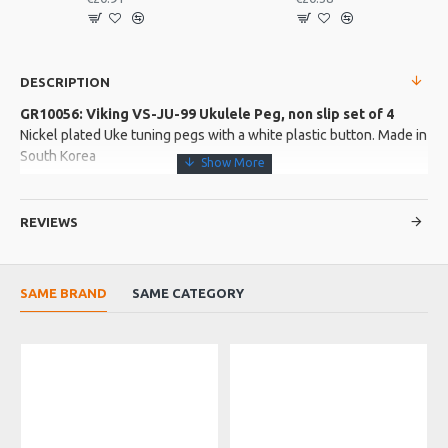
DESCRIPTION
GR10056: Viking VS-JU-99 Ukulele Peg, non slip set of 4
Nickel plated Uke tuning pegs with a white plastic button. Made in
South Korea
More about this Product:
REVIEWS
Product Features
Classic style ukulele tuners
Simple effective design
SAME BRAND
SAME CATEGORY
Excellent valule
Product Specifications
Shaft is 18mm long and 7mm across the top. 8mm bushings
Made in: South Korea
Model No.: VS-JU-99
Product Identifier: 5051293000517