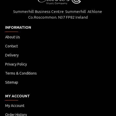
Summerhill Business Centre Summerhill Athlone
Co.Roscommon. N37 FP82 Ireland
INFORMATION
About Us
Contact
Delivery
Privacy Policy
Terms & Conditions
Sitemap
MY ACCOUNT
My Account
Order History