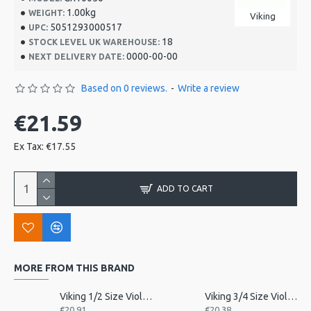
1.00kg
WEIGHT:
Viking
5051293000517
UPC:
18
STOCK LEVEL UK WAREHOUSE:
0000-00-00
NEXT DELIVERY DATE:
Based on 0 reviews.
-
Write a review
€21.59
Ex Tax: €17.55
ADD TO CART
MORE FROM THIS BRAND
Viking 1/2 Size Violin Tailpiece
Viking 3/4 Size Violin Tailpiece
€20.91
€20.38