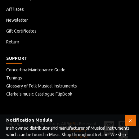
Affiliates
Newsletter
Gift Certificates
Return
SUPPORT
Concertina Maintenance Guide
Tunings
Glossary of Folk Musical Instruments
Clarke's music Catalogue FlipBook
Notification Module
Copyright © 2019, Your Store, All Rights Reserved
HB
Developed
Irish owned distributor and manufacturer of Musical instruments
Infotech
by
which can be found in Music Shop throughout Ireland. We ship
Solutions