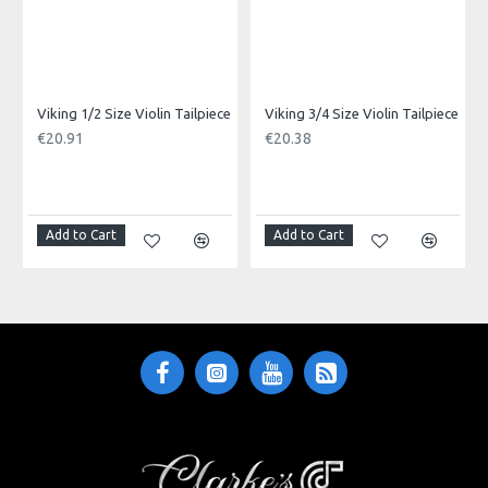
Viking 1/2 Size Violin Tailpiece
Viking 3/4 Size Violin Tailpiece
€20.91
€20.38
Add to Cart
Add to Cart