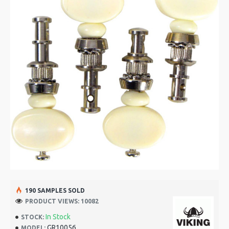
190 SAMPLES SOLD
PRODUCT VIEWS: 10082
In Stock
STOCK:
GR10056
MODEL: