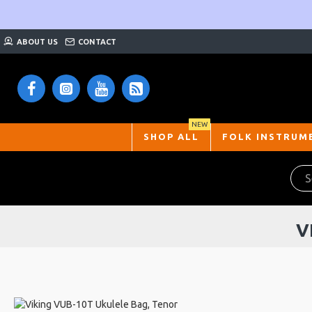
ABOUT US
CONTACT
NEW
SHOP ALL
FOLK INSTRUM
V