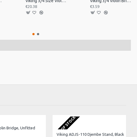
in Tailpiece
Viking 3/4 Size Violin Tailpiece
Viking 3/4 Violin Bridge, Unfitted
€20.38
€3.59
OUT OF STOCK
olin Bridge, Unfitted
Viking ADJS-110 Djembe Stand, Black