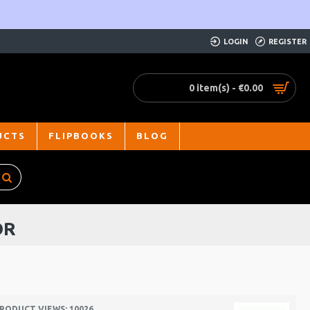
LOGIN
REGISTER
0 item(s) - €0.00
UCTS
FLIPBOOKS
BLOG
OR
RODUCT VIEWS: 10026