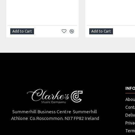
Width: 22cm
Depth: 8cm
Made in: China
Model No.: VUB-10T
Product Identifier: 5051293034970
Add to Cart
Add to Cart
INF
Abou
Cont
Summerhill Business Centre Summerhill
Deli
Athlone Co.Roscommon. N37 FP82 Ireland
Priva
Term