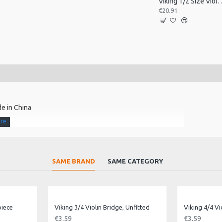
Viking 1/2 Size Viol
€20.91
e in China
SAME BRAND
SAME CATEGORY
piece
Viking 3/4 Violin Bridge, Unfitted
Viking 4/4 Vi
€3.59
€3.59