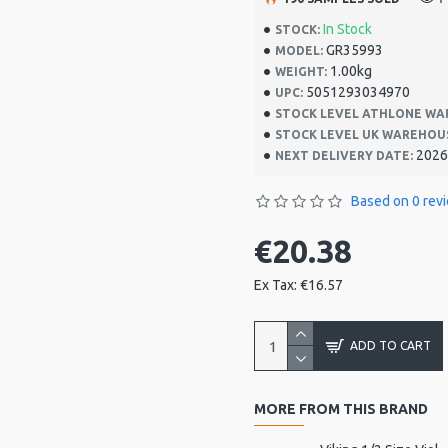
In Stock
STOCK:
GR35993
MODEL:
1.00kg
WEIGHT:
5051293034970
UPC:
STOCK LEVEL ATHLONE WA
STOCK LEVEL UK WAREHOU
2026
NEXT DELIVERY DATE:
Based on 0 rev
€20.38
Ex Tax: €16.57
ADD TO CART
MORE FROM THIS BRAND