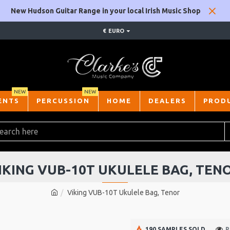
New Hudson Guitar Range in your local Irish Music Shop
€
EURO
NEW
NEW
ENTS
PERCUSSION
HOME
DEALERS
PROD
IKING VUB-10T UKULELE BAG, TEN
Viking VUB-10T Ukulele Bag, Tenor
190 SAMPLES SOLD
P