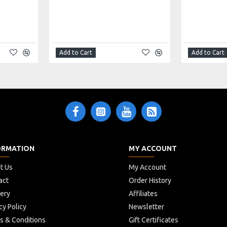
Add to Cart
Add to Cart
ORMATION
MY ACCOUNT
t Us
My Account
act
Order History
very
Affiliates
cy Policy
Newsletter
s & Conditions
Gift Certificates