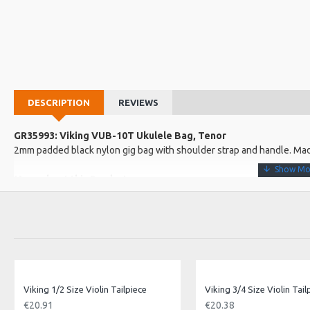
DESCRIPTION
REVIEWS
GR35993: Viking VUB-10T Ukulele Bag, Tenor
2mm padded black nylon gig bag with shoulder strap and handle. Mad
More about this Product:
Product Features
Great low cost uke bag
Protect your tenor uke from bumps and scratches
Product Specifications
Approx Internal Dimensions:
Viking 1/2 Size Violin Tailpiece
Viking 3/4 Size Violin Tail
Length: 66cm
€20.91
€20.38