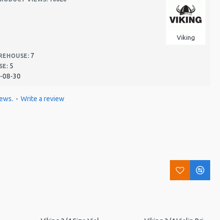
Viking
7
REHOUSE:
5
SE:
-08-30
iews.
-
Write a review