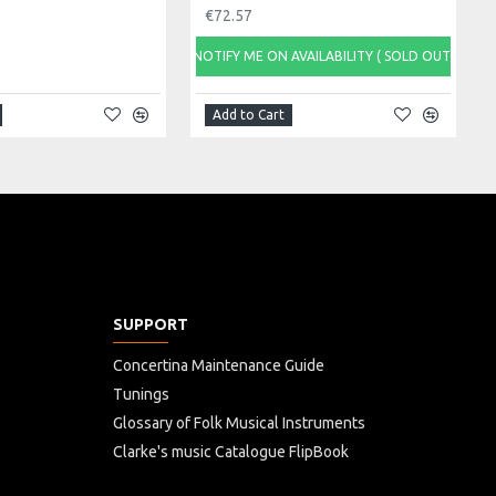
€72.57
NOTIFY ME ON AVAILABILITY ( SOLD OUT)
Add to Cart
SUPPORT
Concertina Maintenance Guide
Tunings
Glossary of Folk Musical Instruments
Clarke's music Catalogue FlipBook