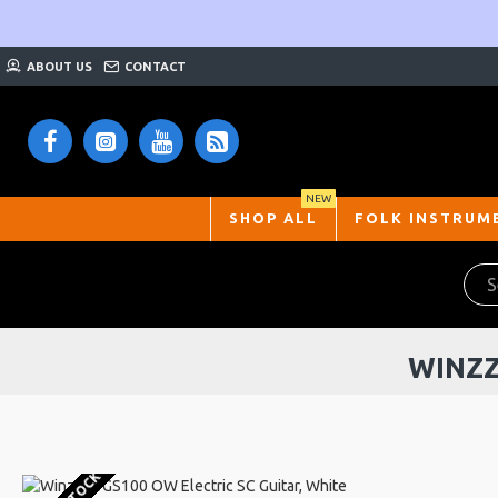
ABOUT US
CONTACT
NEW
SHOP ALL
FOLK INSTRUM
WINZZ