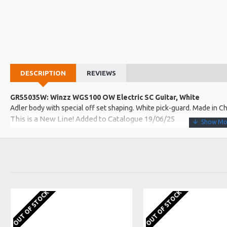
DESCRIPTION
REVIEWS
GR55035W: Winzz WGS100 OW Electric SC Guitar, White
Adler body with special off set shaping. White pick-guard. Made in C
This is a New Line! Added to Catalogue 19/06/25
More about this Product:
Product Features
Roasted Canadian maple guilder neck. Rosewood fingerboard with
Custom HSS ceramic coil pick-up with coil split. Master tone and v
OUT OF STOCK
OUT OF STOCK
Gloss polyester finish body with a satin finished neck. Iconic hea
Product Specifications