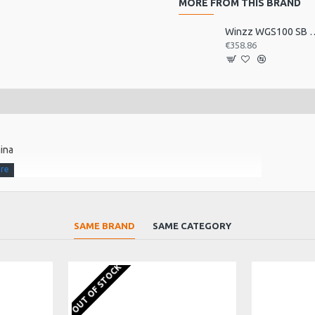
MORE FROM THIS BRAND
Winzz WGS100 SB Electric 
€358.86
hina
SAME BRAND
SAME CATEGORY
 synthetic bone top nut
olume controls.
OUT OF STOCK
dstock shape with 4+2 locking tuners