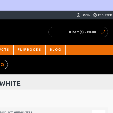
LOGIN
REGISTER
0 item(s) - €0.00
UCTS
FLIPBOOKS
BLOG
 WHITE
RODUCT VIEWS: 7531