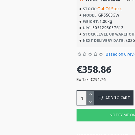
Out Of Stock
STOCK:
GR55035W
MODEL:
1.00kg
WEIGHT:
5051293037612
UPC:
STOCK LEVEL UK WAREHOU
2026
NEXT DELIVERY DATE:
Based on 0 rev
€358.86
Ex Tax: €291.76
ADD TO CART
NOTIFY ME ON 