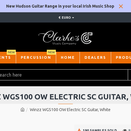
New Hudson Guitar Range in your local Irish Music Shop
€
EURO
NEW
NEW
ENTS
PERCUSSION
HOME
DEALERS
PROD
 WGS100 OW ELECTRIC SC GUITAR,
Winzz WGS100 OW Electric SC Guitar, White
190 SAMPLES SOLD
P