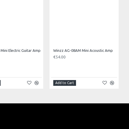
Mini Electric Guitar Amp
Winzz AG-08AM Mini Acoustic Amp
€54.00
Add to Cart