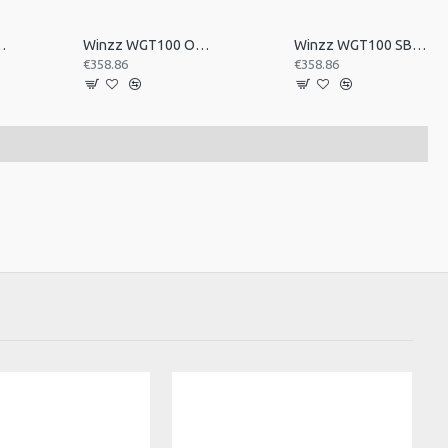
SC Guitar, Sonic Blue
Winzz WGT100 OW Electric TC Guitar, White
Winzz WGT100 SB Electric TC Guitar, Sonic Blue
€358.86
€358.86