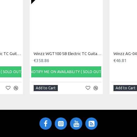
Winzz WGT100 OW Electric TC Guitar, White
Winzz WGT100 SB Electric TC Guitar, Sonic Blue
Winzz AG-04 
€358.86
€46.81
 ( SOLD OUT)
NOTIFY ME ON AVAILABILITY ( SOLD OUT)
Add to Cart
Add to Cart