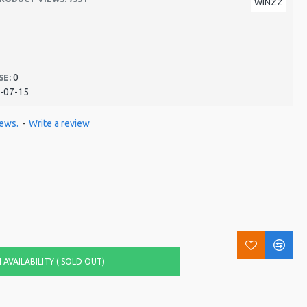
WINZZ
0
SE:
-07-15
iews.
-
Write a review
AVAILABILITY ( SOLD OUT)