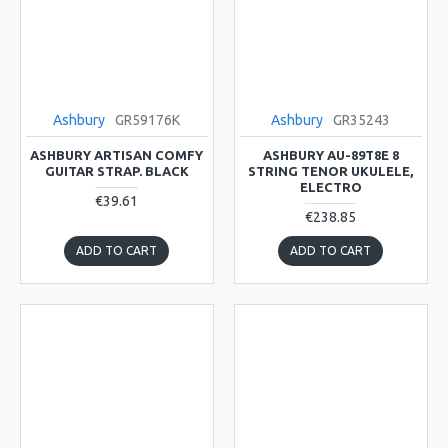
Ashbury
GR59176K
Ashbury
GR35243
ASHBURY ARTISAN COMFY
ASHBURY AU-89T8E 8
GUITAR STRAP. BLACK
STRING TENOR UKULELE,
ELECTRO
€39.61
€238.85
ADD TO CART
ADD TO CART