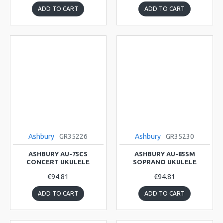
ADD TO CART
ADD TO CART
Ashbury
GR35226
Ashbury
GR35230
ASHBURY AU-75CS
ASHBURY AU-85SM
CONCERT UKULELE
SOPRANO UKULELE
€94.81
€94.81
ADD TO CART
ADD TO CART