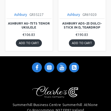
Ashbury
GR35227
Ashbury
GR61020
ASHBURY AU-75TS TENOR
ASHBURY ADS-25 DULCI-
UKULELE
STICK IN D, TEARDROP
€106.83
€190.83
ADD TO CART
ADD TO CART
Summerhill Business Centre Summerhill Athlone
Co.Roscommon. N37 FP82 Ireland