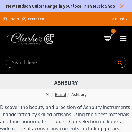
New Hudson Guitar Range in your local Irish Music Shop
LOGIN
REGISTER
€
EURO
0
ASHBURY
Brand
Ashbury
Discover the beauty and precision of Ashbury instruments 
- handcrafted by skilled artisans using the finest materials 
and time-honored techniques. Our selection includes a 
wide range of acoustic instruments, including guitars, 