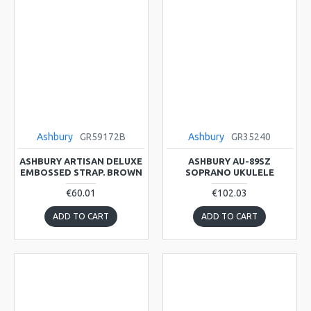
Ashbury
GR59172B
Ashbury
GR35240
ASHBURY ARTISAN DELUXE
ASHBURY AU-89SZ
EMBOSSED STRAP. BROWN
SOPRANO UKULELE
€60.01
€102.03
ADD TO CART
ADD TO CART