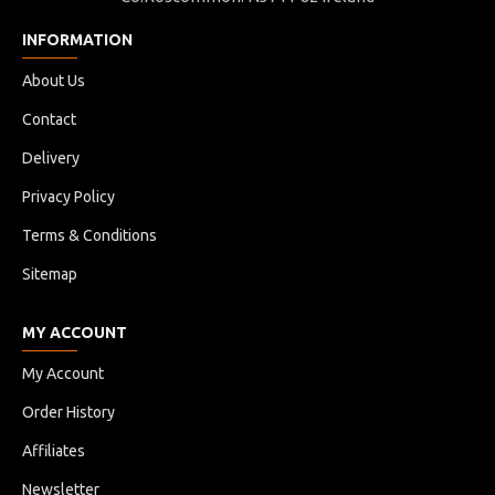
INFORMATION
About Us
Contact
Delivery
Privacy Policy
Terms & Conditions
Sitemap
MY ACCOUNT
My Account
Order History
Affiliates
Newsletter