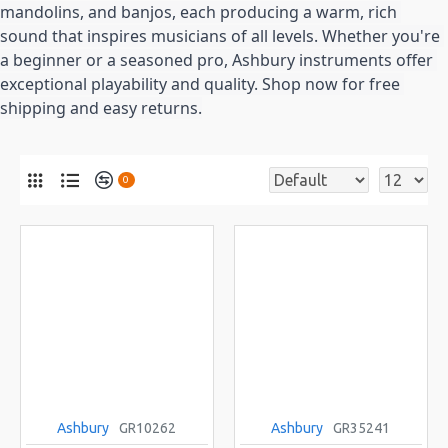
mandolins, and banjos, each producing a warm, rich 
sound that inspires musicians of all levels. Whether you're 
a beginner or a seasoned pro, Ashbury instruments offer 
exceptional playability and quality. Shop now for free 
shipping and easy returns.
0
Ashbury
GR10262
Ashbury
GR35241