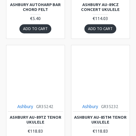
ASHBURY AUTOHARP BAR
ASHBURY AU-89CZ
CHORD FELT
CONCERT UKULELE
€5.40
€114.03
ADD TO CART
ADD TO CART
Ashbury
GR35242
Ashbury
GR35232
ASHBURY AU-89TZ TENOR
ASHBURY AU-85TM TENOR
UKULELE
UKULELE
€118.83
€118.83