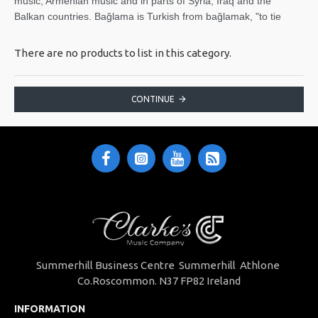
music, Armenian music and in parts of Syria, Iraq and the
Balkan countries. Bağlama is Turkish from bağlamak, "to tie
There are no products to list in this category.
CONTINUE
Summerhill Business Centre Summerhill Athlone
Co.Roscommon. N37 FP82 Ireland
INFORMATION