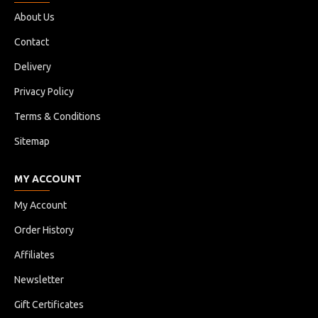
About Us
Contact
Delivery
Privacy Policy
Terms & Conditions
Sitemap
MY ACCOUNT
My Account
Order History
Affiliates
Newsletter
Gift Certificates