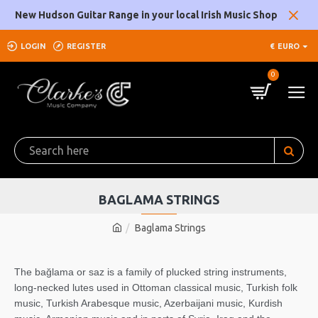
New Hudson Guitar Range in your local Irish Music Shop
LOGIN
REGISTER
€
EURO
0
BAGLAMA STRINGS
Baglama Strings
The bağlama or saz is a family of plucked string instruments,
long-necked lutes used in Ottoman classical music, Turkish folk
music, Turkish Arabesque music, Azerbaijani music, Kurdish