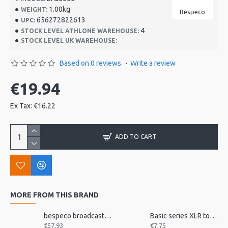
1.00kg
WEIGHT:
Bespeco
656272822613
UPC:
4
STOCK LEVEL ATHLONE WAREHOUSE:
STOCK LEVEL UK WAREHOUSE:
Based on 0 reviews.
-
Write a review
€19.94
Ex Tax: €16.22
ADD TO CART
MORE FROM THIS BRAND
bespeco broadcast mic arm with desk mount MSRA20
Basic series XLR to jack 3m
€57.93
€7.75