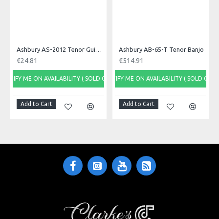
Cable Length (M)
5
Ashbury AS-2012 Tenor Guitar Machine Heads, Set
Ashbury AB-65-T Tenor Banjo
Cable Used
€24.81
€514.91
CVP100BK
NOTIFY ME ON AVAILABILITY ( SOLD OUT)
NOTIFY ME ON AVAILABILITY ( SOLD OUT)
Connectors Used
Add to Cart
Add to Cart
S60BKB - S60BKB
Specific References
Ean13
0656272822613
Upc