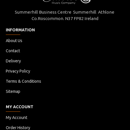
656272822613
Summerhill Business Centre Summerhill Athlone
Co.Roscommon. N37 FP82 Ireland
INFORMATION
About Us
Contact
Delivery
Privacy Policy
Terms & Conditions
Sitemap
MY ACCOUNT
My Account
Order History