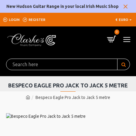
New Hudson Guitar Range in your local Irish Music Shop
LOGIN
REGISTER
€
EURO
0
BESPECO EAGLE PRO JACK TO JACK 5 METRE
Bespeco Eagle Pro Jack to Jack 5 metre