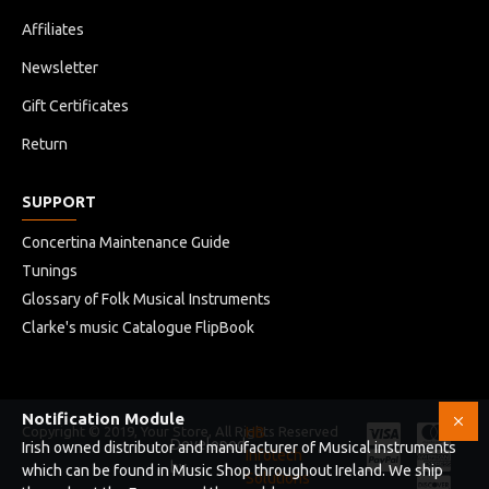
Affiliates
Newsletter
Gift Certificates
Return
SUPPORT
Concertina Maintenance Guide
Tunings
Glossary of Folk Musical Instruments
Clarke's music Catalogue FlipBook
Notification Module
Copyright © 2019, Your Store, All Rights Reserved
HB
Developed
Irish owned distributor and manufacturer of Musical instruments
Infotech
by
which can be found in Music Shop throughout Ireland. We ship
Solutions