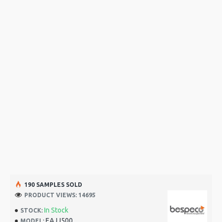
190 SAMPLES SOLD
PRODUCT VIEWS: 14695
In Stock
STOCK:
EAJJ500
MODEL: