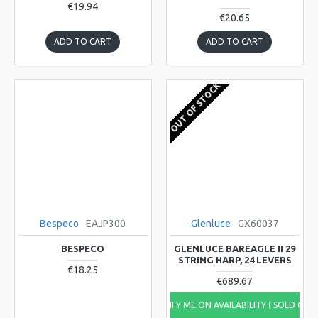
€19.94
€20.65
ADD TO CART
ADD TO CART
OUT OF STOCK
Bespeco
EAJP300
Glenluce
GX60037
BESPECO
GLENLUCE BAREAGLE II 29
STRING HARP, 24 LEVERS
€18.25
€689.67
NOTIFY ME ON AVAILABILITY ( SOLD OUT