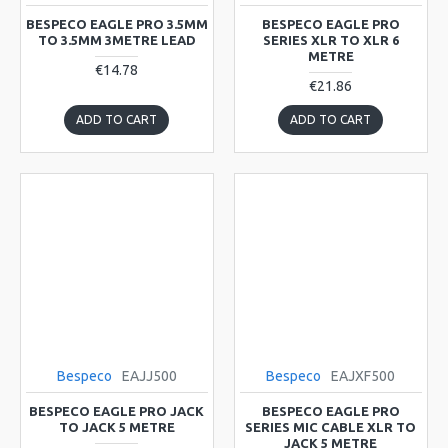
BESPECO EAGLE PRO 3.5MM
BESPECO EAGLE PRO
TO 3.5MM 3METRE LEAD
SERIES XLR TO XLR 6
METRE
€14.78
€21.86
ADD TO CART
ADD TO CART
Bespeco
EAJJ500
Bespeco
EAJXF500
BESPECO EAGLE PRO JACK
BESPECO EAGLE PRO
TO JACK 5 METRE
SERIES MIC CABLE XLR TO
JACK 5 METRE