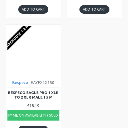
ADD TO CART
ADD TO CART
EU WAREHOUSE 1-2 WEEKS
Bespeco
EAYFX2X150
BESPECO EAGLE PRO 1 XLR
TO 2 XLR MALE 1.5 M
€18.19
NOTIFY ME ON AVAILABILITY ( SOLD OUT)