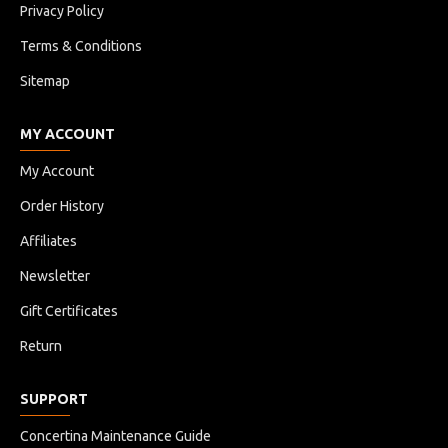
Privacy Policy
Terms & Conditions
Sitemap
MY ACCOUNT
My Account
Order History
Affiliates
Newsletter
Gift Certificates
Return
SUPPORT
Concertina Maintenance Guide