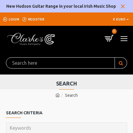
New Hudson Guitar Range in your local Irish Music Shop
LOGIN
REGISTER
€
EURO
0
SEARCH
Search
SEARCH CRITERIA