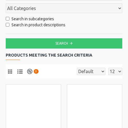
Search in subcategories
Search in product descriptions
SEARCH
PRODUCTS MEETING THE SEARCH CRITERIA
0