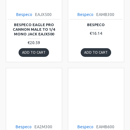
Bespeco
EAJX500
Bespeco
EAMB300
BESPECO EAGLE PRO
BESPECO
CANNON MALE TO 1/4
€16.14
MONO JACK EAJX500
€20.59
ADD TO CART
ADD TO CART
Bespeco
EA2M300
Bespeco
EAMB600