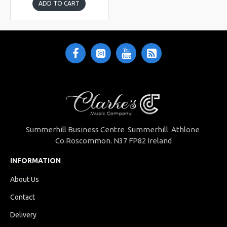
ADD TO CART
Summerhill Business Centre Summerhill Athlone
Co.Roscommon. N37 FP82 Ireland
INFORMATION
About Us
Contact
Delivery